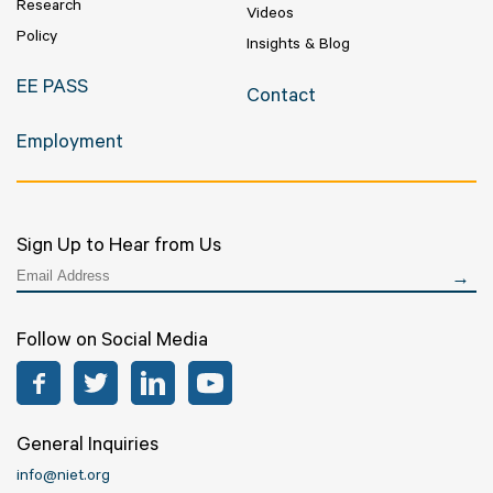
Research
Videos
Policy
Insights & Blog
EE PASS
Contact
Employment
Sign Up to Hear from Us
Follow on Social Media
Facebook
Twitter
LinkedIn
YouTube
General Inquiries
info@niet.org