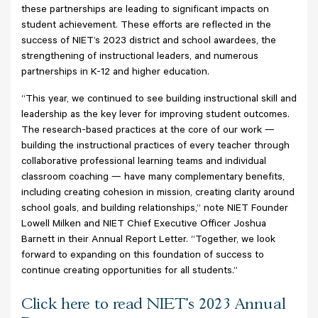
these partnerships are leading to significant impacts on
student achievement. These efforts are reflected in the
success of NIET’s 2023 district and school awardees, the
strengthening of instructional leaders, and numerous
partnerships in K-12 and higher education.
“This year, we continued to see building instructional skill and
leadership as the key lever for improving student outcomes.
The research-based practices at the core of our work —
building the instructional practices of every teacher through
collaborative professional learning teams and individual
classroom coaching — have many complementary benefits,
including creating cohesion in mission, creating clarity around
school goals, and building relationships,” note NIET Founder
Lowell Milken and NIET Chief Executive Officer Joshua
Barnett in their Annual Report Letter. “Together, we look
forward to expanding on this foundation of success to
continue creating opportunities for all students.”
Click here to read NIET's 2023 Annual