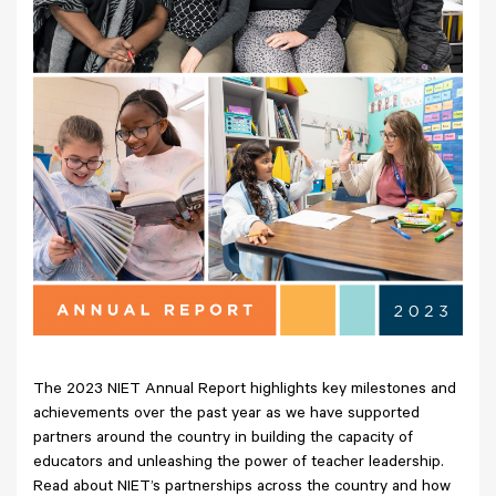
The 2023 NIET Annual Report highlights key milestones and
achievements over the past year as we have supported
partners around the country in building the capacity of
educators and unleashing the power of teacher leadership.
Read about NIET’s partnerships across the country and how