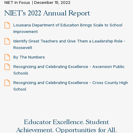
NIET In Focus
December 15, 2022
NIET's 2022 Annual Report
Louisiana Department of Education Brings Scale to School
Improvement
Identify Great Teachers and Give Them a Leadership Role -
Roosevelt
By The Numbers
Recognizing and Celebrating Excellence - Ascension Public
Schools
Recognizing and Celebrating Excellence - Cross County High
School
Educator Excellence. Student
Achievement. Opportunities for All.