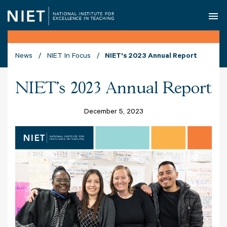
O
News
NIET In Focus
NIET's 2023 Annual Report
NIET's 2023 Annual Report
December 5, 2023