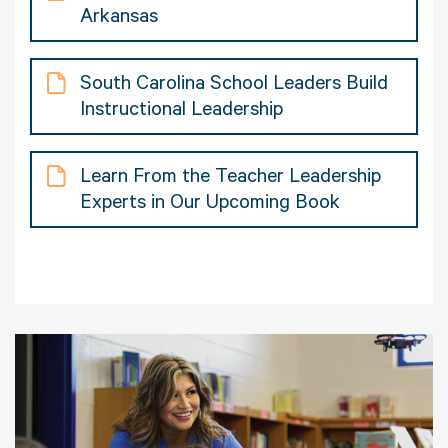
Arkansas
South Carolina School Leaders Build
Instructional Leadership
Learn From the Teacher Leadership
Experts in Our Upcoming Book