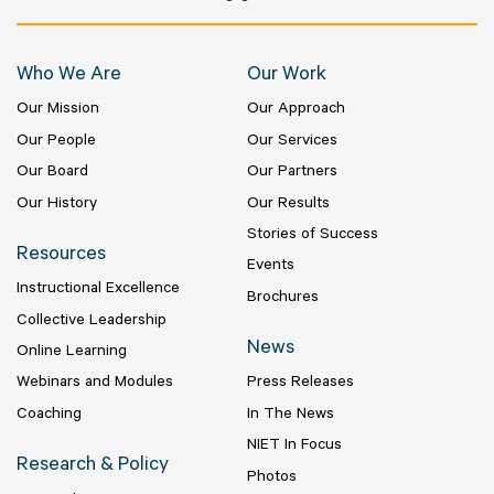
Who We Are
Our Work
Our Mission
Our Approach
Our People
Our Services
Our Board
Our Partners
Our History
Our Results
Stories of Success
Resources
Events
Instructional Excellence
Brochures
Collective Leadership
News
Online Learning
Webinars and Modules
Press Releases
Coaching
In The News
NIET In Focus
Research & Policy
Photos