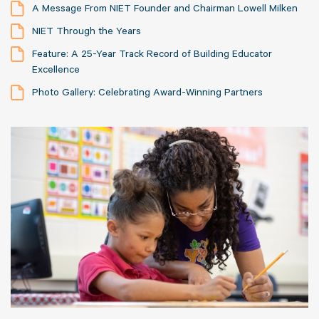
A Message From NIET Founder and Chairman Lowell Milken
NIET Through the Years
Feature: A 25-Year Track Record of Building Educator
Excellence
Photo Gallery: Celebrating Award-Winning Partners