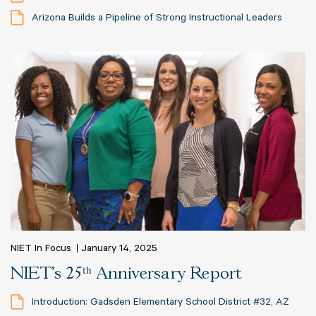
Arizona Builds a Pipeline of Strong Instructional Leaders
NIET In Focus
January 14, 2025
NIET's 25ᵗʰ Anniversary Report
Introduction: Gadsden Elementary School District #32, AZ