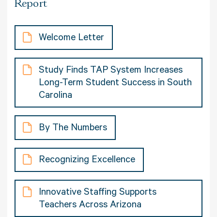
Report
Welcome Letter
Study Finds TAP System Increases
Long-Term Student Success in South
Carolina
By The Numbers
Recognizing Excellence
Innovative Staffing Supports
Teachers Across Arizona