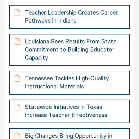
Teacher Leadership Creates Career
Pathways in Indiana
Louisiana Sees Results From State
Commitment to Building Educator
Capacity
Tennessee Tackles High-Quality
Instructional Materials
Statewide Initiatives in Texas
Increase Teacher Effectiveness
Big Changes Bring Opportunity in