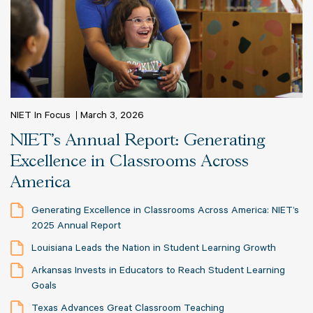
NIET In Focus
March 3, 2026
NIET's Annual Report: Generating
Excellence in Classrooms Across
America
Generating Excellence in Classrooms Across America: NIET’s
2025 Annual Report
Louisiana Leads the Nation in Student Learning Growth
Arkansas Invests in Educators to Reach Student Learning
Goals
Texas Advances Great Classroom Teaching