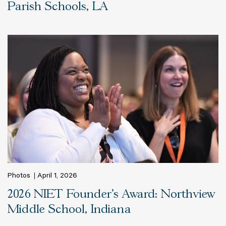
Parish Schools, LA
Photos
April 1, 2026
2026 NIET Founder's Award: Northview
Middle School, Indiana