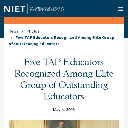
O
News
Photos
Five TAP Educators Recognized Among Elite Group
of Outstanding Educators
Five TAP Educators
Recognized Among Elite
Group of Outstanding
Educators
May 4, 2016