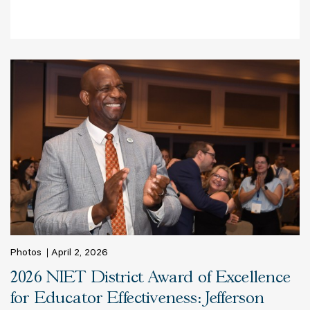
Photos
April 2, 2026
2026 NIET District Award of Excellence
for Educator Effectiveness: Jefferson