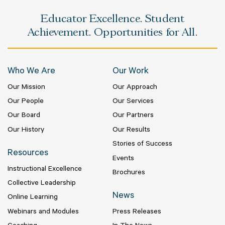
Educator Excellence. Student
Achievement. Opportunities for All.
Who We Are
Our Work
Our Mission
Our Approach
Our People
Our Services
Our Board
Our Partners
Our History
Our Results
Stories of Success
Resources
Events
Instructional Excellence
Brochures
Collective Leadership
News
Online Learning
Webinars and Modules
Press Releases