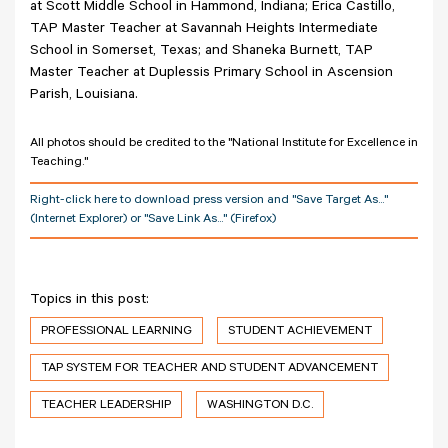
at Scott Middle School in Hammond, Indiana; Erica Castillo,
TAP Master Teacher at Savannah Heights Intermediate
School in Somerset, Texas; and Shaneka Burnett, TAP
Master Teacher at Duplessis Primary School in Ascension
Parish, Louisiana.
All photos should be credited to the "National Institute for Excellence in
Teaching."
Right-click here to download press version and "Save Target As..."
(Internet Explorer) or "Save Link As..." (Firefox)
Topics in this post:
PROFESSIONAL LEARNING
STUDENT ACHIEVEMENT
TAP SYSTEM FOR TEACHER AND STUDENT ADVANCEMENT
TEACHER LEADERSHIP
WASHINGTON D.C.