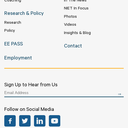
Coaching
In The News
NIET In Focus
Research & Policy
Photos
Research
Videos
Policy
Insights & Blog
EE PASS
Contact
Employment
Sign Up to Hear from Us
Follow on Social Media
Facebook
Twitter
LinkedIn
YouTube