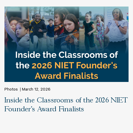
Photos
March 12, 2026
Inside the Classrooms of the 2026 NIET
Founder's Award Finalists