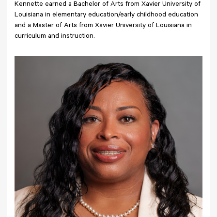
Kennette earned a Bachelor of Arts from Xavier University of
Louisiana in elementary education/early childhood education
and a Master of Arts from Xavier University of Louisiana in
curriculum and instruction.