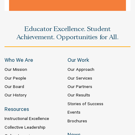
Educator Excellence. Student
Achievement. Opportunities for All.
Who We Are
Our Work
Our Mission
Our Approach
Our People
Our Services
Our Board
Our Partners
Our History
Our Results
Stories of Success
Resources
Events
Instructional Excellence
Brochures
Collective Leadership