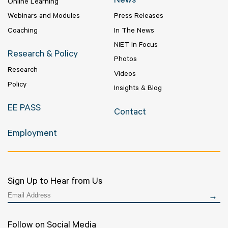
News
Online Learning
Webinars and Modules
Press Releases
Coaching
In The News
NIET In Focus
Research & Policy
Photos
Research
Videos
Policy
Insights & Blog
EE PASS
Contact
Employment
Sign Up to Hear from Us
Follow on Social Media