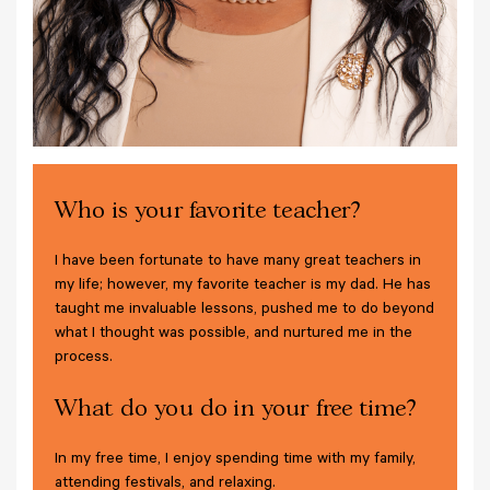
Who is your favorite teacher?
I have been fortunate to have many great teachers in
my life; however, my favorite teacher is my dad. He has
taught me invaluable lessons, pushed me to do beyond
what I thought was possible, and nurtured me in the
process.
What do you do in your free time?
In my free time, I enjoy spending time with my family,
attending festivals, and relaxing.