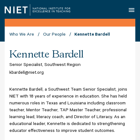
O
Who We Are
Our People
Kennette Bardell
Kennette Bardell
Senior Specialist, Southwest Region
kbardell@niet.org
Kennette Bardell, a Southwest Team Senior Specialist, joins
NIET with 18 years of experience in education. She has held
numerous roles in Texas and Louisiana including classroom
teacher, Mentor Teacher, TAP Master Teacher, professional
learning lead, literacy coach, and Director of Literacy. As an
educational leader, Kennette is dedicated to strengthening
educator effectiveness to improve student outcomes.