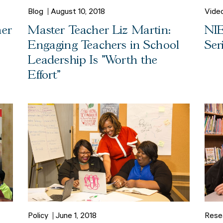
Blog
August 10, 2018
Vide
her
Master Teacher Liz Martin:
NIE
Engaging Teachers in School
Ser
Leadership Is "Worth the
Effort"
Policy
June 1, 2018
Rese