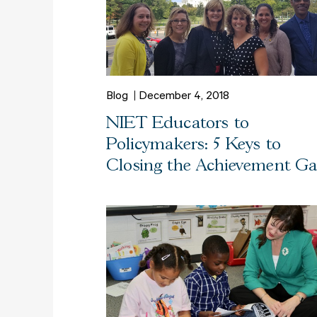
Blog
December 4, 2018
NIET Educators to
Policymakers: 5 Keys to
Closing the Achievement G