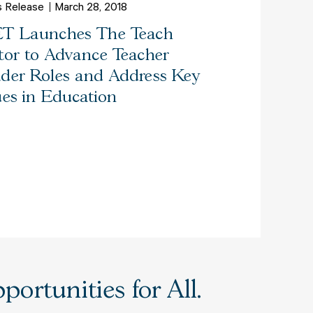
s Release
March 28, 2018
T Launches The Teach
tor to Advance Teacher
der Roles and Address Key
ues in Education
ortunities for All.