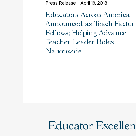
Press Release
April 19, 2018
Educators Across America
Announced as Teach Factor
Fellows; Helping Advance
Teacher Leader Roles
Nationwide
Educator Excellenc