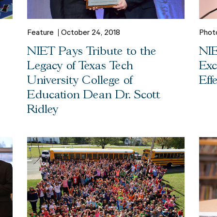
Feature
October 24, 2018
Phot
NIET Pays Tribute to the
NIE
Legacy of Texas Tech
Exc
University College of
Eff
Education Dean Dr. Scott
Ridley