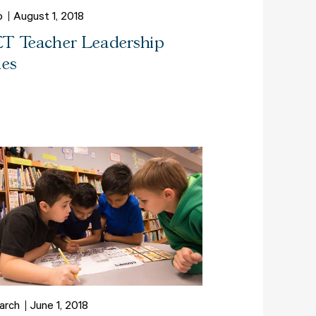
o
August 1, 2018
T Teacher Leadership
ies
arch
June 1, 2018