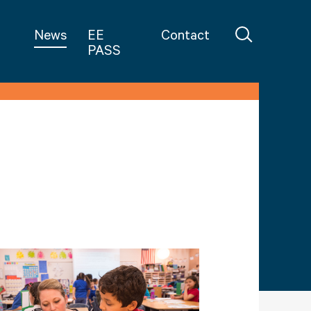
in Teaching
News
EE
Contact
PASS