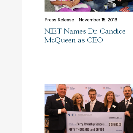
Press Release
November 15, 2018
NIET Names Dr. Candice
McQueen as CEO