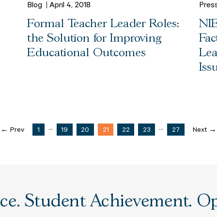
Blog
April 4, 2018
Pres
Formal Teacher Leader Roles:
NIE
the Solution for Improving
Fac
Educational Outcomes
Lea
Iss
...
...
← Prev
1
19
20
21
22
23
27
Next →
e. Student Achievement. Opp