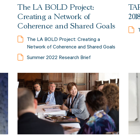
The LA BOLD Project:
TAP
Creating a Network of
201
Coherence and Shared Goals
The LA BOLD Project: Creating a
Network of Coherence and Shared Goals
Summer 2022 Research Brief