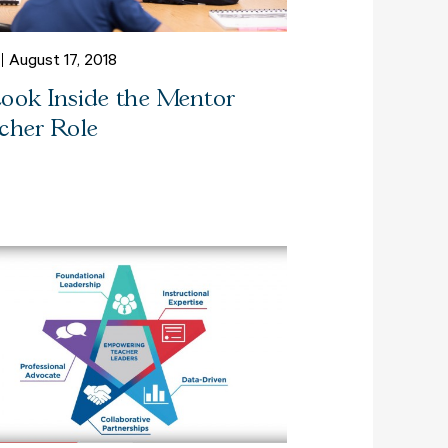
August 17, 2018
ook Inside the Mentor
cher Role