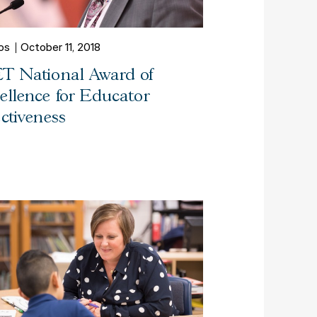
os
October 11, 2018
T National Award of
ellence for Educator
ectiveness