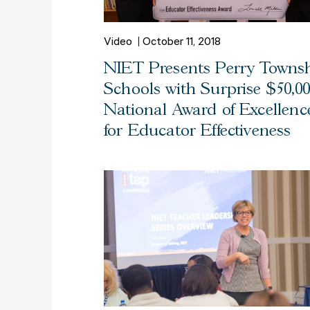
Video
October 11, 2018
NIET Presents Perry Towns
Schools with Surprise $50,0
National Award of Excellenc
for Educator Effectiveness