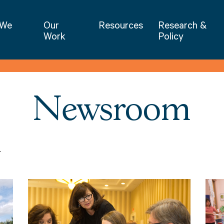
NIET | National Institute for Excellence 
 We
Our
Resources
Research &
Work
Policy
Newsroom
.