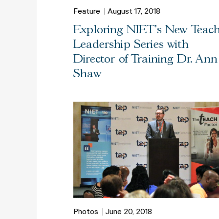
Feature
August 17, 2018
Exploring NIET's New Teac
Leadership Series with
Director of Training Dr. Ann
Shaw
Photos
June 20, 2018