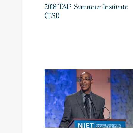
2018 TAP Summer Institute
(TSI)