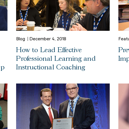
Blog
December 4, 2018
Feat
How to Lead Effective
Pre
Professional Learning and
Imp
ap
Instructional Coaching