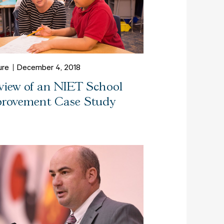
ure
December 4, 2018
view of an NIET School
rovement Case Study