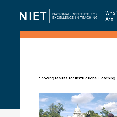
Who
Are
Showing results for Instructional Coaching..