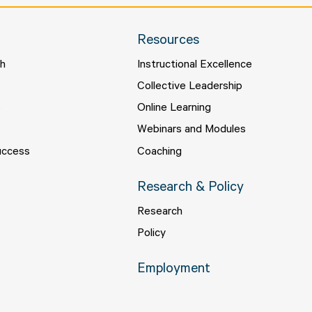
Resources
ch
Instructional Excellence
s
Collective Leadership
s
Online Learning
Webinars and Modules
uccess
Coaching
Research & Policy
Research
Policy
Employment