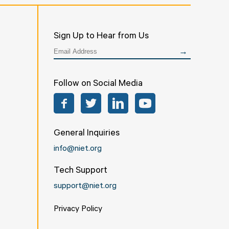
Sign Up to Hear from Us
Follow on Social Media
Facebook
Twitter
LinkedIn
YouTube
General Inquiries
info@niet.org
Tech Support
support@niet.org
Privacy Policy