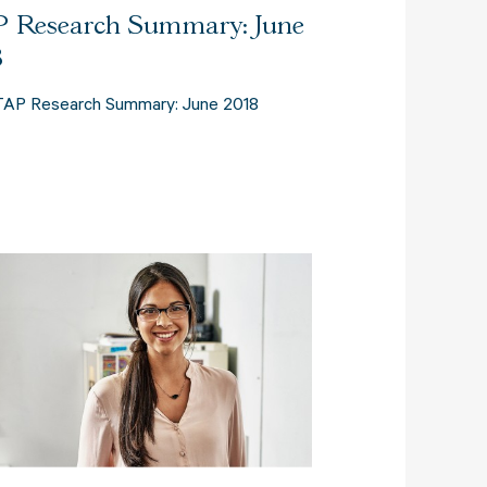
 Research Summary: June
8
TAP Research Summary: June 2018