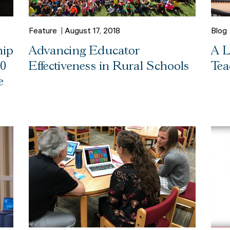
Feature
August 17, 2018
Blog
hip
Advancing Educator
A L
00
Effectiveness in Rural Schools
Tea
e