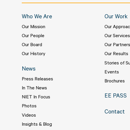
Who We Are
Our Work
Our Mission
Our Approa
Our People
Our Service
Our Board
Our Partner
Our History
Our Results
Stories of S
News
Events
Press Releases
Brochures
In The News
EE PASS
NIET In Focus
Photos
Contact
Videos
Insights & Blog