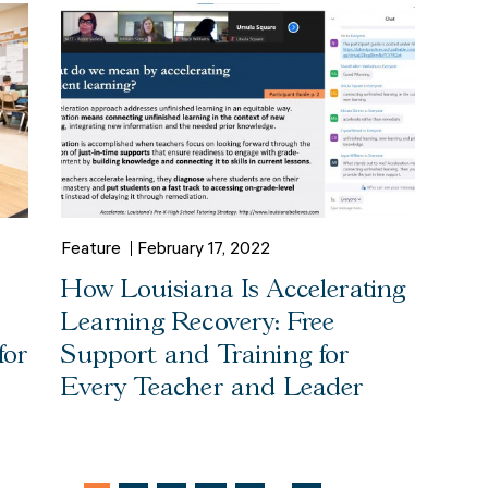
Feature
February 17, 2022
How Louisiana Is Accelerating
Learning Recovery: Free
for
Support and Training for
Every Teacher and Leader