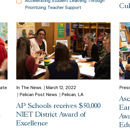
Accelerating Student Learning Through
Cul
Prioritizing Teacher Support
ate
In The News
March 12, 2022
Pres
Pelican Post News
Pelican, LA
Asc
AP Schools receives $50,000
Ear
d
NIET District Award of
Awa
Excellence
Edu