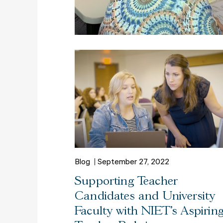
Blog
September 27, 2022
Supporting Teacher
Candidates and University
Faculty with NIET's Aspirin