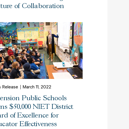
ture of Collaboration
s Release
March 11, 2022
ension Public Schools
ns $50,000 NIET District
rd of Excellence for
cator Effectiveness