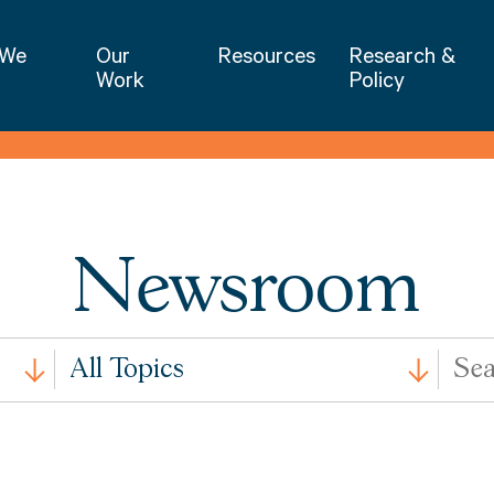
NIET | National Institute for Excellence 
 We
Our
Resources
Research &
Work
Policy
Newsroom
All
Search
All Topics
Issues
by
Keywo