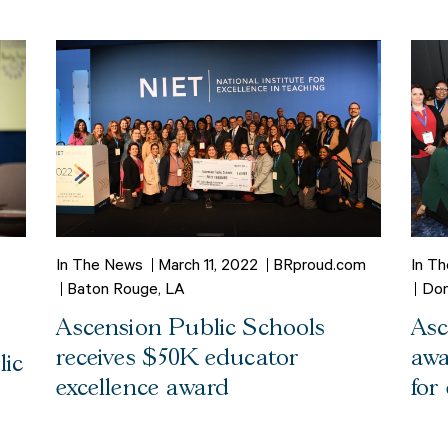
In The News
March 11, 2022
BRproud.com
In T
Baton Rouge, LA
Don
Ascension Public Schools
Asc
receives $50K educator
awa
lic
excellence award
for