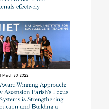
erials effectively
March 30, 2022
Award-Winning Approach:
 Ascension Parish’s Focus
Systems is Strengthening
truction and Building a