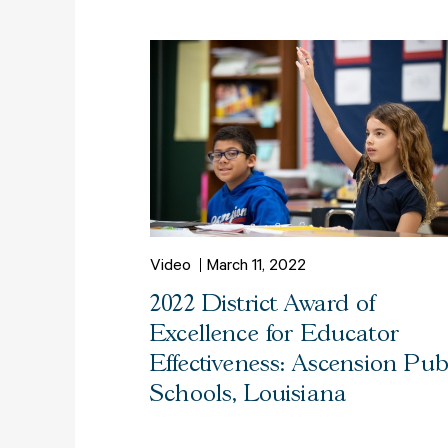
Video
March 11, 2022
2022 District Award of
Excellence for Educator
Effectiveness: Ascension Pub
Schools, Louisiana