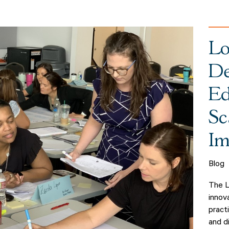
Lo
De
Ed
Sc
Im
Blog
The L
innov
pract
and d