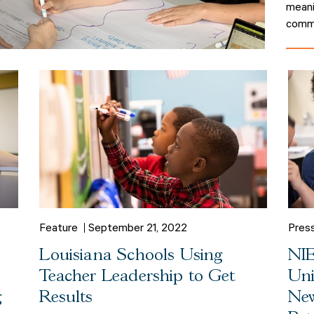
meani
commu
Feature
September 21, 2022
Pres
Louisiana Schools Using
NIE
Teacher Leadership to Get
Uni
g
Results
New