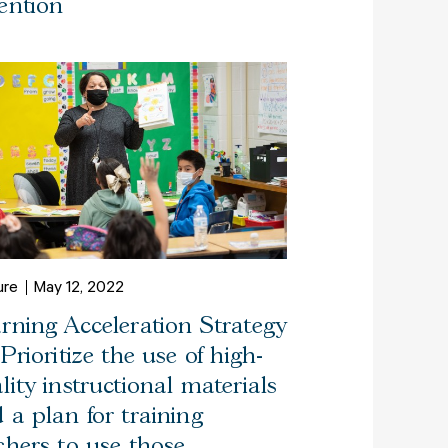
ention
ure
May 12, 2022
rning Acceleration Strategy
 Prioritize the use of high-
lity instructional materials
 a plan for training
chers to use those