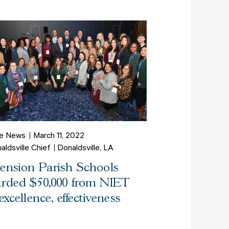
he News
March 11, 2022
aldsville Chief
Donaldsville, LA
ension Parish Schools
rded $50,000 from NIET
 excellence, effectiveness