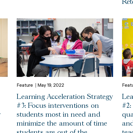
Ret
Feature
May 19, 2022
Feat
Learning Acceleration Strategy
Lea
#3: Focus interventions on
#2:
r
students most in need and
qua
minimize the amount of time
and
students are out of the
tea