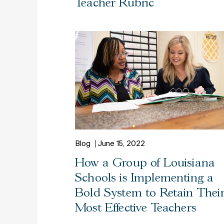
Teacher Rubric
Blog
June 15, 2022
How a Group of Louisiana
Schools is Implementing a
Bold System to Retain Thei
Most Effective Teachers