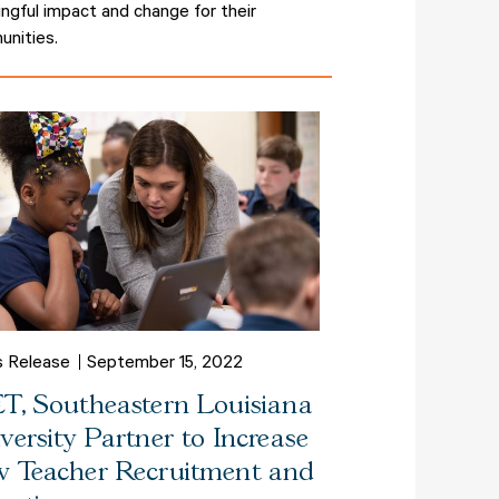
ngful impact and change for their
nities.
s Release
September 15, 2022
T, Southeastern Louisiana
versity Partner to Increase
 Teacher Recruitment and