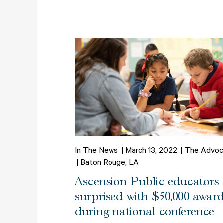
In The News
March 13, 2022
The Advoc
Baton Rouge, LA
Ascension Public educators
surprised with $50,000 awar
during national conference