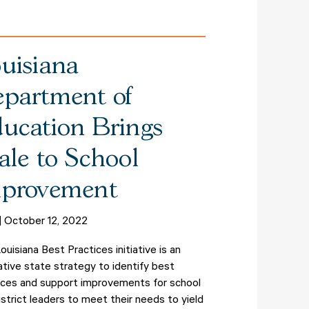
uisiana
partment of
ucation Brings
ale to School
provement
October 12, 2022
ouisiana Best Practices initiative is an
ative state strategy to identify best
ices and support improvements for school
istrict leaders to meet their needs to yield