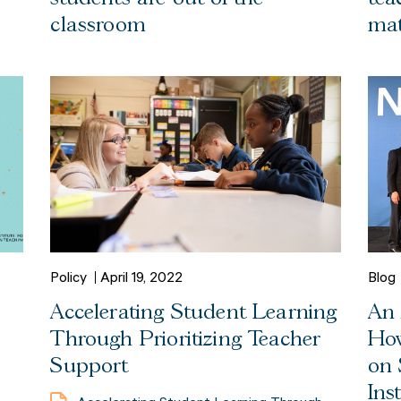
classroom
mat
Policy
April 19, 2022
Blog
Accelerating Student Learning
An 
Through Prioritizing Teacher
How
Support
on 
Ins