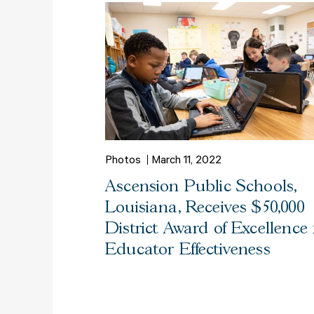
Photos
March 11, 2022
Ascension Public Schools,
Louisiana, Receives $50,000
District Award of Excellence 
Educator Effectiveness