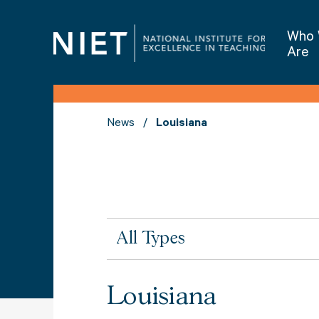
Who
Are
News
Louisiana
All
All Types
Types
Louisiana