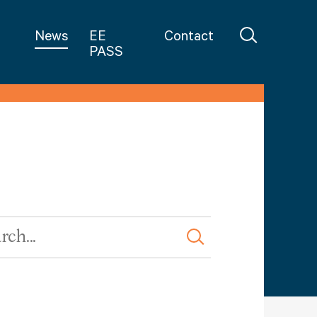
in Teaching
News
EE
Contact
PASS
rd