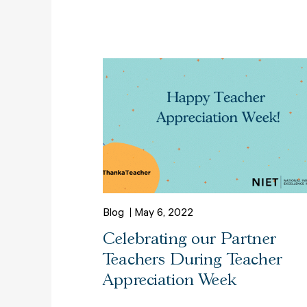
Blog
May 6, 2022
Celebrating our Partner
Teachers During Teacher
Appreciation Week