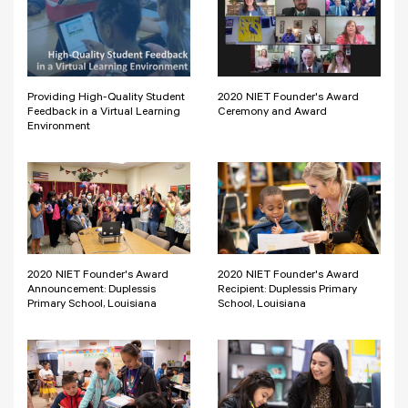
Providing High-Quality Student
2020 NIET Founder's Award
Feedback in a Virtual Learning
Ceremony and Award
Environment
2020 NIET Founder's Award
2020 NIET Founder's Award
Announcement: Duplessis
Recipient: Duplessis Primary
Primary School, Louisiana
School, Louisiana