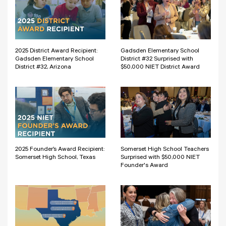
2025 District Award Recipient:
Gadsden Elementary School
Gadsden Elementary School
District #32 Surprised with
District #32, Arizona
$50,000 NIET District Award
2025 Founder’s Award Recipient:
Somerset High School Teachers
Somerset High School, Texas
Surprised with $50,000 NIET
Founder's Award