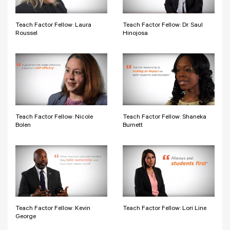
Teach Factor Fellow: Laura
Teach Factor Fellow: Dr. Saul
Roussel
Hinojosa
Teach Factor Fellow: Nicole
Teach Factor Fellow: Shaneka
Bolen
Burnett
Teach Factor Fellow: Kevin
Teach Factor Fellow: Lori Line
George