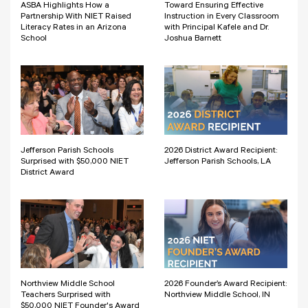
ASBA Highlights How a
Toward Ensuring Effective
Partnership With NIET Raised
Instruction in Every Classroom
Literacy Rates in an Arizona
with Principal Kafele and Dr.
School
Joshua Barnett
Jefferson Parish Schools
2026 District Award Recipient:
Surprised with $50,000 NIET
Jefferson Parish Schools, LA
District Award
Northview Middle School
2026 Founder’s Award Recipient:
Teachers Surprised with
Northview Middle School, IN
$50,000 NIET Founder's Award