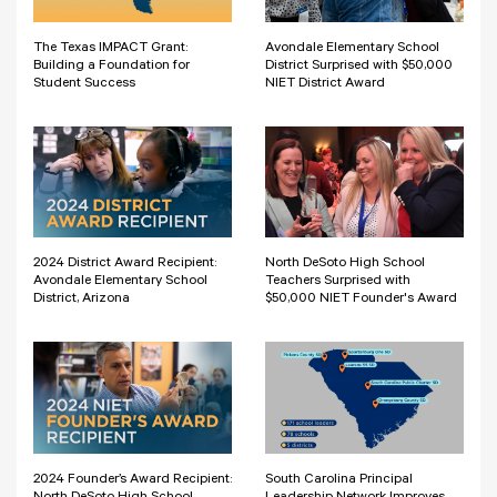
The Texas IMPACT Grant:
Avondale Elementary School
Building a Foundation for
District Surprised with $50,000
Student Success
NIET District Award
2024 District Award Recipient:
North DeSoto High School
Avondale Elementary School
Teachers Surprised with
District, Arizona
$50,000 NIET Founder's Award
2024 Founder’s Award Recipient:
South Carolina Principal