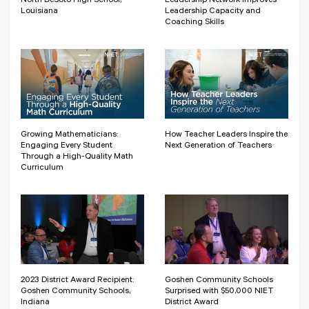
North DeSoto High School,
Leadership Network Improves
Louisiana
Leadership Capacity and
Coaching Skills
Growing Mathematicians:
How Teacher Leaders Inspire the
Engaging Every Student
Next Generation of Teachers
Through a High-Quality Math
Curriculum
2023 District Award Recipient:
Goshen Community Schools
Goshen Community Schools,
Surprised with $50,000 NIET
Indiana
District Award