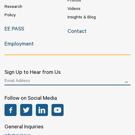
Photos
Research
Videos
Policy
Insights & Blog
EE PASS
Contact
Employment
Sign Up to Hear from Us
Follow on Social Media
Facebook
Twitter
LinkedIn
YouTube
General Inquiries