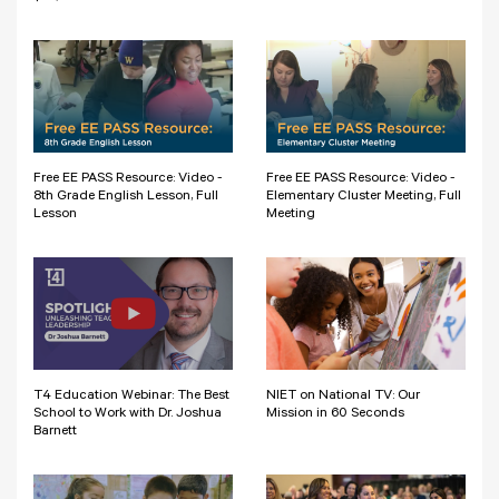
Free EE PASS Resource: Video -
Free EE PASS Resource: Video -
8th Grade English Lesson, Full
Elementary Cluster Meeting, Full
Lesson
Meeting
T4 Education Webinar: The Best
NIET on National TV: Our
School to Work with Dr. Joshua
Mission in 60 Seconds
Barnett