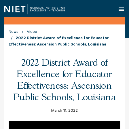
O
News
Video
2022 District Award of Excellence for Educator
Effectiveness: Ascension Public Schools, Louisiana
2022 District Award of
Excellence for Educator
Effectiveness: Ascension
Public Schools, Louisiana
March 11, 2022