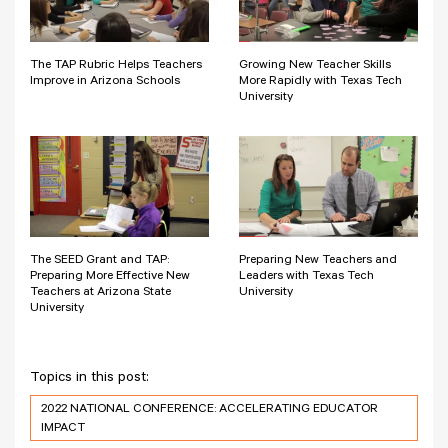
The TAP Rubric Helps Teachers
Growing New Teacher Skills
Improve in Arizona Schools
More Rapidly with Texas Tech
University
The SEED Grant and TAP:
Preparing New Teachers and
Preparing More Effective New
Leaders with Texas Tech
Teachers at Arizona State
University
University
Topics in this post:
2022 NATIONAL CONFERENCE: ACCELERATING EDUCATOR
IMPACT