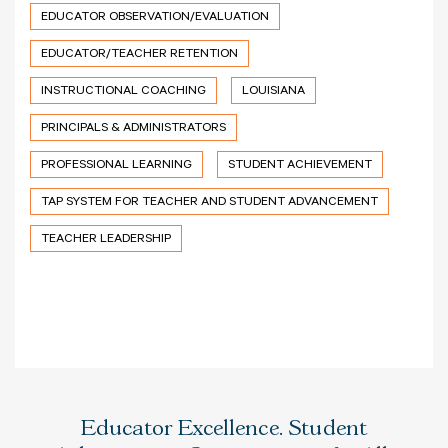
EDUCATOR OBSERVATION/EVALUATION
EDUCATOR/TEACHER RETENTION
INSTRUCTIONAL COACHING
LOUISIANA
PRINCIPALS & ADMINISTRATORS
PROFESSIONAL LEARNING
STUDENT ACHIEVEMENT
TAP SYSTEM FOR TEACHER AND STUDENT ADVANCEMENT
TEACHER LEADERSHIP
Educator Excellence. Student