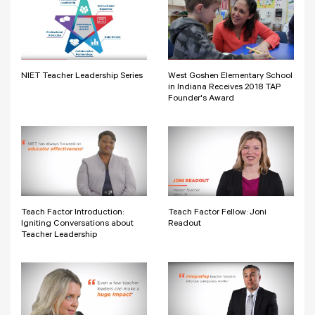
NIET Teacher Leadership Series
West Goshen Elementary School
in Indiana Receives 2018 TAP
Founder's Award
Teach Factor Introduction:
Teach Factor Fellow: Joni
Igniting Conversations about
Readout
Teacher Leadership