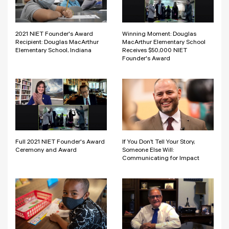
2021 NIET Founder's Award
Winning Moment: Douglas
Recipient: Douglas MacArthur
MacArthur Elementary School
Elementary School, Indiana
Receives $50,000 NIET
Founder's Award
Full 2021 NIET Founder's Award
If You Don’t Tell Your Story,
Ceremony and Award
Someone Else Will:
Communicating for Impact