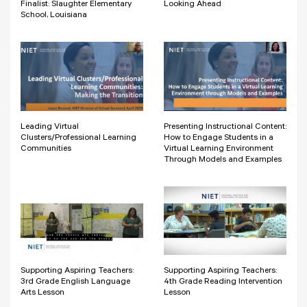
Finalist: Slaughter Elementary
Looking Ahead
School, Louisiana
Leading Virtual
Presenting Instructional Content:
Clusters/Professional Learning
How to Engage Students in a
Communities
Virtual Learning Environment
Through Models and Examples
Supporting Aspiring Teachers:
Supporting Aspiring Teachers:
3rd Grade English Language
4th Grade Reading Intervention
Arts Lesson
Lesson