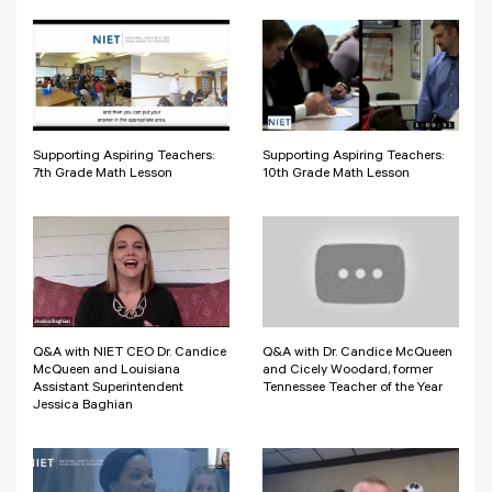
Supporting Aspiring Teachers:
Supporting Aspiring Teachers:
7th Grade Math Lesson
10th Grade Math Lesson
Q&A with NIET CEO Dr. Candice
Q&A with Dr. Candice McQueen
McQueen and Louisiana
and Cicely Woodard, former
Assistant Superintendent
Tennessee Teacher of the Year
Jessica Baghian