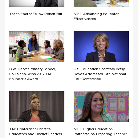
Teach Factor Fellow Robert Hill
NIET: Advancing Educator
Effectiveness
G.W. Carver Primary School,
U.S. Education Secretary Betsy
Louisiana, Wins 2017 TAP
DeVos Addresses 17th National
Founder's Award
TAP Conference
TAP Conference Benefits
NIET Higher Education
Educators and District Leaders
Partnerships: Preparing Teacher