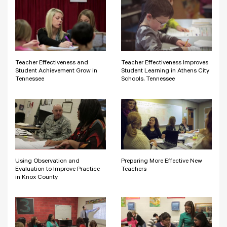
Teacher Effectiveness and
Teacher Effectiveness Improves
Student Achievement Grow in
Student Learning in Athens City
Tennessee
Schools, Tennessee
Using Observation and
Preparing More Effective New
Evaluation to Improve Practice
Teachers
in Knox County