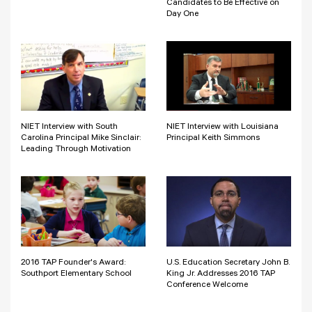
Candidates to Be Effective on
Day One
NIET Interview with South
NIET Interview with Louisiana
Carolina Principal Mike Sinclair:
Principal Keith Simmons
Leading Through Motivation
2016 TAP Founder's Award:
U.S. Education Secretary John B.
Southport Elementary School
King Jr. Addresses 2016 TAP
Conference Welcome