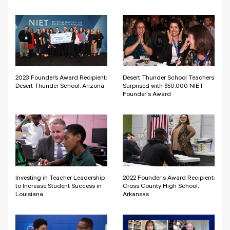
2023 Founder’s Award Recipient:
Desert Thunder School Teachers
Desert Thunder School, Arizona
Surprised with $50,000 NIET
Founder's Award
Investing in Teacher Leadership
2022 Founder's Award Recipient:
to Increase Student Success in
Cross County High School,
Louisiana
Arkansas