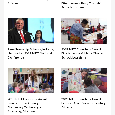
Arizona
Effectiveness: Perry Township
Schools, Indiana
Perry Township Schools, Indiana,
2019 NIET Founder's Award
Honored at 2019 NIET National
Finalist: Alice M. Harte Charter
Conference
School, Louisiana
2019 NIET Founder's Award
2019 NIET Founder's Award
Finalist: Cross County
Finalist: Desert View Elementary,
Elementary Technology
Arizona
Academy, Arkansas