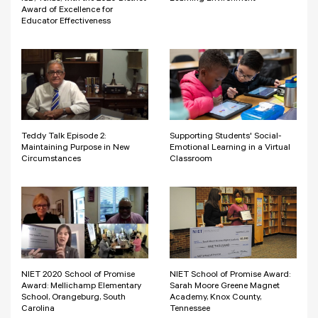
Award of Excellence for
Educator Effectiveness
Teddy Talk Episode 2:
Supporting Students' Social-
Maintaining Purpose in New
Emotional Learning in a Virtual
Circumstances
Classroom
NIET 2020 School of Promise
NIET School of Promise Award:
Award: Mellichamp Elementary
Sarah Moore Greene Magnet
School, Orangeburg, South
Academy, Knox County,
Carolina
Tennessee