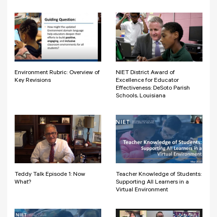
Environment Rubric: Overview of
NIET District Award of
Key Revisions
Excellence for Educator
Effectiveness: DeSoto Parish
Schools, Louisiana
Teddy Talk Episode 1: Now
Teacher Knowledge of Students:
What?
Supporting All Learners in a
Virtual Environment