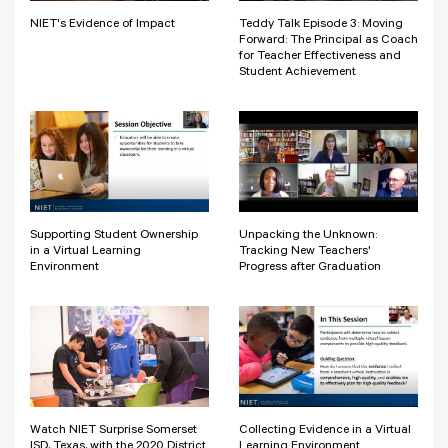
NIET's Evidence of Impact
Teddy Talk Episode 3: Moving
Forward: The Principal as Coach
for Teacher Effectiveness and
Student Achievement
Supporting Student Ownership
Unpacking the Unknown:
in a Virtual Learning
Tracking New Teachers'
Environment
Progress after Graduation
Watch NIET Surprise Somerset
Collecting Evidence in a Virtual
ISD, Texas, with the 2020 District
Learning Environment