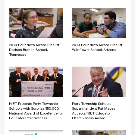
2019 Founder's Award Finalist:
2019 Founder's Award Finalist:
Dodson Branch School,
Wildflower School, Arizona
Tennessee
NIET Presents Perry Township
Perry Township Schools
Schools with Surprise $50,000
Superintendent Pat Mapes
National Award of Excellence for
Accepts NIET Educator
Educator Effectiveness
Effectiveness Award