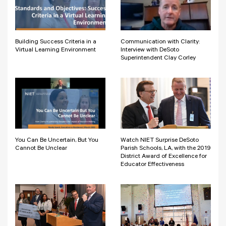
Building Success Criteria in a
Communication with Clarity:
Virtual Learning Environment
Interview with DeSoto
Superintendent Clay Corley
You Can Be Uncertain, But You
Watch NIET Surprise DeSoto
Cannot Be Unclear
Parish Schools, LA, with the 2019
District Award of Excellence for
Educator Effectiveness