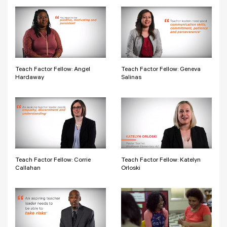
Teach Factor Fellow: Angel
Teach Factor Fellow: Geneva
Hardaway
Salinas
Teach Factor Fellow: Corrie
Teach Factor Fellow: Katelyn
Callahan
Orloski