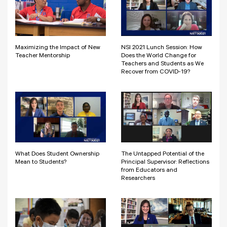
Maximizing the Impact of New
NSI 2021 Lunch Session: How
Teacher Mentorship
Does the World Change for
Teachers and Students as We
Recover from COVID-19?
What Does Student Ownership
The Untapped Potential of the
Mean to Students?
Principal Supervisor: Reflections
from Educators and
Researchers