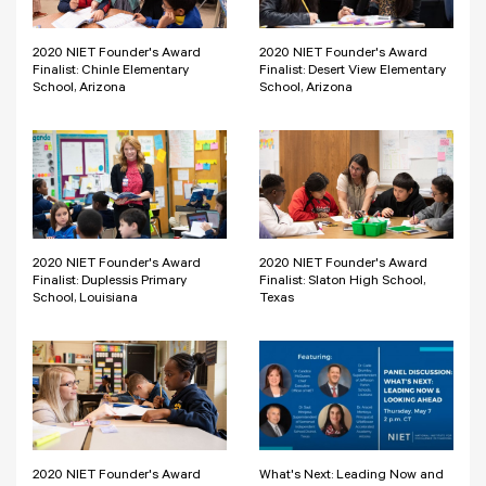
2020 NIET Founder's Award
2020 NIET Founder's Award
Finalist: Chinle Elementary
Finalist: Desert View Elementary
School, Arizona
School, Arizona
2020 NIET Founder's Award
2020 NIET Founder's Award
Finalist: Duplessis Primary
Finalist: Slaton High School,
School, Louisiana
Texas
2020 NIET Founder's Award
What's Next: Leading Now and