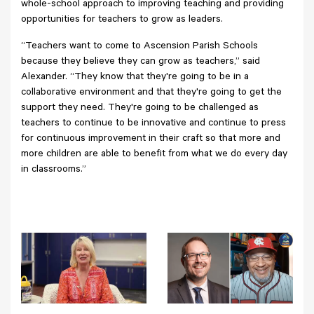
whole-school approach to improving teaching and providing
opportunities for teachers to grow as leaders.
“Teachers want to come to Ascension Parish Schools
because they believe they can grow as teachers,” said
Alexander. “They know that they're going to be in a
collaborative environment and that they're going to get the
support they need. They're going to be challenged as
teachers to continue to be innovative and continue to press
for continuous improvement in their craft so that more and
more children are able to benefit from what we do every day
in classrooms.”