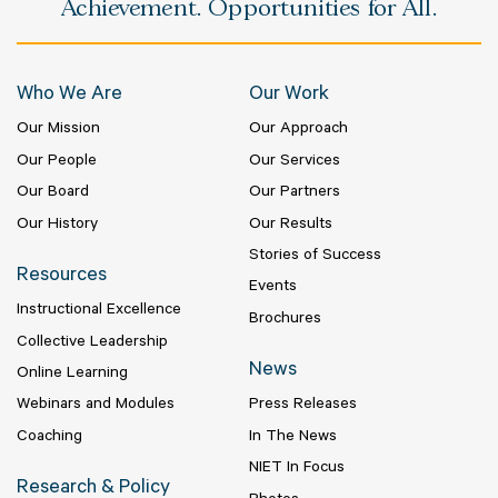
Achievement. Opportunities for All.
Who We Are
Our Work
Our Mission
Our Approach
Our People
Our Services
Our Board
Our Partners
Our History
Our Results
Stories of Success
Resources
Events
Instructional Excellence
Brochures
Collective Leadership
News
Online Learning
Webinars and Modules
Press Releases
Coaching
In The News
NIET In Focus
Research & Policy