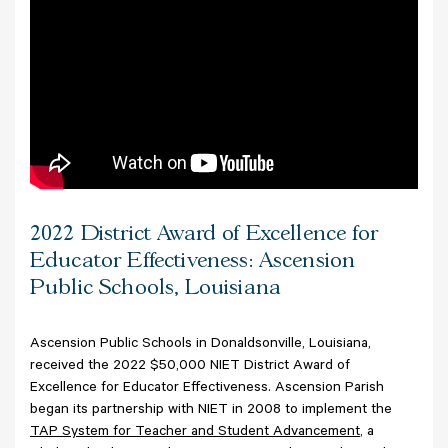
2022 District Award of Excellence for
Educator Effectiveness: Ascension
Public Schools, Louisiana
Ascension Public Schools in Donaldsonville, Louisiana,
received the 2022 $50,000 NIET District Award of
Excellence for Educator Effectiveness.
Ascension Parish
began its partnership with NIET in 2008 to implement the
TAP System for Teacher and Student Advancement
, a