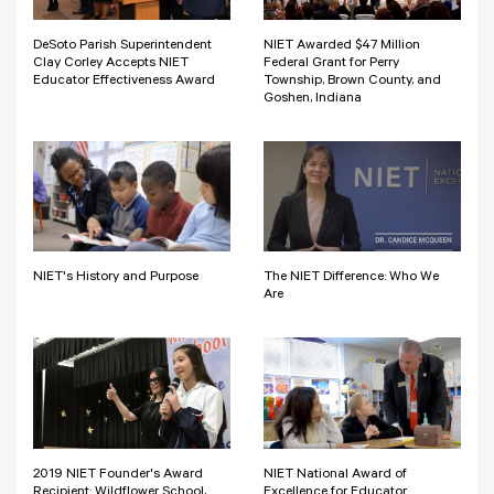
DeSoto Parish Superintendent
NIET Awarded $47 Million
Clay Corley Accepts NIET
Federal Grant for Perry
Educator Effectiveness Award
Township, Brown County, and
Goshen, Indiana
NIET's History and Purpose
The NIET Difference: Who We
Are
2019 NIET Founder's Award
NIET National Award of
Recipient: Wildflower School,
Excellence for Educator