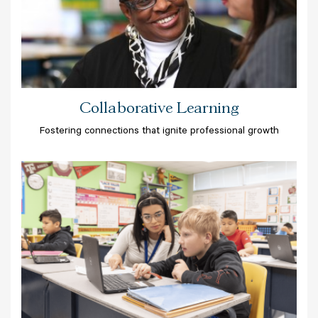
Collaborative Learning
Fostering connections that ignite professional growth