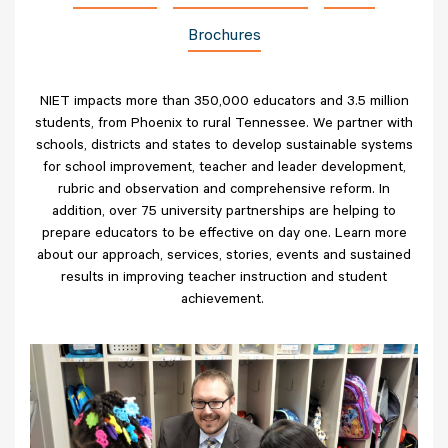
Brochures
NIET impacts more than 350,000 educators and 3.5 million
students, from Phoenix to rural Tennessee. We partner with
schools, districts and states to develop sustainable systems
for school improvement, teacher and leader development,
rubric and observation and comprehensive reform. In
addition, over 75 university partnerships are helping to
prepare educators to be effective on day one. Learn more
about our approach, services, stories, events and sustained
results in improving teacher instruction and student
achievement.