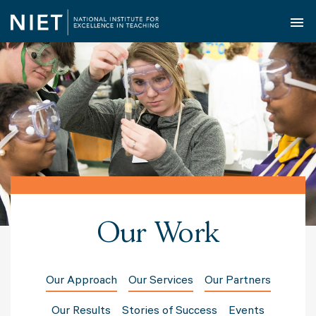
O
Our Work
Our Approach
Our Services
Our Partners
Our Results
Stories of Success
Events