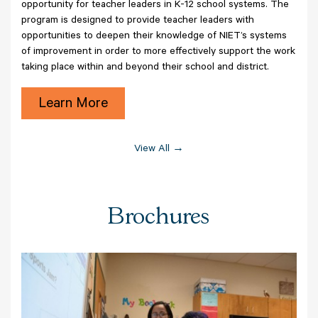
opportunity for teacher leaders in K-12 school systems. The
program is designed to provide teacher leaders with
opportunities to deepen their knowledge of NIET’s systems
of improvement in order to more effectively support the work
taking place within and beyond their school and district.
Learn More
View All →
Brochures