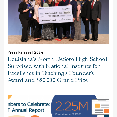
Press Release | 2024
Louisiana’s North DeSoto High School
Surprised with National Institute for
Excellence in Teaching’s Founder’s
Award and $50,000 Grand Prize