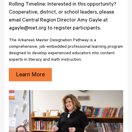
Rolling Timeline: Interested in this opportunity?
Cooperative, district, or school leaders, please
email Central Region Director Amy Gayle at
agayle@niet.org to register participants.
The Arkansas Master Designation Pathway is a
comprehensive, job-embedded professional learning program
designed to develop experienced educators into content
experts in literacy and math instruction.
Learn More