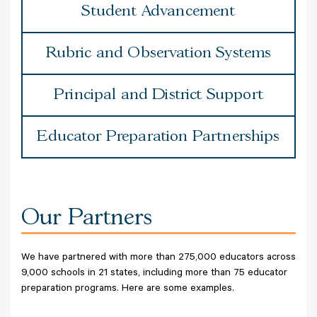
Student Advancement
Rubric and Observation Systems
Principal and District Support
Educator Preparation Partnerships
Our Partners
We have partnered with more than 275,000 educators across
9,000 schools in 21 states, including more than 75 educator
preparation programs. Here are some examples.