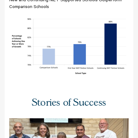
New and Continuing NIET-Supported Schools Outperform
Comparison Schools
Stories of Success