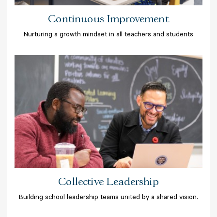
Continuous Improvement
Nurturing a growth mindset in all teachers and students
Collective Leadership
Building school leadership teams united by a shared vision.