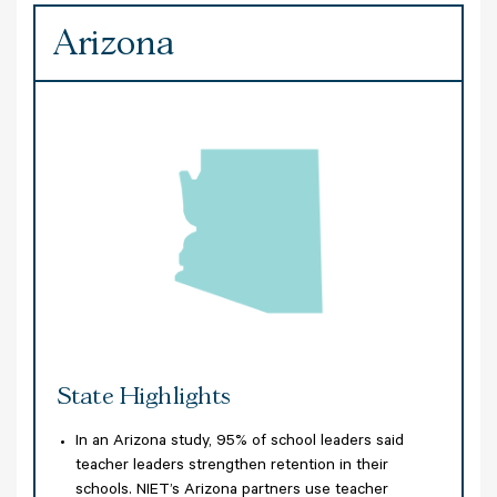
Arizona
A
State Highlights
S
er
In an Arizona study, 95% of school leaders said
e
teacher leaders strengthen retention in their
am
schools. NIET’s Arizona partners use teacher