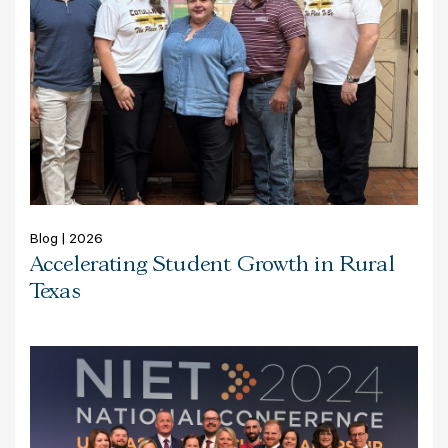
Blog | 2026
Accelerating Student Growth in Rural
Texas