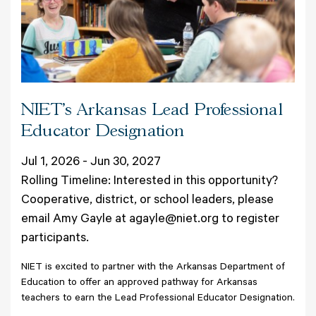
NIET’s Arkansas Lead Professional
Educator Designation
Jul 1, 2026 - Jun 30, 2027
Rolling Timeline: Interested in this opportunity?
Cooperative, district, or school leaders, please
email Amy Gayle at agayle@niet.org to register
participants.
NIET is excited to partner with the Arkansas Department of
Education to offer an approved pathway for Arkansas
teachers to earn the Lead Professional Educator Designation.