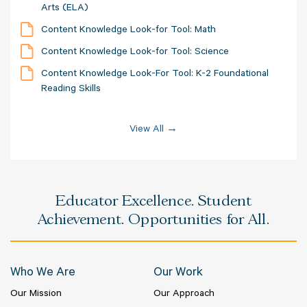
Arts (ELA)
Content Knowledge Look-for Tool: Math
Content Knowledge Look-for Tool: Science
Content Knowledge Look-For Tool: K-2 Foundational
Reading Skills
View All →
Educator Excellence. Student
Achievement. Opportunities for All.
Who We Are
Our Work
Our Mission
Our Approach