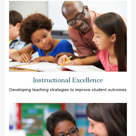
Instructional Excellence
Developing teaching strategies to improve student outcomes