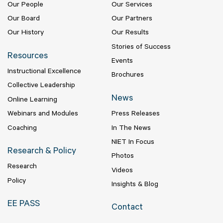
Our People
Our Services
Our Board
Our Partners
Our History
Our Results
Stories of Success
Resources
Events
Instructional Excellence
Brochures
Collective Leadership
News
Online Learning
Webinars and Modules
Press Releases
Coaching
In The News
NIET In Focus
Research & Policy
Photos
Research
Videos
Policy
Insights & Blog
EE PASS
Contact