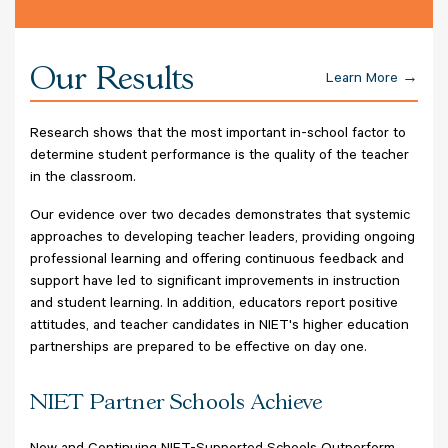
Our Results
Learn More
Research shows that the most important in-school factor to
determine student performance is the quality of the teacher
in the classroom.
Our evidence over two decades demonstrates that systemic
approaches to developing teacher leaders, providing ongoing
professional learning and offering continuous feedback and
support have led to significant improvements in instruction
and student learning. In addition, educators report positive
attitudes, and teacher candidates in NIET's higher education
partnerships are prepared to be effective on day one.
NIET Partner Schools Achieve