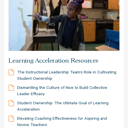
Learning Acceleration Resources
The Instructional Leadership Team’s Role in Cultivating
Student Ownership
Dismantling the Culture of Nice to Build Collective
Leader Efficacy
Student Ownership: The Ultimate Goal of Learning
Acceleration
Elevating Coaching Effectiveness for Aspiring and
Novice Teachers