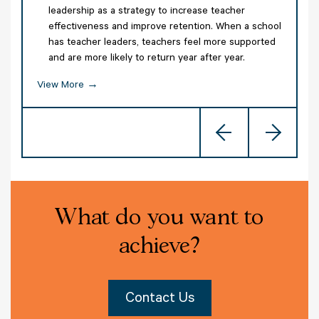
leadership as a strategy to increase teacher
effectiveness and improve retention. When a school
has teacher leaders, teachers feel more supported
and are more likely to return year after year.
,
g
View More →
Previous
Nex
V
What do you want to
achieve?
Contact Us