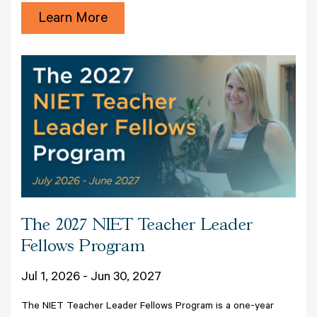
Learn More
The 2027 NIET Teacher Leader
Fellows Program
Jul 1, 2026 - Jun 30, 2027
The NIET Teacher Leader Fellows Program is a one-year