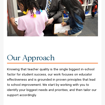
Our Approach
Knowing that teacher quality is the single biggest in-school
factor for student success, our work focuses on educator
effectiveness and is grounded in proven principles that lead
to school improvement. We start by working with you to
identify your biggest needs and priorities, and then tailor our
support accordingly.