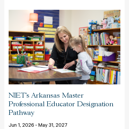
NIET's Arkansas Master
Professional Educator Designation
Pathway
Jun 1, 2026 - May 31, 2027