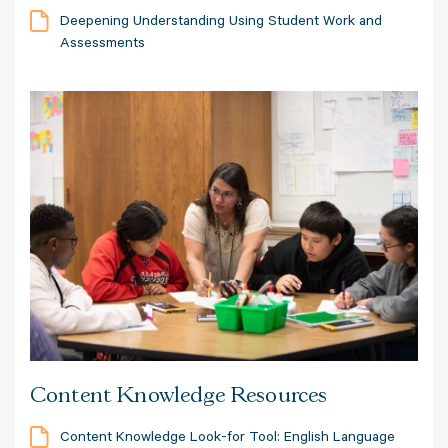
Deepening Understanding Using Student Work and
Assessments
Content Knowledge Resources
Content Knowledge Look-for Tool: English Language