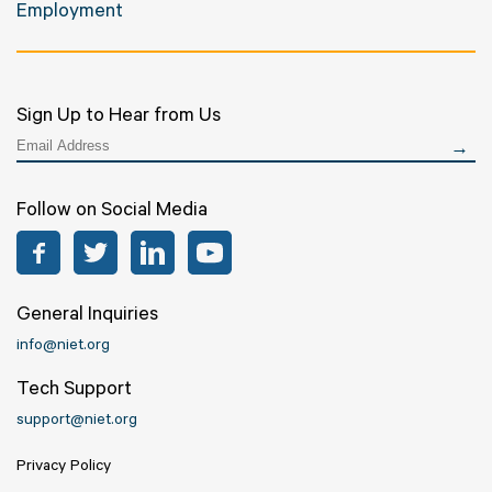
Employment
Sign Up to Hear from Us
Follow on Social Media
Facebook
Twitter
LinkedIn
YouTube
General Inquiries
info@niet.org
Tech Support
support@niet.org
Privacy Policy