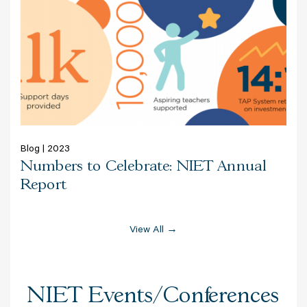
Blog | 2023
Numbers to Celebrate: NIET Annual
Report
View All →
NIET Events/Conferences