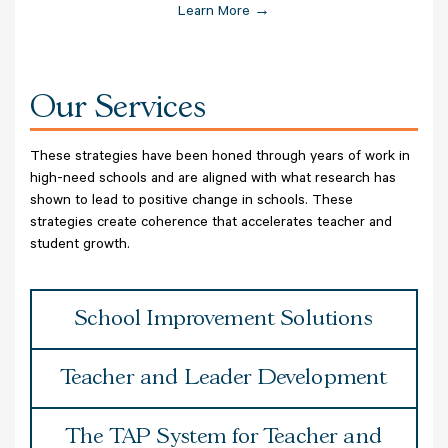
Learn More →
Our Services
These strategies have been honed through years of work in
high-need schools and are aligned with what research has
shown to lead to positive change in schools. These
strategies create coherence that accelerates teacher and
student growth.
School Improvement Solutions
Teacher and Leader Development
The TAP System for Teacher and