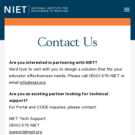
O
Contact Us
Are you interested in partnering with NIET?
We’d love to visit with you to design a solution that fits your
educator effectiveness needs. Please call (800) 575-NIET or
email
info@niet.org
.
Are you an existing partner looking for technical
support?
For Portal and CODE inquiries, please contact:
NIET Tech Support
(800) 575-NIET
support@niet.org