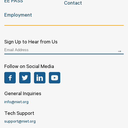
EE PASS
Contact
Employment
Sign Up to Hear from Us
Follow on Social Media
Facebook
Twitter
LinkedIn
YouTube
General Inquiries
info@niet.org
Tech Support
support@niet.org