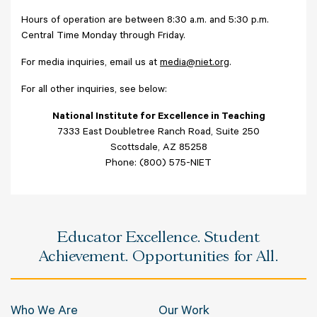
Hours of operation are between 8:30 a.m. and 5:30 p.m.
Central Time Monday through Friday.
For media inquiries, email us at
media@niet.org
.
For all other inquiries, see below:
National Institute for Excellence in Teaching
7333 East Doubletree Ranch Road, Suite 250
Scottsdale, AZ 85258
Phone: (800) 575-NIET
Educator Excellence. Student
Achievement. Opportunities for All.
Who We Are
Our Work