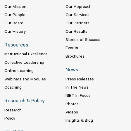
Our Mission
Our Approach
Our People
Our Services
Our Board
Our Partners
Our History
Our Results
Stories of Success
Resources
Events
Instructional Excellence
Brochures
Collective Leadership
News
Online Learning
Webinars and Modules
Press Releases
Coaching
In The News
NIET In Focus
Research & Policy
Photos
Research
Videos
Policy
Insights & Blog