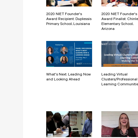
2020 NIET Founder's
2020 NIET Founder's
Award Recipient: Duplessis
Award Finalist: Chinle
Primary School, Louisiana
Elementary School,
Arizona
What's Next: Leading Now
Leading Virtual
and Looking Ahead
Clusters/Professional
Learning Communiti