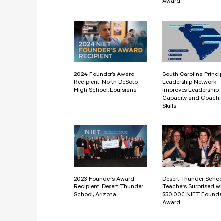
Award
2024 Founder’s Award
South Carolina Princi
Recipient: North DeSoto
Leadership Network
High School, Louisiana
Improves Leadership
Capacity and Coach
Skills
2023 Founder’s Award
Desert Thunder Scho
Recipient: Desert Thunder
Teachers Surprised w
School, Arizona
$50,000 NIET Founde
Award