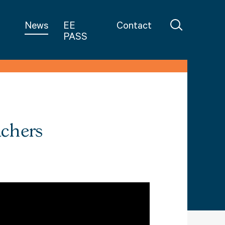
in Teaching
News
EE
Contact
PASS
achers