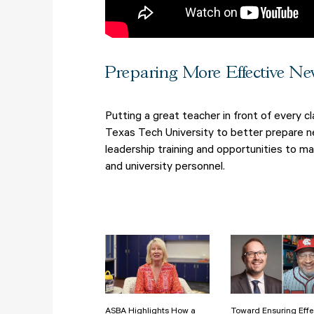
Preparing More Effective Ne
Putting a great teacher in front of every 
Texas Tech University to better prepare ne
leadership training and opportunities to m
and university personnel.
ASBA Highlights How a
Toward Ensuring Effe