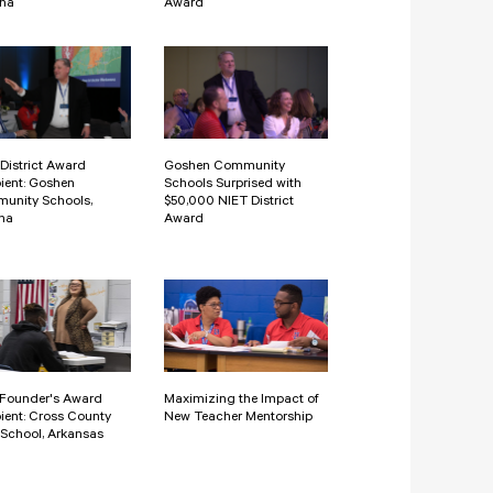
ona
Award
District Award
Goshen Community
ient: Goshen
Schools Surprised with
unity Schools,
$50,000 NIET District
na
Award
 Founder's Award
Maximizing the Impact of
ient: Cross County
New Teacher Mentorship
School, Arkansas