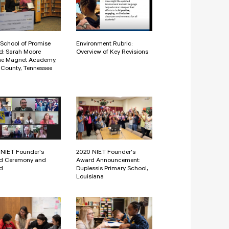
School of Promise
Environment Rubric:
d: Sarah Moore
Overview of Key Revisions
ne Magnet Academy,
County, Tennessee
 NIET Founder's
2020 NIET Founder's
d Ceremony and
Award Announcement:
d
Duplessis Primary School,
Louisiana