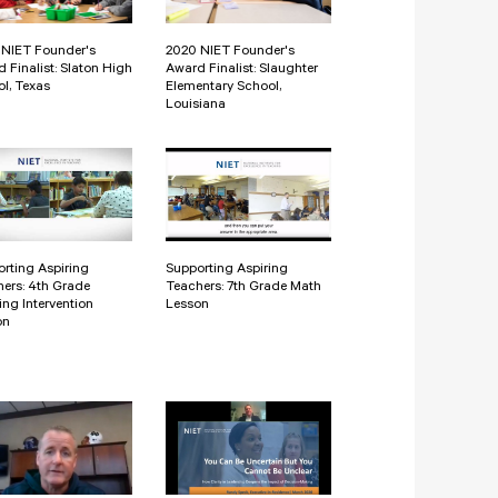
 NIET Founder's
2020 NIET Founder's
 Finalist: Slaton High
Award Finalist: Slaughter
l, Texas
Elementary School,
Louisiana
rting Aspiring
Supporting Aspiring
ers: 4th Grade
Teachers: 7th Grade Math
ng Intervention
Lesson
on