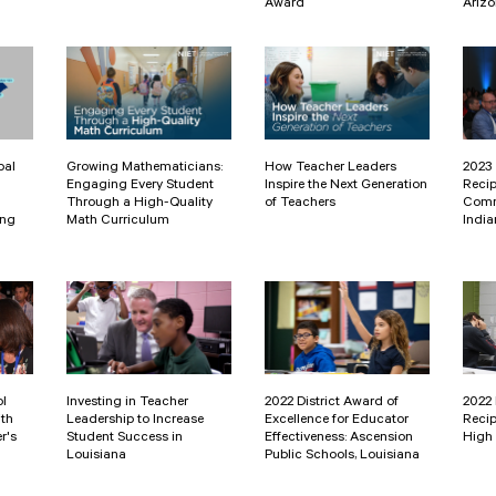
Award
Ariz
pal
Growing Mathematicians:
How Teacher Leaders
2023 
Engaging Every Student
Inspire the Next Generation
Recip
Through a High-Quality
of Teachers
Comm
ing
Math Curriculum
India
ol
Investing in Teacher
2022 District Award of
2022
ith
Leadership to Increase
Excellence for Educator
Recip
r's
Student Success in
Effectiveness: Ascension
High 
Louisiana
Public Schools, Louisiana