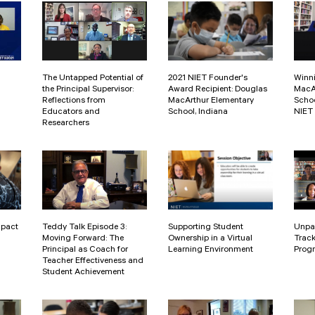
The Untapped Potential of
2021 NIET Founder's
Winn
the Principal Supervisor:
Award Recipient: Douglas
MacA
Reflections from
MacArthur Elementary
Schoo
Educators and
School, Indiana
NIET
Researchers
mpact
Teddy Talk Episode 3:
Supporting Student
Unpa
Moving Forward: The
Ownership in a Virtual
Track
Principal as Coach for
Learning Environment
Progr
Teacher Effectiveness and
Student Achievement