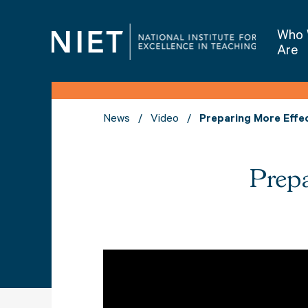
Who
Are
News
Video
Preparing More Effe
Prepa