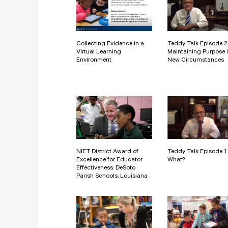
Collecting Evidence in a
Teddy Talk Episode 2:
Virtual Learning
Maintaining Purpose 
Environment
New Circumstances
NIET District Award of
Teddy Talk Episode 1
Excellence for Educator
What?
Effectiveness: DeSoto
Parish Schools, Louisiana