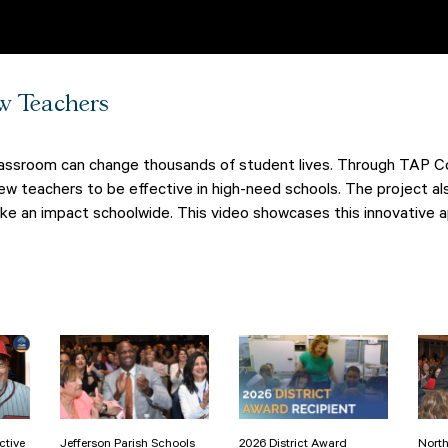
w Teachers
classroom can change thousands of student lives. Through TAP Con
w teachers to be effective in high-need schools. The project al
ake an impact schoolwide. This video showcases this innovative a
ctive
Jefferson Parish Schools
2026 District Award
North