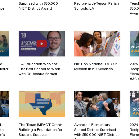
Surprised with $50,000
Recipient: Jefferson Parish
Teach
ipal
NIET District Award
Schools, LA
$50,
Awar
e:
T4 Education Webinar:
NIET on National TV: Our
2025 
uster
The Best School to Work
Mission in 60 Seconds
Recip
with Dr. Joshua Barnett
Eleme
#32, 
l
The Texas IMPACT Grant:
Avondale Elementary
2024 
ith
Building a Foundation for
School District Surprised
Recip
r's
Student Success
with $50,000 NIET District
Eleme