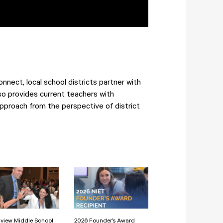
nect, local school districts partner with
so provides current teachers with
pproach from the perspective of district
view Middle School
2026 Founder’s Award