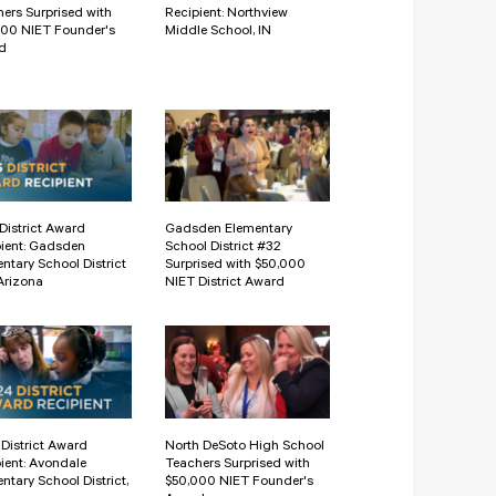
ers Surprised with
Recipient: Northview
000 NIET Founder's
Middle School, IN
d
District Award
Gadsden Elementary
ient: Gadsden
School District #32
ntary School District
Surprised with $50,000
Arizona
NIET District Award
District Award
North DeSoto High School
ient: Avondale
Teachers Surprised with
ntary School District,
$50,000 NIET Founder's