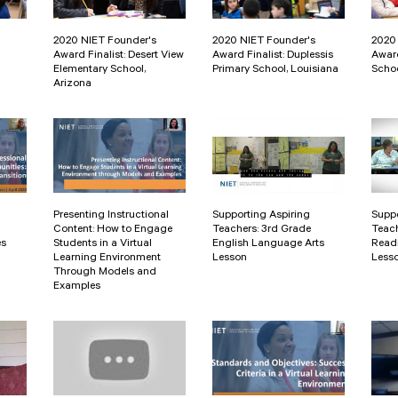
2020 NIET Founder's
2020 NIET Founder's
2020
Award Finalist: Desert View
Award Finalist: Duplessis
Award
Elementary School,
Primary School, Louisiana
Schoo
Arizona
Presenting Instructional
Supporting Aspiring
Suppo
Content: How to Engage
Teachers: 3rd Grade
Teach
es
Students in a Virtual
English Language Arts
Readi
Learning Environment
Lesson
Less
Through Models and
Examples