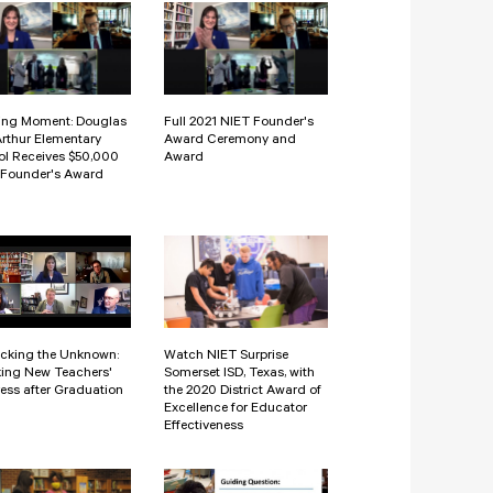
ing Moment: Douglas
Full 2021 NIET Founder's
rthur Elementary
Award Ceremony and
l Receives $50,000
Award
 Founder's Award
cking the Unknown:
Watch NIET Surprise
ing New Teachers'
Somerset ISD, Texas, with
ess after Graduation
the 2020 District Award of
Excellence for Educator
Effectiveness