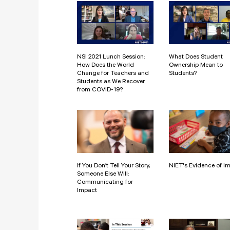
NSI 2021 Lunch Session:
What Does Student
How Does the World
Ownership Mean to
Change for Teachers and
Students?
Students as We Recover
from COVID-19?
If You Don’t Tell Your Story,
NIET's Evidence of I
Someone Else Will:
Communicating for
Impact