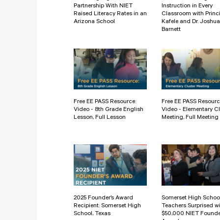
Partnership With NIET
Instruction in Every
Raised Literacy Rates in an
Classroom with Princ
Arizona School
Kafele and Dr. Joshua
Barnett
Free EE PASS Resource:
Free EE PASS Resourc
Video - 8th Grade English
Video - Elementary Cl
Lesson, Full Lesson
Meeting, Full Meeting
2025 Founder’s Award
Somerset High Schoo
Recipient: Somerset High
Teachers Surprised w
School, Texas
$50,000 NIET Founde