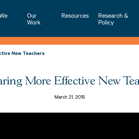
NIET | National Institute for Excellence 
 We
Our
Resources
Research &
Work
Policy
ctive New Teachers
ring More Effective New Te
March 21, 2015