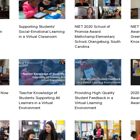
Supporting Students'
NIET 2020 School of
NIET 
in
Social-Emotional Learning
Promise Award:
Awar
in a Virtual Classroom
Mellichamp Elementary
Gree
School, Orangeburg, South
Knox 
Carolina
: Now
Teacher Knowledge of
Providing High-Quality
2020
Students: Supporting All
Student Feedback in a
Awar
Learners in a Virtual
Virtual Learning
Awar
Environment
Environment