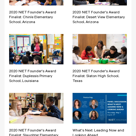
2020 NIET Founder's Award
2020 NIET Founder's Award
Finalist: Chinle Elementary
Finalist: Desert View Elementary
School, Arizona
School, Arizona
2020 NIET Founder's Award
2020 NIET Founder's Award
Finalist: Duplessis Primary
Finalist: Slaton High School,
School, Louisiana
Texas
2020 NIET Founder's Award
What's Next: Leading Now and
Finalist: Slaughter Elementary
Looking Ahead