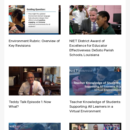
Environment Rubric: Overview of
NIET District Award of
Key Revisions
Excellence for Educator
Effectiveness: DeSoto Parish
Schools, Louisiana
Teddy Talk Episode 1: Now
Teacher Knowledge of Students:
What?
Supporting All Learners in a
Virtual Environment