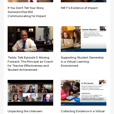
If You Don’t Tell Your Story,
NIET's Evidence of Impact
Someone Else Will:
Communicating for Impact
Teddy Talk Episode 3: Moving
Supporting Student Ownership
Forward: The Principal as Coach
in a Virtual Learning
for Teacher Effectiveness and
Environment
Student Achievement
Unpacking the Unknown:
Collecting Evidence in a Virtual