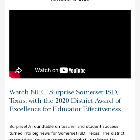
November 10, 2020
Watch NIET Surprise Somerset ISD,
Texas, with the 2020 District Award of
Excellence for Educator Effectiveness
Surprise! A roundtable on teacher and student success
turned into big news for Somerset ISD, Texas: The district