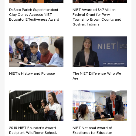
DeSoto Parish Superintendent
NIET Awarded $47 Million
Clay Corley Accepts NIET
Federal Grant for Perry
Educator Effectiveness Award
Township, Brown County, and
Goshen, Indiana
NIET's History and Purpose
The NIET Difference: Who We
Are
2019 NIET Founder's Award
NIET National Award of
Recipient: Wildflower School,
Excellence for Educator