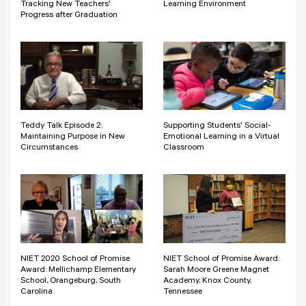
Tracking New Teachers'
Learning Environment
Progress after Graduation
Teddy Talk Episode 2:
Supporting Students' Social-
Maintaining Purpose in New
Emotional Learning in a Virtual
Circumstances
Classroom
NIET 2020 School of Promise
NIET School of Promise Award:
Award: Mellichamp Elementary
Sarah Moore Greene Magnet
School, Orangeburg, South
Academy, Knox County,
Carolina
Tennessee