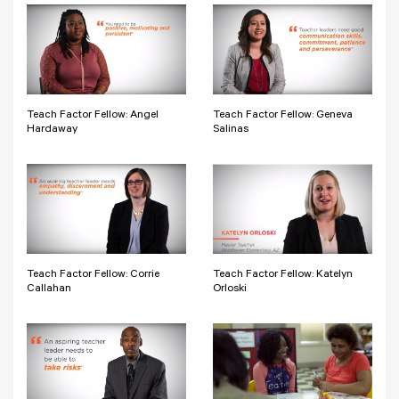
Teach Factor Fellow: Angel
Teach Factor Fellow: Geneva
Hardaway
Salinas
Teach Factor Fellow: Corrie
Teach Factor Fellow: Katelyn
Callahan
Orloski