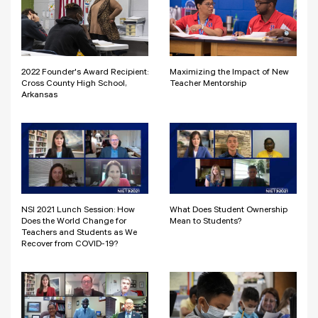
2022 Founder's Award Recipient:
Maximizing the Impact of New
Cross County High School,
Teacher Mentorship
Arkansas
NSI 2021 Lunch Session: How
What Does Student Ownership
Does the World Change for
Mean to Students?
Teachers and Students as We
Recover from COVID-19?