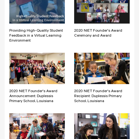
Providing High-Quality Student
2020 NIET Founder's Award
Feedback in a Virtual Learning
Ceremony and Award
Environment
2020 NIET Founder's Award
2020 NIET Founder's Award
Announcement: Duplessis
Recipient: Duplessis Primary
Primary School, Louisiana
School, Louisiana