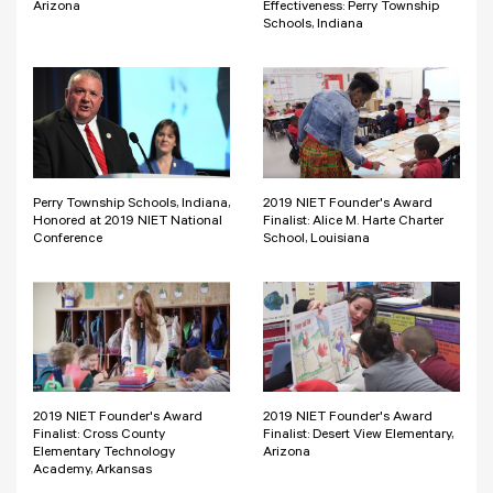
Arizona
Effectiveness: Perry Township
Schools, Indiana
Perry Township Schools, Indiana,
2019 NIET Founder's Award
Honored at 2019 NIET National
Finalist: Alice M. Harte Charter
Conference
School, Louisiana
2019 NIET Founder's Award
2019 NIET Founder's Award
Finalist: Cross County
Finalist: Desert View Elementary,
Elementary Technology
Arizona
Academy, Arkansas