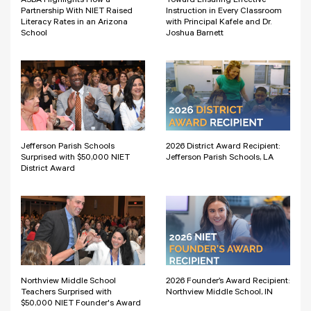
ASBA Highlights How a
Toward Ensuring Effective
Partnership With NIET Raised
Instruction in Every Classroom
Literacy Rates in an Arizona
with Principal Kafele and Dr.
School
Joshua Barnett
Jefferson Parish Schools
2026 District Award Recipient:
Surprised with $50,000 NIET
Jefferson Parish Schools, LA
District Award
Northview Middle School
2026 Founder’s Award Recipient:
Teachers Surprised with
Northview Middle School, IN
$50,000 NIET Founder's Award