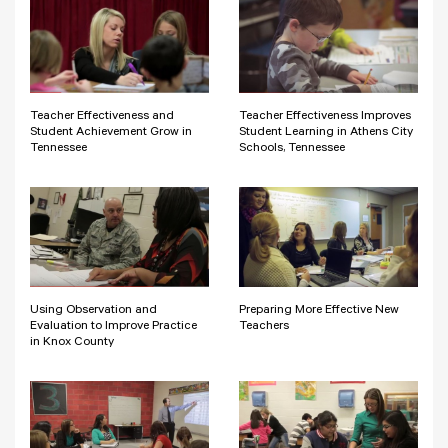
Teacher Effectiveness and
Teacher Effectiveness Improves
Student Achievement Grow in
Student Learning in Athens City
Tennessee
Schools, Tennessee
Using Observation and
Preparing More Effective New
Evaluation to Improve Practice
Teachers
in Knox County