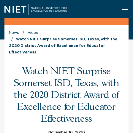
O
News
Video
Watch NIET Surprise Somerset ISD, Texas, with the
2020 District Award of Excellence for Educator
Effectiveness
Watch NIET Surprise
Somerset ISD, Texas, with
the 2020 District Award of
Excellence for Educator
Effectiveness