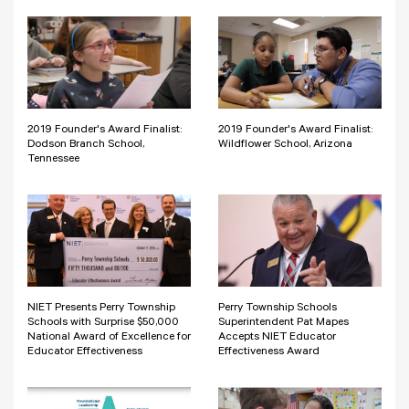
2019 Founder's Award Finalist:
2019 Founder's Award Finalist:
Dodson Branch School,
Wildflower School, Arizona
Tennessee
NIET Presents Perry Township
Perry Township Schools
Schools with Surprise $50,000
Superintendent Pat Mapes
National Award of Excellence for
Accepts NIET Educator
Educator Effectiveness
Effectiveness Award