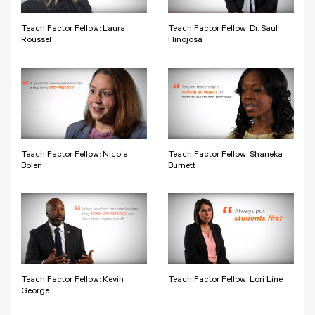
Teach Factor Fellow: Laura
Teach Factor Fellow: Dr. Saul
Roussel
Hinojosa
Teach Factor Fellow: Nicole
Teach Factor Fellow: Shaneka
Bolen
Burnett
Teach Factor Fellow: Kevin
Teach Factor Fellow: Lori Line
George