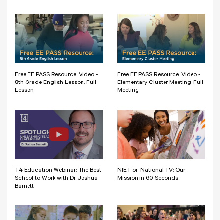
Free EE PASS Resource: Video -
Free EE PASS Resource: Video -
8th Grade English Lesson, Full
Elementary Cluster Meeting, Full
Lesson
Meeting
T4 Education Webinar: The Best
NIET on National TV: Our
School to Work with Dr. Joshua
Mission in 60 Seconds
Barnett