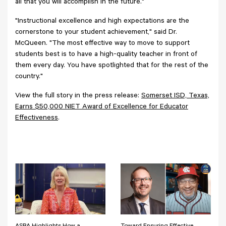
all that you will accomplish in the future."
"Instructional excellence and high expectations are the
cornerstone to your student achievement," said Dr.
McQueen. "The most effective way to move to support
students best is to have a high-quality teacher in front of
them every day. You have spotlighted that for the rest of the
country."
View the full story in the press release:
Somerset ISD, Texas,
Earns $50,000 NIET Award of Excellence for Educator
Effectiveness
.