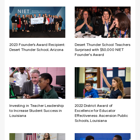
2023 Founder’s Award Recipient:
Desert Thunder School Teachers
Desert Thunder School, Arizona
Surprised with $50,000 NIET
Founder's Award
Investing in Teacher Leadership
2022 District Award of
to Increase Student Success in
Excellence for Educator
Louisiana
Effectiveness: Ascension Public
Schools, Louisiana