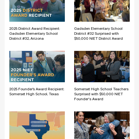
2025 District Award Recipient:
Gadsden Elementary School
Gadsden Elementary School
District #32 Surprised with
District #32, Arizona
$50,000 NIET District Award
2025 Founder’s Award Recipient:
Somerset High School Teachers
Somerset High School, Texas
Surprised with $50,000 NIET
Founder's Award