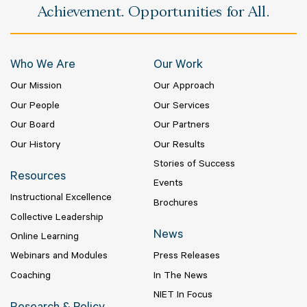
Achievement. Opportunities for All.
Who We Are
Our Work
Our Mission
Our Approach
Our People
Our Services
Our Board
Our Partners
Our History
Our Results
Stories of Success
Resources
Events
Instructional Excellence
Brochures
Collective Leadership
News
Online Learning
Webinars and Modules
Press Releases
Coaching
In The News
NIET In Focus