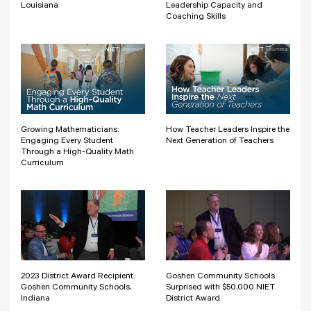
Louisiana
Leadership Capacity and
Coaching Skills
Growing Mathematicians:
How Teacher Leaders Inspire the
Engaging Every Student
Next Generation of Teachers
Through a High-Quality Math
Curriculum
2023 District Award Recipient:
Goshen Community Schools
Goshen Community Schools,
Surprised with $50,000 NIET
Indiana
District Award