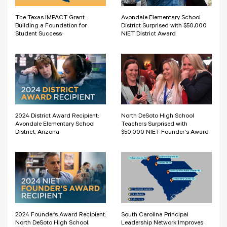
The Texas IMPACT Grant:
Avondale Elementary School
Building a Foundation for
District Surprised with $50,000
Student Success
NIET District Award
2024 District Award Recipient:
North DeSoto High School
Avondale Elementary School
Teachers Surprised with
District, Arizona
$50,000 NIET Founder's Award
2024 Founder’s Award Recipient:
South Carolina Principal
North DeSoto High School,
Leadership Network Improves