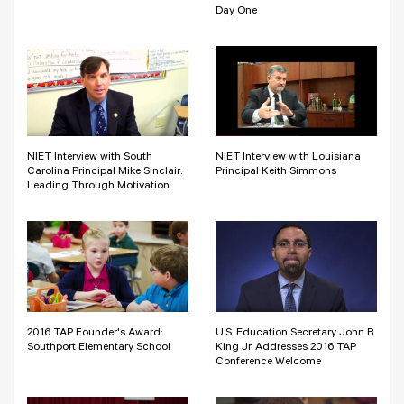
Day One
NIET Interview with South
NIET Interview with Louisiana
Carolina Principal Mike Sinclair:
Principal Keith Simmons
Leading Through Motivation
2016 TAP Founder's Award:
U.S. Education Secretary John B.
Southport Elementary School
King Jr. Addresses 2016 TAP
Conference Welcome