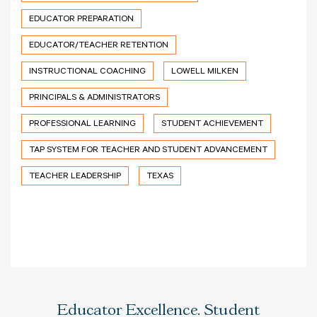
EDUCATOR PREPARATION
EDUCATOR/TEACHER RETENTION
INSTRUCTIONAL COACHING
LOWELL MILKEN
PRINCIPALS & ADMINISTRATORS
PROFESSIONAL LEARNING
STUDENT ACHIEVEMENT
TAP SYSTEM FOR TEACHER AND STUDENT ADVANCEMENT
TEACHER LEADERSHIP
TEXAS
Educator Excellence. Student