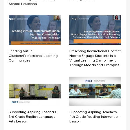
School, Louisiana
Leading Virtual
Presenting Instructional Content:
Clusters/Professional Learning
How to Engage Students in a
Communities
Virtual Learning Environment
Through Models and Examples
Supporting Aspiring Teachers:
Supporting Aspiring Teachers:
3rd Grade English Language
4th Grade Reading Intervention
Arts Lesson
Lesson