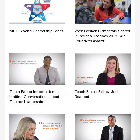
NIET Teacher Leadership Series
West Goshen Elementary School
in Indiana Receives 2018 TAP
Founder's Award
Teach Factor Introduction:
Teach Factor Fellow: Joni
Igniting Conversations about
Readout
Teacher Leadership