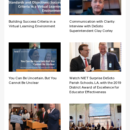
Building Success Criteria in a
Communication with Clarity:
Virtual Learning Environment
Interview with DeSoto
Superintendent Clay Corley
You Can Be Uncertain, But You
Watch NIET Surprise DeSoto
Cannot Be Unclear
Parish Schools, LA, with the 2019
District Award of Excellence for
Educator Effectiveness