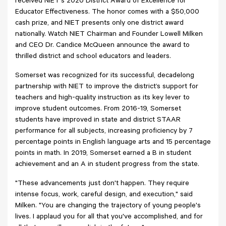
received NIET's 2020 District Award of Excellence for
Educator Effectiveness. The honor comes with a $50,000
cash prize, and NIET presents only one district award
nationally. Watch NIET Chairman and Founder Lowell Milken
and CEO Dr. Candice McQueen announce the award to
thrilled district and school educators and leaders.
Somerset was recognized for its successful, decadelong
partnership with NIET to improve the district’s support for
teachers and high-quality instruction as its key lever to
improve student outcomes. From 2016-19, Somerset
students have improved in state and district STAAR
performance for all subjects, increasing proficiency by 7
percentage points in English language arts and 15 percentage
points in math. In 2019, Somerset earned a B in student
achievement and an A in student progress from the state.
"These advancements just don't happen. They require
intense focus, work, careful design, and execution," said
Milken. "You are changing the trajectory of young people's
lives. I applaud you for all that you've accomplished, and for