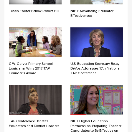
Teach Factor Fellow Robert Hill
NIET: Advancing Educator
Effectiveness
G.W. Carver Primary School,
U.S. Education Secretary Betsy
Louisiana, Wins 2017 TAP
DeVos Addresses 17th National
Founder's Award
TAP Conference
TAP Conference Benefits
NIET Higher Education
Educators and District Leaders
Partnerships: Preparing Teacher
Candidates to Be Effective on