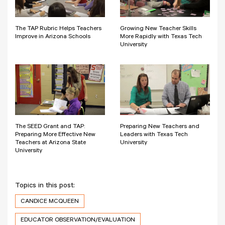
The TAP Rubric Helps Teachers
Growing New Teacher Skills
Improve in Arizona Schools
More Rapidly with Texas Tech
University
The SEED Grant and TAP:
Preparing New Teachers and
Preparing More Effective New
Leaders with Texas Tech
Teachers at Arizona State
University
University
Topics in this post:
CANDICE MCQUEEN
EDUCATOR OBSERVATION/EVALUATION