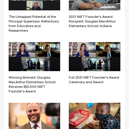
The Untapped Potential of the
2021 NIET Founder's Award
Principal Supervisor: Reflections
Recipient: Douglas MacArthur
from Educators and
Elementary School, Indiana
Researchers
Winning Moment: Douglas
Full 2021 NIET Founder's Award
MacArthur Elementary School
Ceremony and Award
Receives $50,000 NIET
Founder's Award