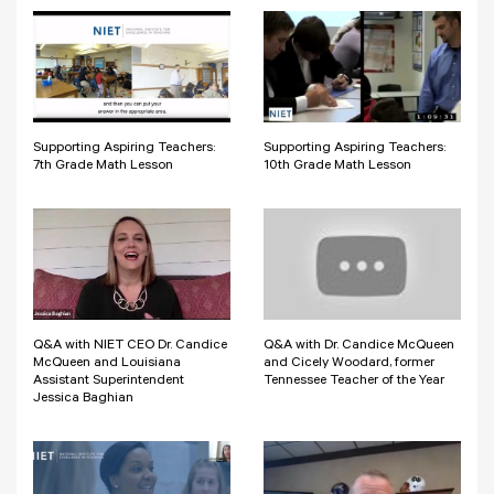
Supporting Aspiring Teachers:
Supporting Aspiring Teachers:
7th Grade Math Lesson
10th Grade Math Lesson
Q&A with NIET CEO Dr. Candice
Q&A with Dr. Candice McQueen
McQueen and Louisiana
and Cicely Woodard, former
Assistant Superintendent
Tennessee Teacher of the Year
Jessica Baghian