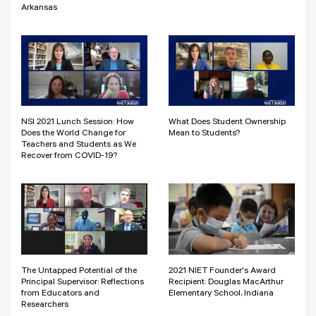
Arkansas
NSI 2021 Lunch Session: How
What Does Student Ownership
Does the World Change for
Mean to Students?
Teachers and Students as We
Recover from COVID-19?
The Untapped Potential of the
2021 NIET Founder's Award
Principal Supervisor: Reflections
Recipient: Douglas MacArthur
from Educators and
Elementary School, Indiana
Researchers