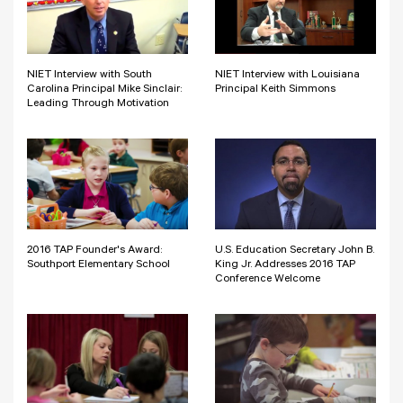
NIET Interview with South
NIET Interview with Louisiana
Carolina Principal Mike Sinclair:
Principal Keith Simmons
Leading Through Motivation
2016 TAP Founder's Award:
U.S. Education Secretary John B.
Southport Elementary School
King Jr. Addresses 2016 TAP
Conference Welcome