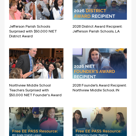
Jefferson Parish Schools
2026 District Award Recipient:
Surprised with $50,000 NIET
Jefferson Parish Schools, LA
District Award
Northview Middle School
2026 Founder’s Award Recipient:
Teachers Surprised with
Northview Middle School, IN
$50,000 NIET Founder's Award