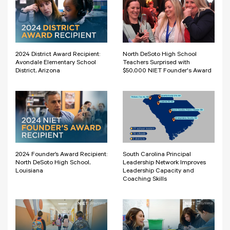
2024 District Award Recipient:
North DeSoto High School
Avondale Elementary School
Teachers Surprised with
District, Arizona
$50,000 NIET Founder's Award
2024 Founder’s Award Recipient:
South Carolina Principal
North DeSoto High School,
Leadership Network Improves
Louisiana
Leadership Capacity and
Coaching Skills