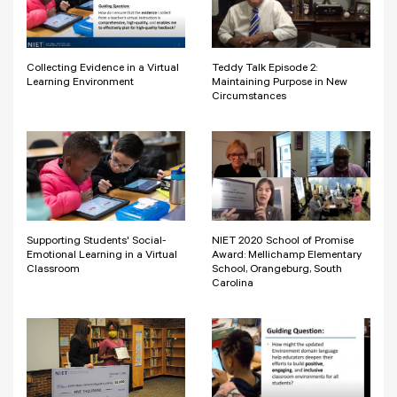
Collecting Evidence in a Virtual
Teddy Talk Episode 2:
Learning Environment
Maintaining Purpose in New
Circumstances
Supporting Students' Social-
NIET 2020 School of Promise
Emotional Learning in a Virtual
Award: Mellichamp Elementary
Classroom
School, Orangeburg, South
Carolina