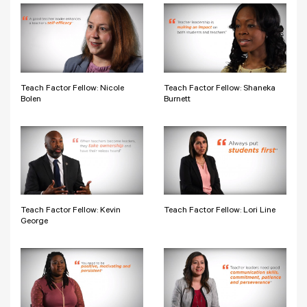
Teach Factor Fellow: Nicole
Teach Factor Fellow: Shaneka
Bolen
Burnett
Teach Factor Fellow: Kevin
Teach Factor Fellow: Lori Line
George