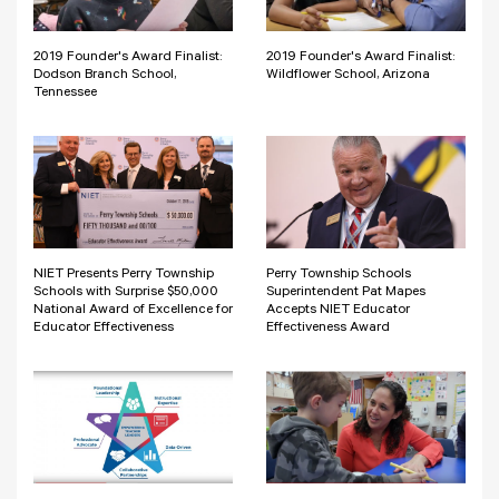
2019 Founder's Award Finalist:
2019 Founder's Award Finalist:
Dodson Branch School,
Wildflower School, Arizona
Tennessee
NIET Presents Perry Township
Perry Township Schools
Schools with Surprise $50,000
Superintendent Pat Mapes
National Award of Excellence for
Accepts NIET Educator
Educator Effectiveness
Effectiveness Award