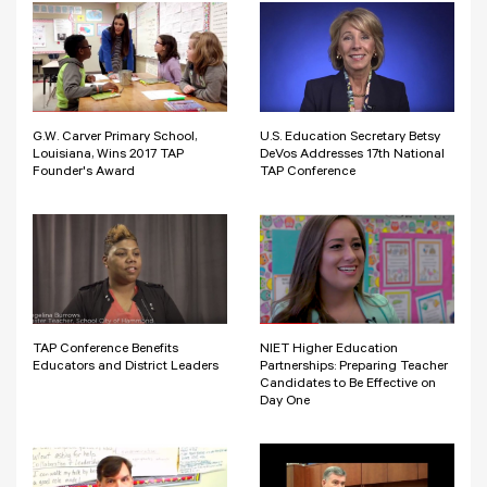
G.W. Carver Primary School,
U.S. Education Secretary Betsy
Louisiana, Wins 2017 TAP
DeVos Addresses 17th National
Founder's Award
TAP Conference
TAP Conference Benefits
NIET Higher Education
Educators and District Leaders
Partnerships: Preparing Teacher
Candidates to Be Effective on
Day One