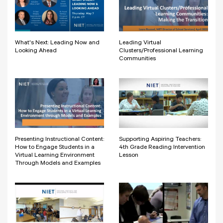
What's Next: Leading Now and
Leading Virtual
Looking Ahead
Clusters/Professional Learning
Communities
Presenting Instructional Content:
Supporting Aspiring Teachers:
How to Engage Students in a
4th Grade Reading Intervention
Virtual Learning Environment
Lesson
Through Models and Examples