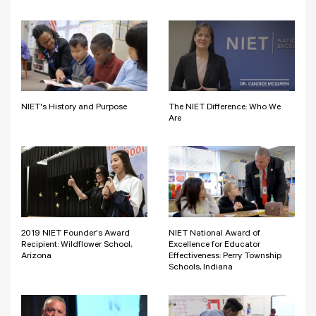
NIET's History and Purpose
The NIET Difference: Who We
Are
2019 NIET Founder's Award
NIET National Award of
Recipient: Wildflower School,
Excellence for Educator
Arizona
Effectiveness: Perry Township
Schools, Indiana