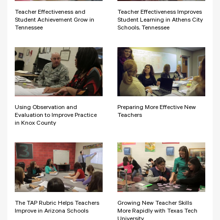
Teacher Effectiveness and
Teacher Effectiveness Improves
Student Achievement Grow in
Student Learning in Athens City
Tennessee
Schools, Tennessee
Using Observation and
Preparing More Effective New
Evaluation to Improve Practice
Teachers
in Knox County
The TAP Rubric Helps Teachers
Growing New Teacher Skills
Improve in Arizona Schools
More Rapidly with Texas Tech
University