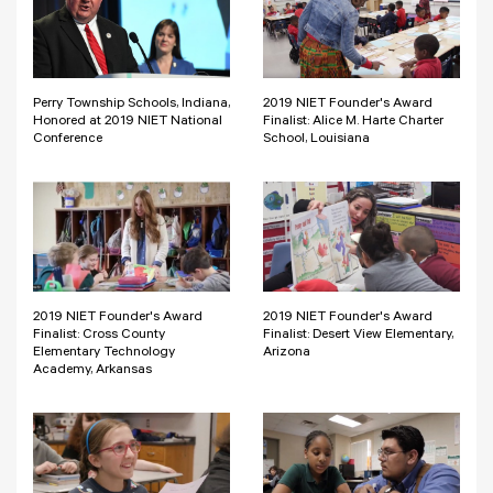
Perry Township Schools, Indiana,
2019 NIET Founder's Award
Honored at 2019 NIET National
Finalist: Alice M. Harte Charter
Conference
School, Louisiana
2019 NIET Founder's Award
2019 NIET Founder's Award
Finalist: Cross County
Finalist: Desert View Elementary,
Elementary Technology
Arizona
Academy, Arkansas