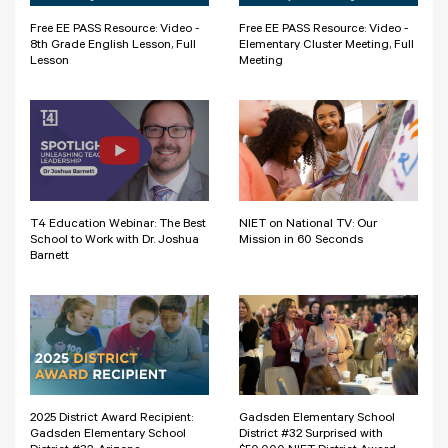
Free EE PASS Resource: Video -
Free EE PASS Resource: Video -
8th Grade English Lesson, Full
Elementary Cluster Meeting, Full
Lesson
Meeting
T4 Education Webinar: The Best
NIET on National TV: Our
School to Work with Dr. Joshua
Mission in 60 Seconds
Barnett
2025 District Award Recipient:
Gadsden Elementary School
Gadsden Elementary School
District #32 Surprised with