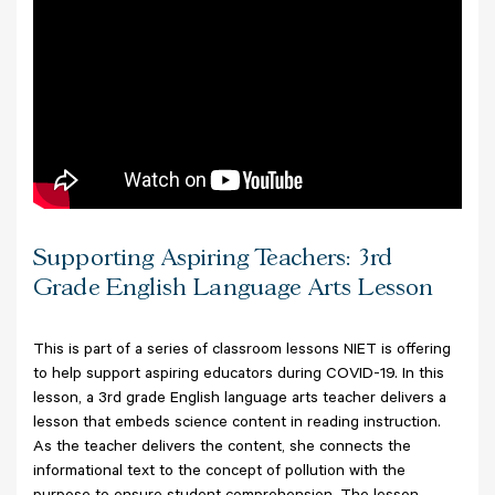
Supporting Aspiring Teachers: 3rd
Grade English Language Arts Lesson
This is part of a series of classroom lessons NIET is offering
to help support aspiring educators during COVID-19. In this
lesson, a 3rd grade English language arts teacher delivers a
lesson that embeds science content in reading instruction.
As the teacher delivers the content, she connects the
informational text to the concept of pollution with the