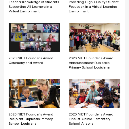
Teacher Knowledge of Students:
Providing High-Quality Student
Supporting All Learners in a
Feedback in a Virtual Learning
Virtual Environment
Environment
2020 NIET Founder's Award
2020 NIET Founder's Award
Ceremony and Award
Announcement: Duplessis
Primary School, Louisiana
2020 NIET Founder's Award
2020 NIET Founder's Award
Recipient: Duplessis Primary
Finalist: Chinle Elementary
School, Louisiana
School, Arizona