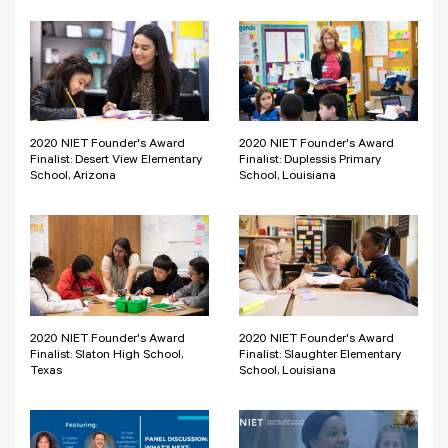
2020 NIET Founder's Award
2020 NIET Founder's Award
Finalist: Desert View Elementary
Finalist: Duplessis Primary
School, Arizona
School, Louisiana
2020 NIET Founder's Award
2020 NIET Founder's Award
Finalist: Slaton High School,
Finalist: Slaughter Elementary
Texas
School, Louisiana