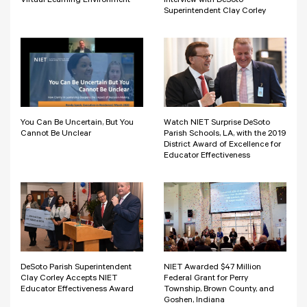
Virtual Learning Environment
Interview with DeSoto
Superintendent Clay Corley
You Can Be Uncertain, But You
Watch NIET Surprise DeSoto
Cannot Be Unclear
Parish Schools, LA, with the 2019
District Award of Excellence for
Educator Effectiveness
DeSoto Parish Superintendent
NIET Awarded $47 Million
Clay Corley Accepts NIET
Federal Grant for Perry
Educator Effectiveness Award
Township, Brown County, and
Goshen, Indiana