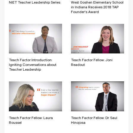
NIET Teacher Leadership Series
West Goshen Elementary School
in Indiana Receives 2018 TAP
Founder's Award
Teach Factor Introduction:
Teach Factor Fellow: Joni
Igniting Conversations about
Readout
Teacher Leadership
Teach Factor Fellow: Laura
Teach Factor Fellow: Dr. Saul
Roussel
Hinojosa