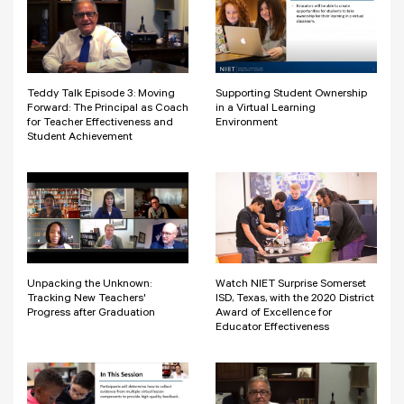
Teddy Talk Episode 3: Moving
Supporting Student Ownership
Forward: The Principal as Coach
in a Virtual Learning
for Teacher Effectiveness and
Environment
Student Achievement
Unpacking the Unknown:
Watch NIET Surprise Somerset
Tracking New Teachers'
ISD, Texas, with the 2020 District
Progress after Graduation
Award of Excellence for
Educator Effectiveness