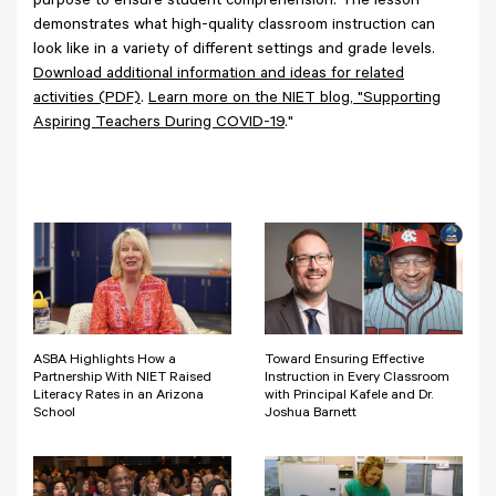
purpose to ensure student comprehension. The lesson
demonstrates what high-quality classroom instruction can
look like in a variety of different settings and grade levels.
Download additional information and ideas for related
activities (PDF)
.
Learn more on the NIET blog, "Supporting
Aspiring Teachers During COVID-19
."
ASBA Highlights How a
Toward Ensuring Effective
Partnership With NIET Raised
Instruction in Every Classroom
Literacy Rates in an Arizona
with Principal Kafele and Dr.
School
Joshua Barnett