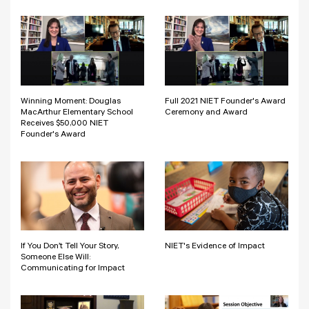
Winning Moment: Douglas
Full 2021 NIET Founder's Award
MacArthur Elementary School
Ceremony and Award
Receives $50,000 NIET
Founder's Award
If You Don’t Tell Your Story,
NIET's Evidence of Impact
Someone Else Will:
Communicating for Impact