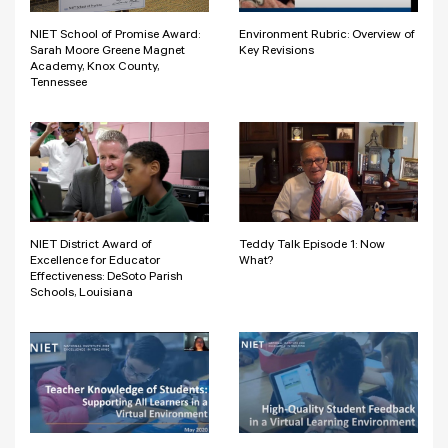
NIET School of Promise Award:
Environment Rubric: Overview of
Sarah Moore Greene Magnet
Key Revisions
Academy, Knox County,
Tennessee
NIET District Award of
Teddy Talk Episode 1: Now
Excellence for Educator
What?
Effectiveness: DeSoto Parish
Schools, Louisiana