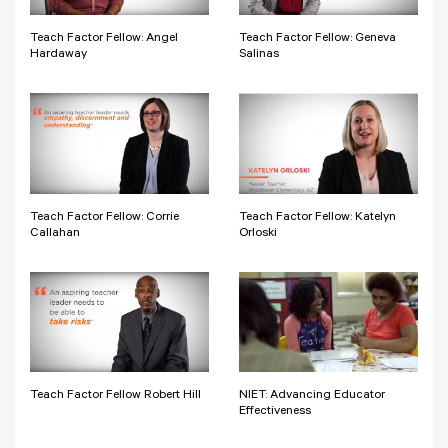
Teach Factor Fellow: Angel
Teach Factor Fellow: Geneva
Hardaway
Salinas
Teach Factor Fellow: Corrie
Teach Factor Fellow: Katelyn
Callahan
Orloski
Teach Factor Fellow Robert Hill
NIET: Advancing Educator
Effectiveness