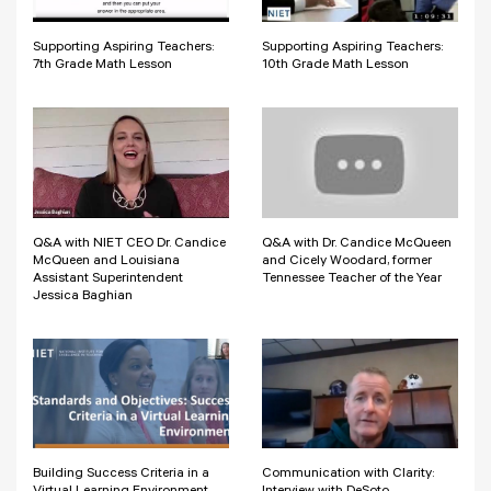
Supporting Aspiring Teachers:
Supporting Aspiring Teachers:
7th Grade Math Lesson
10th Grade Math Lesson
Q&A with NIET CEO Dr. Candice
Q&A with Dr. Candice McQueen
McQueen and Louisiana
and Cicely Woodard, former
Assistant Superintendent
Tennessee Teacher of the Year
Jessica Baghian
Building Success Criteria in a
Communication with Clarity: