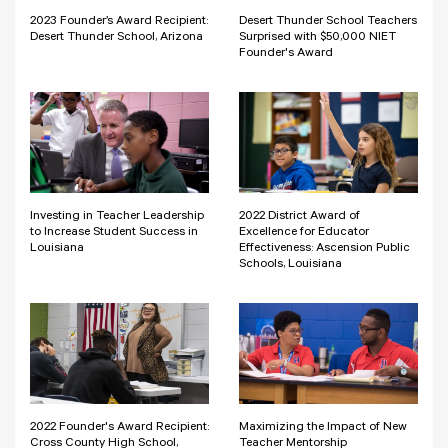
2023 Founder’s Award Recipient:
Desert Thunder School Teachers
Desert Thunder School, Arizona
Surprised with $50,000 NIET
Founder's Award
Investing in Teacher Leadership
2022 District Award of
to Increase Student Success in
Excellence for Educator
Louisiana
Effectiveness: Ascension Public
Schools, Louisiana
2022 Founder's Award Recipient:
Maximizing the Impact of New
Cross County High School,
Teacher Mentorship