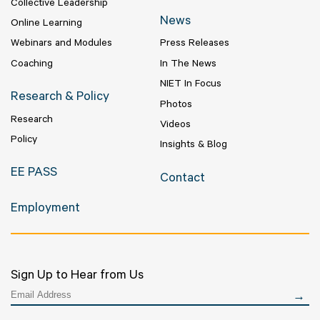
Collective Leadership
News
Online Learning
Webinars and Modules
Press Releases
Coaching
In The News
NIET In Focus
Research & Policy
Photos
Research
Videos
Policy
Insights & Blog
EE PASS
Contact
Employment
Sign Up to Hear from Us