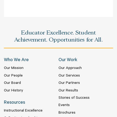
Educator Excellence. Student
Achievement. Opportunities for All.
Who We Are
Our Work
Our Mission
Our Approach
Our People
Our Services
Our Board
Our Partners
Our History
Our Results
Stories of Success
Resources
Events
Instructional Excellence
Brochures