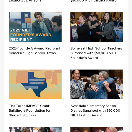
District #32, Arizona
$50,000 NIET District Award
2025 Founder’s Award Recipient:
Somerset High School Teachers
Somerset High School, Texas
Surprised with $50,000 NIET
Founder's Award
The Texas IMPACT Grant:
Avondale Elementary School
Building a Foundation for
District Surprised with $50,000
Student Success
NIET District Award