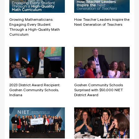
Growing Mathematicians:
How Teacher Leaders Inspire the
Engaging Every Student
Next Generation of Teachers
Through a High-Quality Math
Curriculum
2023 District Award Recipient:
Goshen Community Schools
Goshen Community Schools,
Surprised with $50,000 NIET
Indiana
District Award