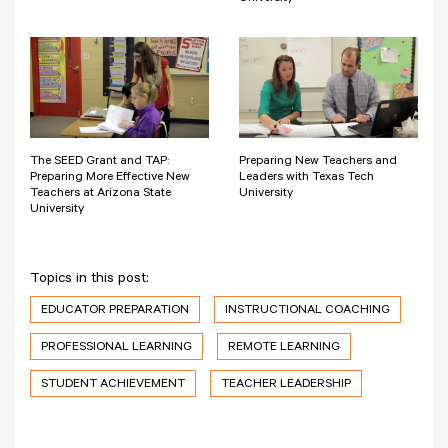
The SEED Grant and TAP:
Preparing New Teachers and
Preparing More Effective New
Leaders with Texas Tech
Teachers at Arizona State
University
University
Topics in this post:
EDUCATOR PREPARATION
INSTRUCTIONAL COACHING
PROFESSIONAL LEARNING
REMOTE LEARNING
STUDENT ACHIEVEMENT
TEACHER LEADERSHIP