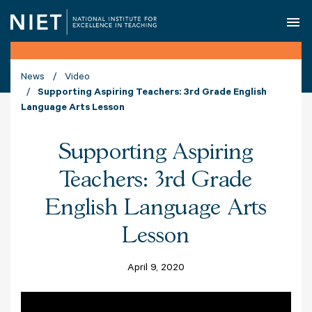
O
News
Video
Supporting Aspiring Teachers: 3rd Grade English
Language Arts Lesson
Supporting Aspiring
Teachers: 3rd Grade
English Language Arts
Lesson
April 9, 2020