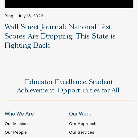
Blog
July 13, 2026
Wall Street Journal: National Test
Scores Are Dropping. This State is
Fighting Back
Educator Excellence. Student
Achievement. Opportunities for All.
Who We Are
Our Work
Our Mission
Our Approach
Our People
Our Services