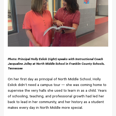
Photo: Principal Holly Eslick (right) speaks with Instructional Coach
Jacqualine Jolley at North Middle School in Franklin County Schools,
Tennessee
On her first day as principal of North Middle School, Holly
Eslick didn’t need a campus tour — she was coming home to
supervise the very halls she used to learn in as a child. Years
of schooling, teaching, and professional growth had led her
back to lead in her community, and her history as a student
makes every day in North Middle more special.