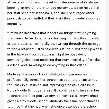
allows staff to grow and develop professionally while always
keeping an eye on the intended outcomes. It also helps that
her staff sees her in the halls, and she encouraged other
principals to be mindful of their visibility and model a go-first
mentality.
“I think it's important that leaders do things first. Anything
that needs to be done for our building, our faculty and staff,
or our students, I will totally do. I will dig through the garbage
to find a retainer,” Eslick said with a laugh. “I will mop up a spill
in the hallway if our custodians might be busy doing
something else. Just modeling that team mentality of ‘it takes
a village’ and I'm willing to do anything in that village.”
Modeling the support and initiative both personally and
professionally across her school has been the ultimate key
for Eslick in sustaining and improving a positive culture in
North Middle School, she said. By continuing to invest in her
teachers and their positive environment, Eslick knows she’s
giving North Middle School students the same opportunities
to thrive that she had when she once attended the school