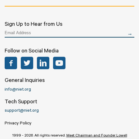
Sign Up to Hear from Us
Follow on Social Media
Facebook
Twitter
LinkedIn
YouTube
General Inquiries
info@niet.org
Tech Support
support@niet.org
Privacy Policy
1999 - 2026. All rights reserved.
Meet Chairman and Founder Lowell