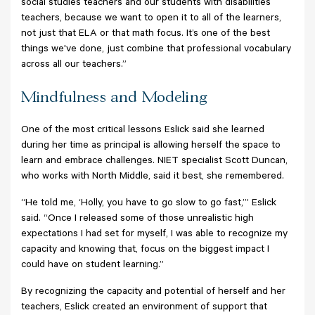
social studies teachers and our students with disabilities
teachers, because we want to open it to all of the learners,
not just that ELA or that math focus. It’s one of the best
things we've done, just combine that professional vocabulary
across all our teachers.”
Mindfulness and Modeling
One of the most critical lessons Eslick said she learned
during her time as principal is allowing herself the space to
learn and embrace challenges. NIET specialist Scott Duncan,
who works with North Middle, said it best, she remembered.
“He told me, ‘Holly, you have to go slow to go fast,’” Eslick
said. “Once I released some of those unrealistic high
expectations I had set for myself, I was able to recognize my
capacity and knowing that, focus on the biggest impact I
could have on student learning.”
By recognizing the capacity and potential of herself and her
teachers, Eslick created an environment of support that