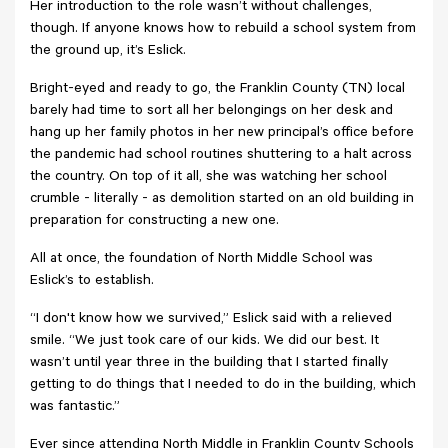
Her introduction to the role wasn’t without challenges,
though. If anyone knows how to rebuild a school system from
the ground up, it’s Eslick.
Bright-eyed and ready to go, the Franklin County (TN) local
barely had time to sort all her belongings on her desk and
hang up her family photos in her new principal’s office before
the pandemic had school routines shuttering to a halt across
the country. On top of it all, she was watching her school
crumble - literally - as demolition started on an old building in
preparation for constructing a new one.
All at once, the foundation of North Middle School was
Eslick’s to establish.
“I don't know how we survived,” Eslick said with a relieved
smile. “We just took care of our kids. We did our best. It
wasn’t until year three in the building that I started finally
getting to do things that I needed to do in the building, which
was fantastic.”
Ever since attending North Middle in Franklin County Schools