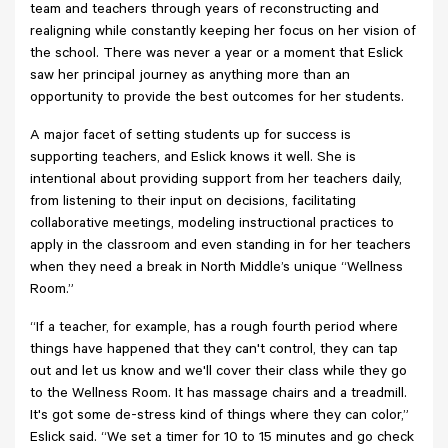
team and teachers through years of reconstructing and
realigning while constantly keeping her focus on her vision of
the school. There was never a year or a moment that Eslick
saw her principal journey as anything more than an
opportunity to provide the best outcomes for her students.
A major facet of setting students up for success is
supporting teachers, and Eslick knows it well. She is
intentional about providing support from her teachers daily,
from listening to their input on decisions, facilitating
collaborative meetings, modeling instructional practices to
apply in the classroom and even standing in for her teachers
when they need a break in North Middle’s unique “Wellness
Room.”
“If a teacher, for example, has a rough fourth period where
things have happened that they can't control, they can tap
out and let us know and we'll cover their class while they go
to the Wellness Room. It has massage chairs and a treadmill.
It's got some de-stress kind of things where they can color,”
Eslick said. “We set a timer for 10 to 15 minutes and go check