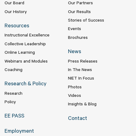
Our Board
Our Partners
Our History
Our Results
Stories of Success
Resources
Events
Instructional Excellence
Brochures
Collective Leadership
News
Online Learning
Webinars and Modules
Press Releases
Coaching
In The News
NIET In Focus
Research & Policy
Photos
Research
Videos
Policy
Insights & Blog
EE PASS
Contact
Employment