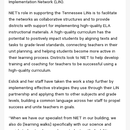
Implementation Network (LIN).
NIET’s role in supporting the Tennessee LINs is to facilitate
the networks as collaborative structures and to provide
districts with support for implementing high-quality ELA
instructional materials. A high-quality curriculum has the
potential to positively impact students by aligning texts and
tasks to grade-level standards, connecting teachers in their
unit planning, and helping students become more active in
their learning process. Districts look to NIET to help develop
training and coaching for teachers to be successful using a
high-quality curriculum.
Eslick and her staff have taken the work a step further by
implementing effective strategies they use through their LIN
partnership and applying them to other subjects and grade
levels, building a common language across her staff to propel
success and unite teachers in goals.
“When we have our specialist from NIET in our building, we
also do [learning walks] specifically with our science and