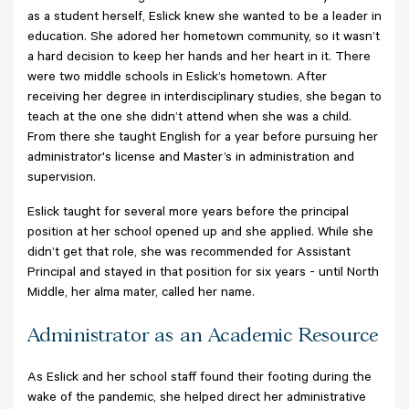
as a student herself, Eslick knew she wanted to be a leader in
education. She adored her hometown community, so it wasn’t
a hard decision to keep her hands and her heart in it. There
were two middle schools in Eslick’s hometown. After
receiving her degree in interdisciplinary studies, she began to
teach at the one she didn’t attend when she was a child.
From there she taught English for a year before pursuing her
administrator's license and Master’s in administration and
supervision.
Eslick taught for several more years before the principal
position at her school opened up and she applied. While she
didn’t get that role, she was recommended for Assistant
Principal and stayed in that position for six years - until North
Middle, her alma mater, called her name.
Administrator as an Academic Resource
As Eslick and her school staff found their footing during the
wake of the pandemic, she helped direct her administrative