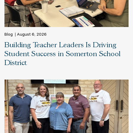
Blog
August 6, 2026
Building Teacher Leaders Is Driving
Student Success in Somerton School
District