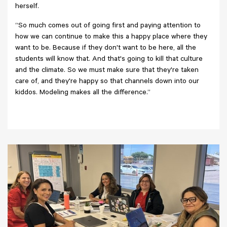
herself.
“So much comes out of going first and paying attention to
how we can continue to make this a happy place where they
want to be. Because if they don't want to be here, all the
students will know that. And that's going to kill that culture
and the climate. So we must make sure that they're taken
care of, and they're happy so that channels down into our
kiddos. Modeling makes all the difference.”