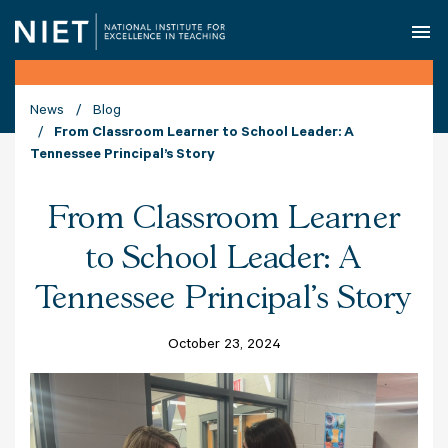
O
News
Blog
From Classroom Learner to School Leader: A
Tennessee Principal’s Story
From Classroom Learner
to School Leader: A
Tennessee Principal’s Story
October 23, 2024