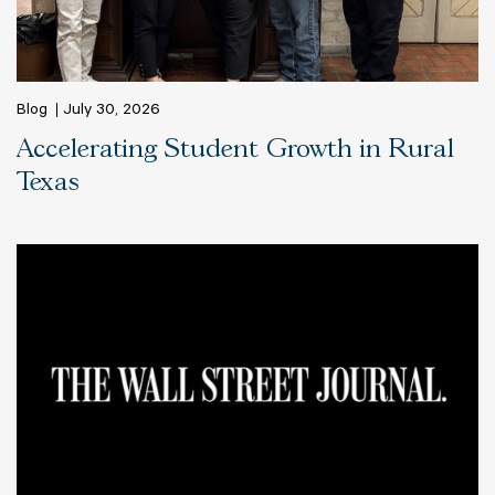
Blog
July 30, 2026
Accelerating Student Growth in Rural
Texas