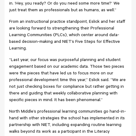
in. ‘Hey, you ready? Or do you need some more time?’ We
just treat them as professionals but as humans, as well.”
From an instructional practice standpoint, Eslick and her staff
are looking forward to strengthening their Professional
Learning Communities (PLCs), which center around data-
based decision-making and NIET’s Five Steps for Effective
Learning.
“Last year, our focus was purposeful planning and student
engagement based on our academic data. Those two pieces
were the pieces that have led us to focus more on our
professional development time this year,” Eslick said. “We are
not just checking boxes for compliance but rather getting in
there and guiding that weekly collaborative planning with
specific pieces in mind. It has been phenomenal.”
North Middle’s professional learning communities go hand-in-
hand with other strategies the school has implemented in its
partnership with NIET, including expanding routine learning
walks beyond its work as a participant in the Literacy