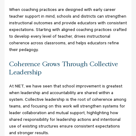
When coaching practices are designed with early career
teacher support in mind, schools and districts can strengthen
instructional outcomes and provide educators with consistent
expectations. Starting with aligned coaching practices crafted
to develop every level of teacher, drives instructional
coherence across classrooms, and helps educators refine
their pedagogy.
Coherence Grows Through Collective
Leadership
At NIET, we have seen that school improvement is greatest
when leadership and accountability are shared within a
system. Collective leadership is the root of coherence among
teams, and focusing on this work will strengthen systems for
leader collaboration and mutual support, highlighting how
shared responsibility for leadership actions and intentional
use of existing structures ensure consistent expectations
and stronger results.