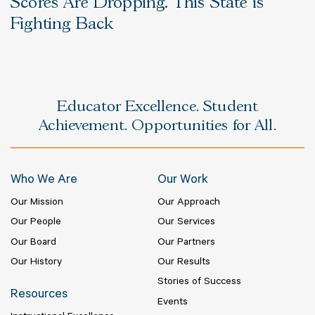
Scores Are Dropping. This State is
Fighting Back
Educator Excellence. Student
Achievement. Opportunities for All.
Who We Are
Our Work
Our Mission
Our Approach
Our People
Our Services
Our Board
Our Partners
Our History
Our Results
Stories of Success
Resources
Events