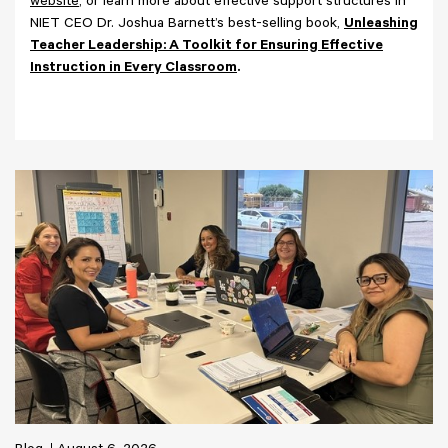
website
, or learn more about effective support structures in
NIET CEO Dr. Joshua Barnett’s best-selling book,
Unleashing
Teacher Leadership: A Toolkit for Ensuring Effective
Instruction in Every Classroom
.