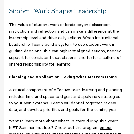
Student Work Shapes Leadership
The value of student work extends beyond classroom
instruction and reflection and can make a difference at the
leadership level and drive daily actions. When Instructional
Leadership Teams build a system to use student work in
guiding decisions, this can highlight aligned actions, needed
support for consistent expectations, and foster a culture of
shared responsibility for learning.
Planning and Application: Taking What Matters Home
A critical component of effective team learning and planning
includes time and space to digest and apply new strategies
to your own systems. Teams will debrief together, review
data, and develop priorities and goals for the coming year.
Want to learn more about what’s in store during this year’s
NIET Summer Institute? Check out the program
on our