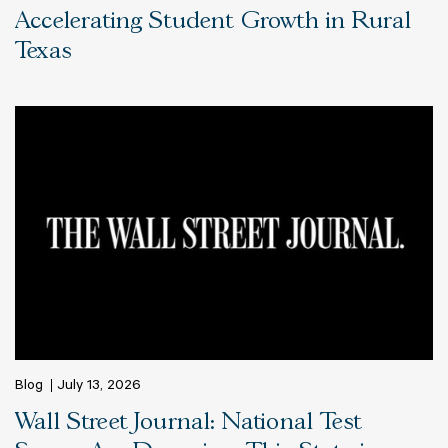
Accelerating Student Growth in Rural
Texas
Blog
July 13, 2026
Wall Street Journal: National Test