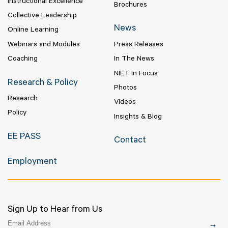
Instructional Excellence
Brochures
Collective Leadership
News
Online Learning
Webinars and Modules
Press Releases
Coaching
In The News
NIET In Focus
Research & Policy
Photos
Research
Videos
Policy
Insights & Blog
EE PASS
Contact
Employment
Sign Up to Hear from Us