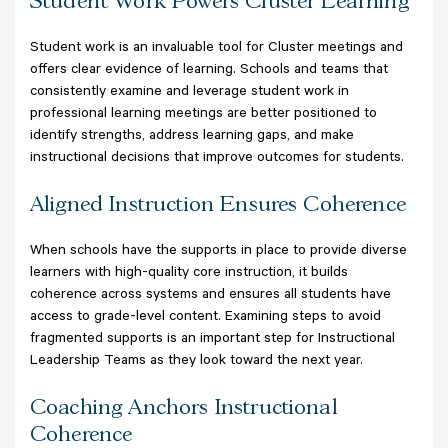
Student Work Powers Cluster Learning
Student work is an invaluable tool for Cluster meetings and
offers clear evidence of learning. Schools and teams that
consistently examine and leverage student work in
professional learning meetings are better positioned to
identify strengths, address learning gaps, and make
instructional decisions that improve outcomes for students.
Aligned Instruction Ensures Coherence
When schools have the supports in place to provide diverse
learners with high-quality core instruction, it builds
coherence across systems and ensures all students have
access to grade-level content. Examining steps to avoid
fragmented supports is an important step for Instructional
Leadership Teams as they look toward the next year.
Coaching Anchors Instructional
Coherence