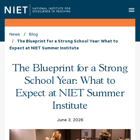
O
News
Blog
The Blueprint for a Strong School Year: What to
Expect at NIET Summer Institute
The Blueprint for a Strong
School Year: What to
Expect at NIET Summer
Institute
June 3, 2026