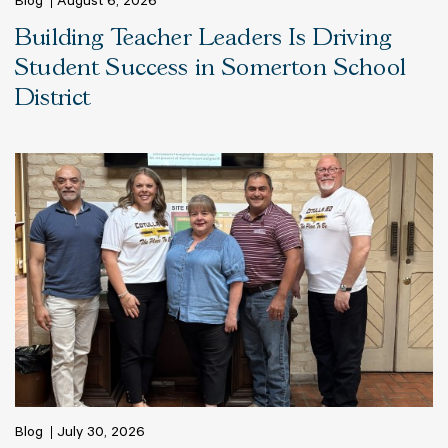
Blog
August 6, 2026
Building Teacher Leaders Is Driving
Student Success in Somerton School
District
Blog
July 30, 2026