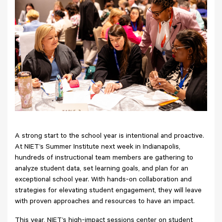
A strong start to the school year is intentional and proactive.
At NIET’s Summer Institute next week in Indianapolis,
hundreds of instructional team members are gathering to
analyze student data, set learning goals, and plan for an
exceptional school year. With hands-on collaboration and
strategies for elevating student engagement, they will leave
with proven approaches and resources to have an impact.
This year, NIET’s high-impact sessions center on student