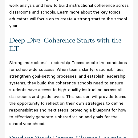
work analysis and how to build instructional coherence across
classrooms and schools. Learn more about the key topics
educators will focus on to create a strong start to the school
year:
Deep Dive: Coherence Starts with the
ILT
Strong Instructional Leadership Teams create the conditions
for schoolwide success. When teams clarify responsibilities,
strengthen goal-setting processes, and establish leadership
systems, they build the coherence schools need to ensure
students have access to high-quality instruction across all
classrooms and grade levels. This session will provide teams
the opportunity to reflect on their own strategies to define
responsibilities and next steps, providing a blueprint for how
to effectively generate a shared vision and goals for the
school year ahead.