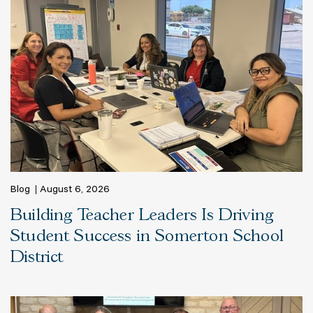
Blog
August 6, 2026
Building Teacher Leaders Is Driving
Student Success in Somerton School
District