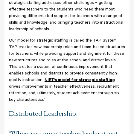
strategic staffing addresses other challenges – getting
effective teachers to the students who need them most,
providing differentiated support for teachers with a range of
skills and knowledge, and bringing teachers into instructional
leadership of schools.
Our model for strategic staffing is called the TAP System.
TAP creates new leadership roles and team-based structures
for teachers, while providing support and alignment for these
new structures and roles at the school and district levels.
This creates a system of continuous improvement that
enables schools and districts to provide consistently high-
quality instruction.
NIET’s model for strategic staffing
drives improvements in teacher effectiveness, recruitment,
retention, and, ultimately, student achievement through six
key characteristics¹
Distributed Leadership.
When you are a teacher leader, it not