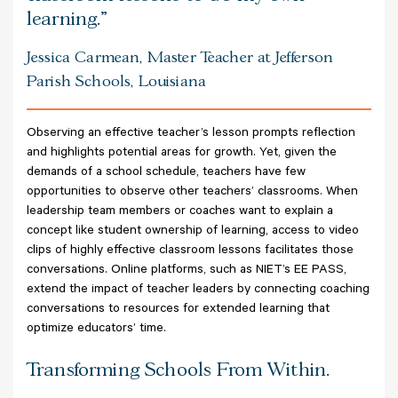
learning.
Jessica Carmean, Master Teacher at Jefferson
Parish Schools, Louisiana
Observing an effective teacher’s lesson prompts reflection
and highlights potential areas for growth. Yet, given the
demands of a school schedule, teachers have few
opportunities to observe other teachers’ classrooms. When
leadership team members or coaches want to explain a
concept like student ownership of learning, access to video
clips of highly effective classroom lessons facilitates those
conversations. Online platforms, such as NIET’s EE PASS,
extend the impact of teacher leaders by connecting coaching
conversations to resources for extended learning that
optimize educators’ time.
Transforming Schools From Within.