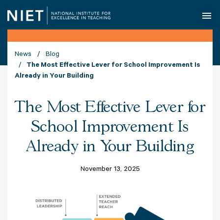
O
News
Blog
The Most Effective Lever for School Improvement Is
Already in Your Building
The Most Effective Lever for
School Improvement Is
Already in Your Building
November 13, 2025