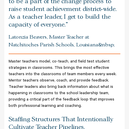
to be a part of the change process to
raise student achievement district-wide.
As a teacher leader, I get to build the
capacity of everyone.
Latonzia Beavers, Master Teacher at
Natchitoches Parish Schools, Louisiana&nbsp;
Master teachers model, co-teach, and field test student
strategies in classrooms. This brings the most effective
teachers into the classrooms of team members every week.
Mentor teachers observe, coach, and provide feedback.
Teacher leaders also bring back information about what is
happening in classrooms to the school leadership team,
providing a critical part of the feedback loop that improves
both professional learning and coaching.
Staffing Structures That Intentionally
Cultivate Teacher Pipelines.