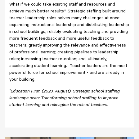
What if we could take existing staff and resources and
achieve much better results? Strategic staffing built around
teacher leadership roles solves many challenges at once:
expanding instructional leadership and distributing leadership
in school buildings; reliably evaluating teaching and providing
more frequent feedback and more useful feedback to
teachers; greatly improving the relevance and effectiveness
of professional learning; creating pipelines to leadership
roles; increasing teacher retention; and, ultimately,
accelerating student learning. Teacher leaders are the most
powerful force for school improvement - and are already in
your building.
¹
Education First. (2023, August). Strategic school staffing
landscape scan: Transforming school staffing to improve
student learning and reimagine the role of teachers.