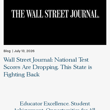
Blog
July 13, 2026
Wall Street Journal: National Test
Scores Are Dropping. This State is
Fighting Back
Educator Excellence. Student