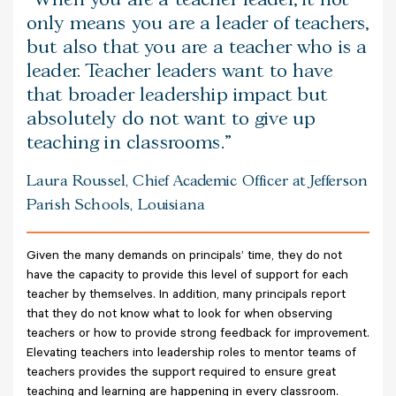
only means you are a leader of teachers,
but also that you are a teacher who is a
leader. Teacher leaders want to have
that broader leadership impact but
absolutely do not want to give up
teaching in classrooms.
Laura Roussel, Chief Academic Officer at Jefferson
Parish Schools, Louisiana
Given the many demands on principals’ time, they do not
have the capacity to provide this level of support for each
teacher by themselves. In addition, many principals report
that they do not know what to look for when observing
teachers or how to provide strong feedback for improvement.
Elevating teachers into leadership roles to mentor teams of
teachers provides the support required to ensure great
teaching and learning are happening in every classroom.