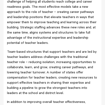
challenge of helping all students reach college and career
readiness goals. The most effective models take a new
approach to the role of teacher – creating career pathways
and leadership positions that elevate teachers in ways that
empower them to improve teaching and learning across their
building. Strategic staffing advances these new roles and, at
the same time, aligns systems and structures to take full
advantage of the instructional expertise and leadership
potential of teacher leaders.
Team-based structures that support teachers and are led by
teacher leaders address challenges with the traditional
teacher role – reducing isolation, increasing opportunities to
collaborate, learn, and grow, creating career pathways, and
lowering teacher turnover. A number of states offer
compensation for teacher leaders, creating new resources to
support effective teachers in sharing their expertise and
building a pipeline to grow the strongest teachers into
leaders at the school and district level.
In addition to improving overall teacher effectiveness,