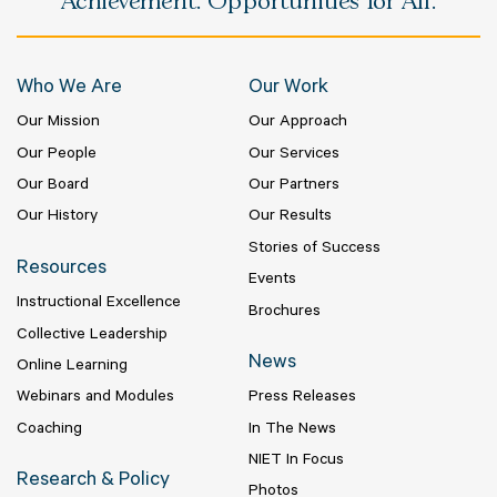
Achievement. Opportunities for All.
Who We Are
Our Work
Our Mission
Our Approach
Our People
Our Services
Our Board
Our Partners
Our History
Our Results
Stories of Success
Resources
Events
Instructional Excellence
Brochures
Collective Leadership
News
Online Learning
Webinars and Modules
Press Releases
Coaching
In The News
NIET In Focus
Research & Policy
Photos