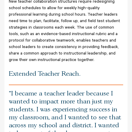
New teacher collaboration structures require redesigning
school schedules to allow for weekly high-quality
professional learning during school hours. Teacher leaders
need time to plan, facilitate, follow up, and field test student
strategies in classrooms each week. The use of common
tools, such as an evidence-based instructional rubric and a
protocol for collaborative teamwork, enables teachers and
school leaders to create consistency in providing feedback,
share a common approach to instructional leadership, and
grow their own instructional practice together.
Extended Teacher Reach.
I became a teacher leader because I
wanted to impact more than just my
students. I was experiencing success in
my classroom, and I wanted to see that
across my school and district. I wanted