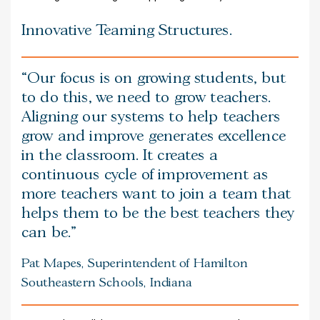
Innovative Teaming Structures.
Our focus is on growing students, but
to do this, we need to grow teachers.
Aligning our systems to help teachers
grow and improve generates excellence
in the classroom. It creates a
continuous cycle of improvement as
more teachers want to join a team that
helps them to be the best teachers they
can be.
Pat Mapes, Superintendent of Hamilton
Southeastern Schools, Indiana