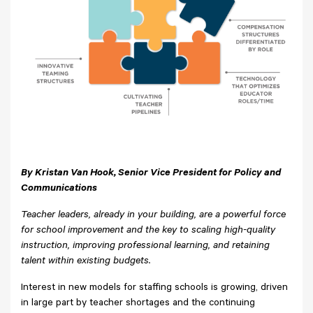
By Kristan Van Hook, Senior Vice President for Policy and
Communications
Teacher leaders, already in your building, are a powerful force
for school improvement and the key to scaling high-quality
instruction, improving professional learning, and retaining
talent within existing budgets.
Interest in new models for staffing schools is growing, driven
in large part by teacher shortages and the continuing