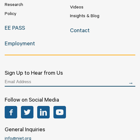
Research
Videos
Policy
Insights & Blog
EE PASS
Contact
Employment
Sign Up to Hear from Us
Follow on Social Media
Facebook
Twitter
LinkedIn
YouTube
General Inquiries
info@niet.org