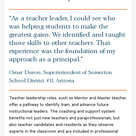
As a teacher leader, I could see who
was helping students to make the
greatest gains. We identified and taught
those skills to other teachers. That
experience was the foundation of my
approach as a principal.
Omar Duron, Superintendent of Somerton
School District #11, Arizona
Teacher leadership roles, such as Mentor and Master teacher,
offer a pathway to identify, train, and advance future
instructional leaders. The coaching and support system
benefits not just new teachers and paraprofessionals, but
also teacher candidates and residents as they observe
experts in the classroom and are included in professional