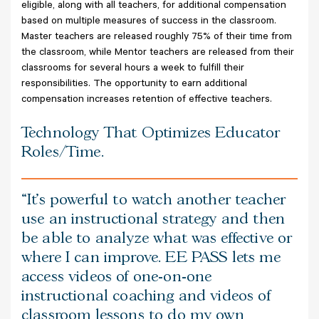
eligible, along with all teachers, for additional compensation
based on multiple measures of success in the classroom.
Master teachers are released roughly 75% of their time from
the classroom, while Mentor teachers are released from their
classrooms for several hours a week to fulfill their
responsibilities. The opportunity to earn additional
compensation increases retention of effective teachers.
Technology That Optimizes Educator
Roles/Time.
It’s powerful to watch another teacher
use an instructional strategy and then
be able to analyze what was effective or
where I can improve. EE PASS lets me
access videos of one-on-one
instructional coaching and videos of
classroom lessons to do my own