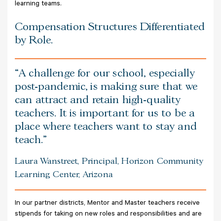
learning teams.
Compensation Structures Differentiated
by Role.
A challenge for our school, especially
post-pandemic, is making sure that we
can attract and retain high-quality
teachers. It is important for us to be a
place where teachers want to stay and
teach.
Laura Wanstreet, Principal, Horizon Community
Learning Center, Arizona
In our partner districts, Mentor and Master teachers receive
stipends for taking on new roles and responsibilities and are