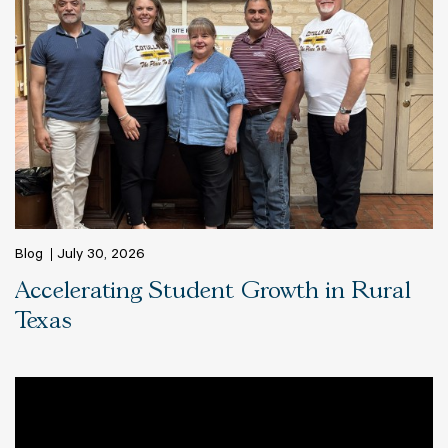
Blog
July 30, 2026
Accelerating Student Growth in Rural
Texas