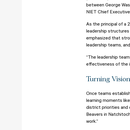
between George Washin
NIET Chief Executive 
As the principal of a
leadership structures
emphasized that stron
leadership teams, and
“The leadership team 
effectiveness of the i
Turning Visio
Once teams establish 
learning moments like
district priorities a
Beavers in Natchitoch
work.”