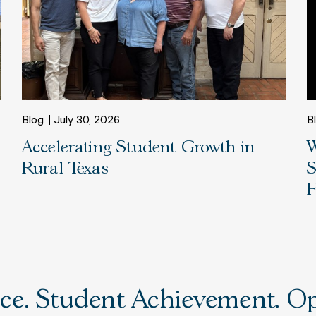
Blog
July 30, 2026
B
Accelerating Student Growth in
W
Rural Texas
S
F
e. Student Achievement. Opp