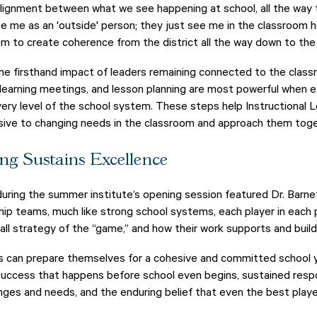
lignment between what we see happening at school, all the way to
e me as an 'outside' person; they just see me in the classroom he
em to create coherence from the district all the way down to the 
he firsthand impact of leaders remaining connected to the clas
l learning meetings, and lesson planning are most powerful when
very level of the school system. These steps help Instructional
nsive to changing needs in the classroom and approach them tog
ng Sustains Excellence
ring the summer institute’s opening session featured Dr. Barnet
hip teams, much like strong school systems, each player in each
rall strategy of the “game,” and how their work supports and buil
s can prepare themselves for a cohesive and committed school ye
 success that happens before school even begins, sustained res
nges and needs, and the enduring belief that even the best play