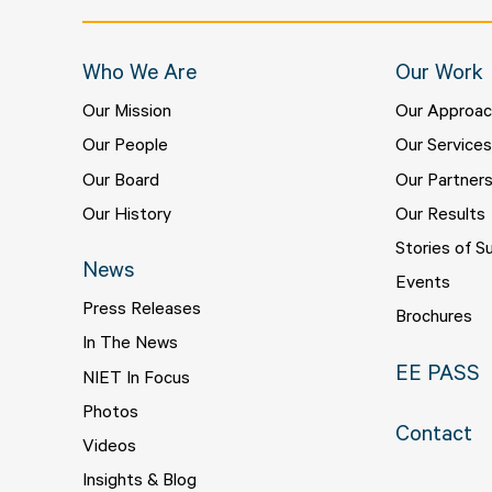
Who We Are
Our Work
Our Mission
Our Approa
Our People
Our Service
Our Board
Our Partner
Our History
Our Results
Stories of S
News
Events
Press Releases
Brochures
In The News
EE PASS
NIET In Focus
Photos
Contact
Videos
Insights & Blog