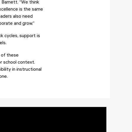
. Barnett. “We think
xcellence is the same
eaders also need
borate and grow.”
k cycles, support is
els.
 of these
or school context.
lity in instructional
one.