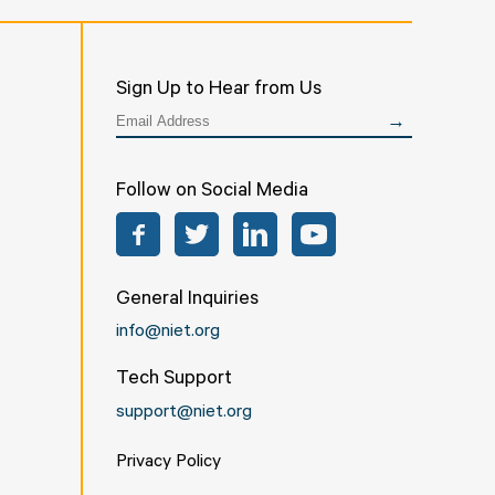
Sign Up to Hear from Us
Follow on Social Media
Facebook
Twitter
LinkedIn
YouTube
General Inquiries
info@niet.org
Tech Support
support@niet.org
Privacy Policy