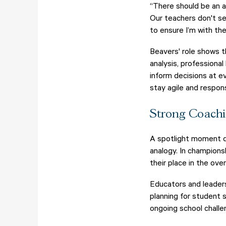
“There should be an a
Our teachers don't se
to ensure I’m with th
Beavers' role shows t
analysis, professiona
inform decisions at e
stay agile and respo
Strong Coachi
A spotlight moment du
analogy. In champions
their place in the ove
Educators and leader
planning for student
ongoing school challe