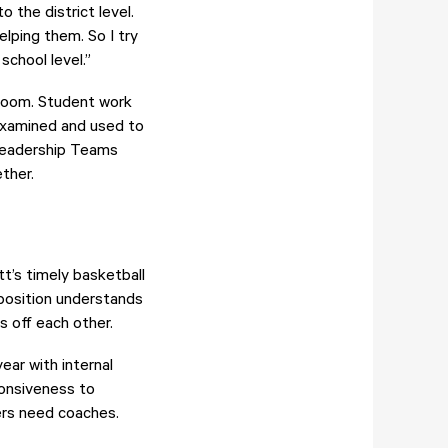
 the district level.
lping them. So I try
school level.”
sroom. Student work
 examined and used to
 Leadership Teams
ether.
t’s timely basketball
 position understands
ds off each other.
ar with internal
ponsiveness to
ers need coaches.