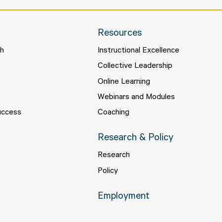
Resources
ch
Instructional Excellence
s
Collective Leadership
s
Online Learning
Webinars and Modules
uccess
Coaching
Research & Policy
Research
Policy
Employment