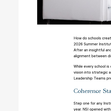
How do schools create
2026 Summer Institute
After an insightful a
alignment between dist
While every school is
vision into strategic 
Leadership Teams prep
Coherence Sta
Step one for any Inst
year. NSI opened with