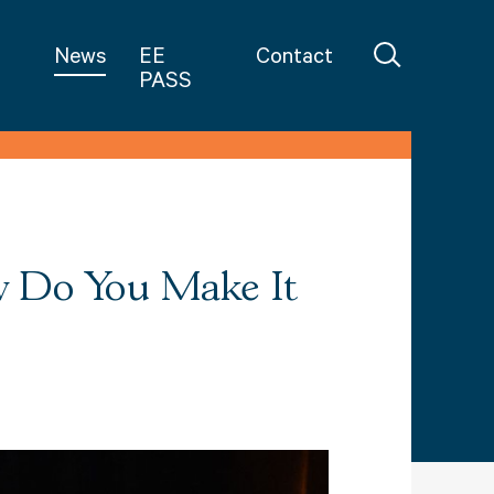
in Teaching
News
EE
Contact
PASS
w Do You Make It