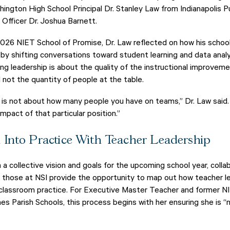
gton High School Principal Dr. Stanley Law from Indianapolis P
Officer Dr. Joshua Barnett.
 2026 NIET School of Promise, Dr. Law reflected on how his scho
 by shifting conversations toward student learning and data analy
g leadership is about the quality of the instructional improvem
 not the quantity of people at the table.
is not about how many people you have on teams,” Dr. Law said. 
mpact of that particular position.”
n Into Practice With Teacher Leadership
a collective vision and goals for the upcoming school year, colla
 those at NSI provide the opportunity to map out how teacher l
nd classroom practice. For Executive Master Teacher and former N
es Parish Schools, this process begins with her ensuring she is 