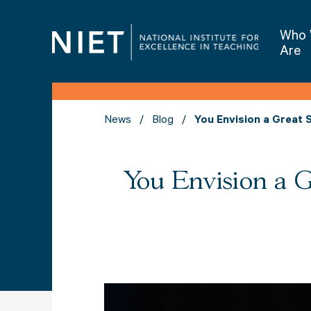
Who
Are
News
Blog
You Envision a Great 
You Envision a 