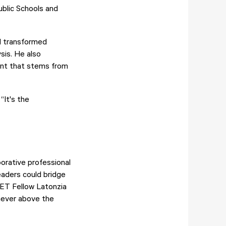
ublic Schools and
ol transformed
sis. He also
ent that stems from
“It's the
borative professional
eaders could bridge
IET Fellow Latonzia
“never above the