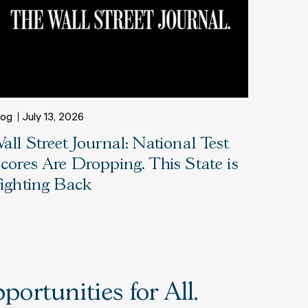
log
July 13, 2026
all Street Journal: National Test
cores Are Dropping. This State is
ighting Back
ortunities for All.