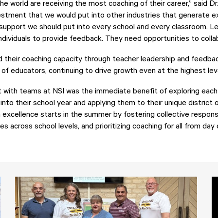
he world are receiving the most coaching of their career,” said Dr
estment that we would put into other industries that generate e
 support we should put into every school and every classroom. L
dividuals to provide feedback. They need opportunities to colla
 their coaching capacity through teacher leadership and feedbac
 of educators, continuing to drive growth even at the highest lev
with teams at NSI was the immediate benefit of exploring each
nto their school year and applying them to their unique district 
xcellence starts in the summer by fostering collective responsibi
ies across school levels, and prioritizing coaching for all from day 