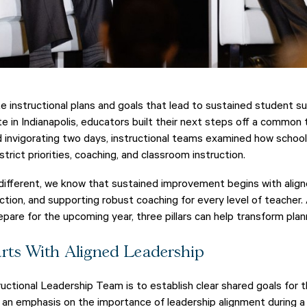
 instructional plans and goals that lead to sustained student s
 in Indianapolis, educators built their next steps off a common
nd invigorating two days, instructional teams examined how schoo
rict priorities, coaching, and classroom instruction.
 different, we know that sustained improvement begins with aligne
action, and supporting robust coaching for every level of teacher. 
are for the upcoming year, three pillars can help transform plann
rts With Aligned Leadership
ructional Leadership Team is to establish clear shared goals for
 an emphasis on the importance of leadership alignment during a