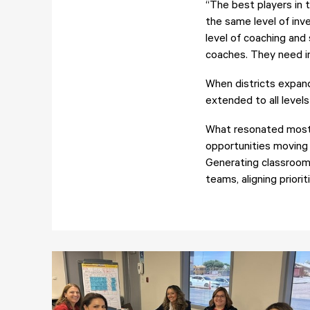
“The best players in t
the same level of inv
level of coaching and
coaches. They need in
When districts expand
extended to all levels
What resonated most 
opportunities moving i
Generating classroom e
teams, aligning priorit