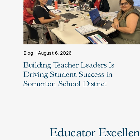
Blog
August 6, 2026
Building Teacher Leaders Is
Driving Student Success in
Somerton School District
Educator Excellenc