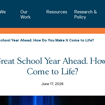
NIET | National Institute for Excellence 
 We
Our
Resources
Research &
Work
Policy
School Year Ahead. How Do You Make It Come to Life?
Great School Year Ahead. Ho
Come to Life?
June 17, 2026