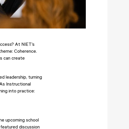
uccess? At NIET’s
 theme: Coherence.
ls can create
d leadership, turning
As Instructional
ing into practice:
 the upcoming school
 featured discussion