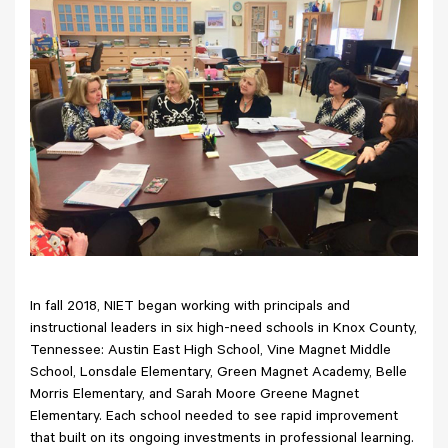
In fall 2018, NIET began working with principals and
instructional leaders in six high-need schools in Knox County,
Tennessee: Austin East High School, Vine Magnet Middle
School, Lonsdale Elementary, Green Magnet Academy, Belle
Morris Elementary, and Sarah Moore Greene Magnet
Elementary. Each school needed to see rapid improvement
that built on its ongoing investments in professional learning.