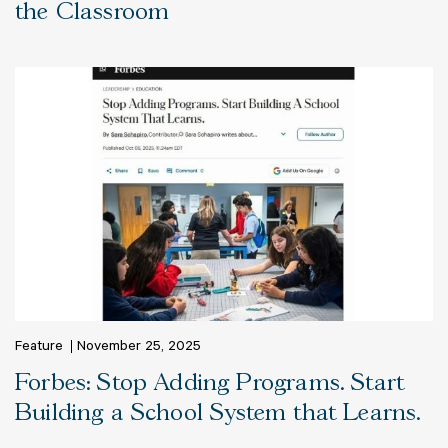
the Classroom
Feature
November 25, 2025
Forbes: Stop Adding Programs. Start
Building a School System that Learns.