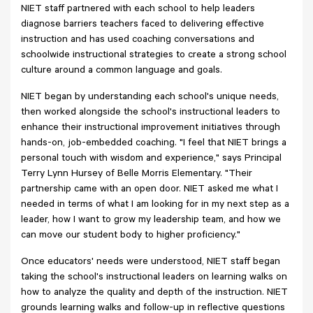
NIET staff partnered with each school to help leaders
diagnose barriers teachers faced to delivering effective
instruction and has used coaching conversations and
schoolwide instructional strategies to create a strong school
culture around a common language and goals.
NIET began by understanding each school's unique needs,
then worked alongside the school's instructional leaders to
enhance their instructional improvement initiatives through
hands-on, job-embedded coaching. "I feel that NIET brings a
personal touch with wisdom and experience," says Principal
Terry Lynn Hursey of Belle Morris Elementary. "Their
partnership came with an open door. NIET asked me what I
needed in terms of what I am looking for in my next step as a
leader, how I want to grow my leadership team, and how we
can move our student body to higher proficiency."
Once educators' needs were understood, NIET staff began
taking the school's instructional leaders on learning walks on
how to analyze the quality and depth of the instruction. NIET
grounds learning walks and follow-up in reflective questions