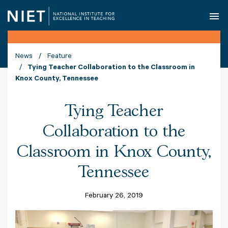
O
News
Feature
Tying Teacher Collaboration to the Classroom in
Knox County, Tennessee
Tying Teacher
Collaboration to the
Classroom in Knox County,
Tennessee
February 26, 2019