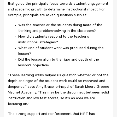
that guide the principal's focus towards student engagement
and academic growth to determine instructional impact. For
example, principals are asked questions such as:
Was the teacher or the students doing more of the
thinking and problem-solving in the classroom?
How did students respond to the teacher’s
instructional strategies?
What kind of student work was produced during the
lesson?
Did the lesson align to the rigor and depth of the
lesson's objective?
"These learning walks helped us question whether or not the
depth and rigor of the student work could be improved and
deepened," says Amy Brace, principal of Sarah Moore Greene
Magnet Academy. "This may be the disconnect between solid
instruction and low test scores, so it's an area we are
focusing on."
The strong support and reinforcement that NIET has