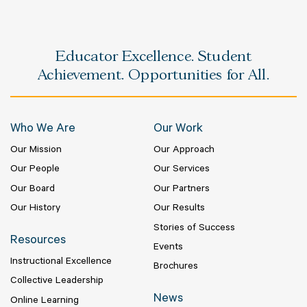
Educator Excellence. Student
Achievement. Opportunities for All.
Who We Are
Our Work
Our Mission
Our Approach
Our People
Our Services
Our Board
Our Partners
Our History
Our Results
Stories of Success
Resources
Events
Instructional Excellence
Brochures
Collective Leadership
News
Online Learning