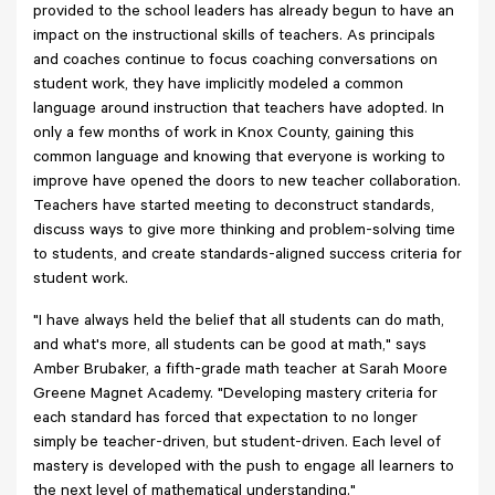
provided to the school leaders has already begun to have an
impact on the instructional skills of teachers. As principals
and coaches continue to focus coaching conversations on
student work, they have implicitly modeled a common
language around instruction that teachers have adopted. In
only a few months of work in Knox County, gaining this
common language and knowing that everyone is working to
improve have opened the doors to new teacher collaboration.
Teachers have started meeting to deconstruct standards,
discuss ways to give more thinking and problem-solving time
to students, and create standards-aligned success criteria for
student work.
"I have always held the belief that all students can do math,
and what's more, all students can be good at math," says
Amber Brubaker, a fifth-grade math teacher at Sarah Moore
Greene Magnet Academy. "Developing mastery criteria for
each standard has forced that expectation to no longer
simply be teacher-driven, but student-driven. Each level of
mastery is developed with the push to engage all learners to
the next level of mathematical understanding."