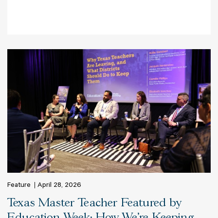
Feature
April 28, 2026
Texas Master Teacher Featured by
Education Week: How We’re Keeping