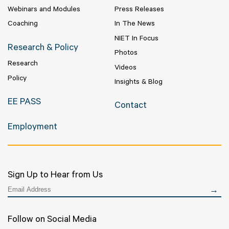
Webinars and Modules
Press Releases
Coaching
In The News
NIET In Focus
Research & Policy
Photos
Research
Videos
Policy
Insights & Blog
EE PASS
Contact
Employment
Sign Up to Hear from Us
Follow on Social Media