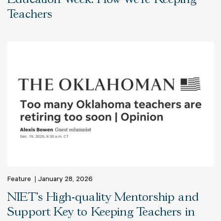
Teachers
Feature
January 28, 2026
NIET’s High-quality Mentorship and
Support Key to Keeping Teachers in