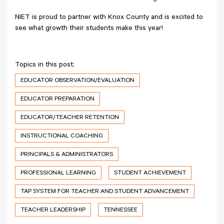
NIET is proud to partner with Knox County and is excited to
see what growth their students make this year!
Topics in this post:
EDUCATOR OBSERVATION/EVALUATION
EDUCATOR PREPARATION
EDUCATOR/TEACHER RETENTION
INSTRUCTIONAL COACHING
PRINCIPALS & ADMINISTRATORS
PROFESSIONAL LEARNING
STUDENT ACHIEVEMENT
TAP SYSTEM FOR TEACHER AND STUDENT ADVANCEMENT
TEACHER LEADERSHIP
TENNESSEE