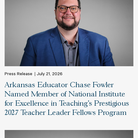
Press Release
July 21, 2026
Arkansas Educator Chase Fowler
Named Member of National Institute
for Excellence in Teaching’s Prestigious
2027 Teacher Leader Fellows Program