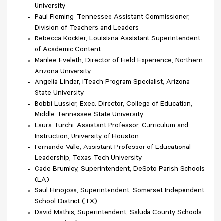
University
Paul Fleming, Tennessee Assistant Commissioner,
Division of Teachers and Leaders
Rebecca Kockler, Louisiana Assistant Superintendent
of Academic Content
Marilee Eveleth, Director of Field Experience, Northern
Arizona University
Angelia Linder, iTeach Program Specialist, Arizona
State University
Bobbi Lussier, Exec. Director, College of Education,
Middle Tennessee State University
Laura Turchi, Assistant Professor, Curriculum and
Instruction, University of Houston
Fernando Valle, Assistant Professor of Educational
Leadership, Texas Tech University
Cade Brumley, Superintendent, DeSoto Parish Schools
(LA)
Saul Hinojosa, Superintendent, Somerset Independent
School District (TX)
David Mathis, Superintendent, Saluda County Schools