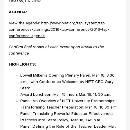
Orleans, LA 70113
AGENDA:
View the agenda:
http://www.niet.org/tap-system/tap-
conferences-trainings/2016-tap-conference/2016-tap-
conference-agenda
.
Confirm final rooms of each event upon arrival to the
conference.
HIGHLIGHTS:
Lowell Milken’s Opening Plenary Panel, Mar. 18, 8:30
a.m., with Conference Welcome by NIET CEO Gary
Stark
Award Luncheon, Mar. 18, noon; Mar. 19, 11: 30 a.m.
Panel: An Overview of NIET University Partnerships:
Transforming Teacher Preparation, Mar. 18, 10:30 a.m.
Panel: Translating Powerful Educator Effectiveness
Practices into State Policy, Mar. 18, 1:45 p.m.
Panel: Defining the Role of the Teacher Leader, Mar.