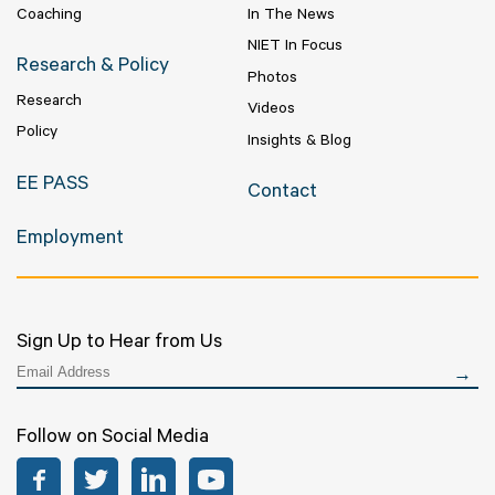
Coaching
In The News
NIET In Focus
Research & Policy
Photos
Research
Videos
Policy
Insights & Blog
EE PASS
Contact
Employment
Sign Up to Hear from Us
Follow on Social Media
Facebook
Twitter
LinkedIn
YouTube