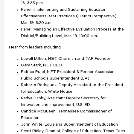
18, 3:35 p.m.
Panel: Implementing and Sustaining Educator
Effectiveness Best Practices (District Perspective),
Mar. 19, 8:20 a.m.
Panel: Managing an Effective Evaluation Process at the
District/Building Level, Mar. 19, 10:00 a.m.
Hear from leaders including:
Lowell Milken, NIET Chairman and TAP Founder
Gary Stark, NIET CEO
Patrice Pujol, NIET President & Former Ascension
Public Schools Superintendent (LA)
Roberto Rodriguez, Deputy Assistant to the President
for Education, White House
Nadya Dabby, Assistant Deputy Secretary for
Innovation and Improvement, U.S. ED
Candice McQueen, Tennessee Commissioner of
Education
John White, Louisiana Superintendent of Education
Scott Ridley, Dean of College of Education, Texas Tech