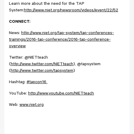
Learn more about the need for the TAP
System:
http://www.niet.org/newsroom/videos/event/22/52
CONNECT:
News:
http://www.niet.org/tap-system/tap-conferences-
trainings/2016-tap-conference/2016-tap-conference-
overview
Twitter: @NIETteach
(
http://www.twitter.com/NIETteach
), @tapsystem
(
http://www.twitter.com/tapsystem
)
Hashtag:
#tapcon16
YouTube:
http://www.youtube.com/NIETteach
Web:
www.niet.org