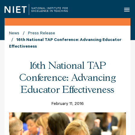
O
News
Press Release
16th National TAP Conference: Advancing Educator
Effectiveness
16th National TAP
Conference: Advancing
Educator Effectiveness
February 11, 2016