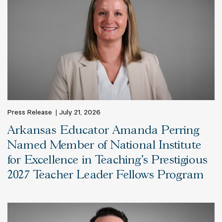
Press Release
July 21, 2026
Arkansas Educator Amanda Perring
Named Member of National Institute
for Excellence in Teaching’s Prestigious
2027 Teacher Leader Fellows Program