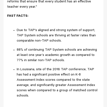
reforms that ensure that every student has an effective
teacher every year."
FAST FACTS:
Due to TAP's aligned and strong system of support,
TAP System schools are thriving at faster rates than
comparable non-TAP schools.
88% of continuing TAP System schools are achieving
at least one year’s academic growth as compared to
77% in similar non-TAP schools.
In Louisiana, site of the 2016 TAP conference, TAP
has had a significant positive effect on K-8
Assessment Index scores compared to the state
average, and significantly greater Assessment Index
scores when compared to a group of matched control
schools.