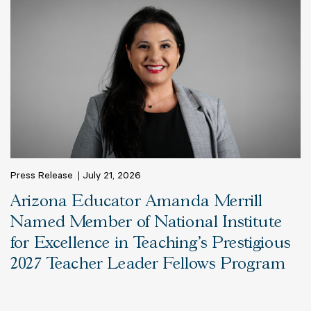
Press Release
July 21, 2026
Arizona Educator Amanda Merrill
Named Member of National Institute
for Excellence in Teaching’s Prestigious
2027 Teacher Leader Fellows Program