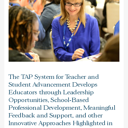
The TAP System for Teacher and
Student Advancement Develops
Educators through Leadership
Opportunities, School-Based
Professional Development, Meaningful
Feedback and Support, and other
Innovative Approaches Highlighted in