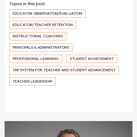
Topics in this post:
EDUCATOR OBSERVATION/EVALUATION
EDUCATOR/TEACHER RETENTION
INSTRUCTIONAL COACHING
PRINCIPALS & ADMINISTRATORS
PROFESSIONAL LEARNING
STUDENT ACHIEVEMENT
TAP SYSTEM FOR TEACHER AND STUDENT ADVANCEMENT
TEACHER LEADERSHIP