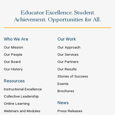
Educator Excellence. Student
Achievement. Opportunities for All.
Who We Are
Our Work
Our Mission
Our Approach
Our People
Our Services
Our Board
Our Partners
Our History
Our Results
Stories of Success
Resources
Events
Instructional Excellence
Brochures
Collective Leadership
News
Online Learning
Webinars and Modules
Press Releases