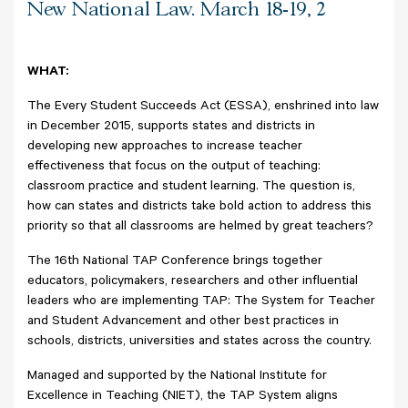
New National Law. March 18-19, 2
WHAT:
The Every Student Succeeds Act (ESSA), enshrined into law
in December 2015, supports states and districts in
developing new approaches to increase teacher
effectiveness that focus on the output of teaching:
classroom practice and student learning. The question is,
how can states and districts take bold action to address this
priority so that all classrooms are helmed by great teachers?
The 16th National TAP Conference brings together
educators, policymakers, researchers and other influential
leaders who are implementing TAP: The System for Teacher
and Student Advancement and other best practices in
schools, districts, universities and states across the country.
Managed and supported by the National Institute for
Excellence in Teaching (NIET), the TAP System aligns