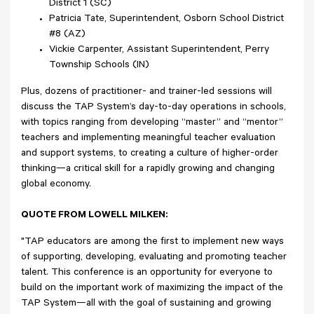
District 1 (SC)
Patricia Tate, Superintendent, Osborn School District
#8 (AZ)
Vickie Carpenter, Assistant Superintendent, Perry
Township Schools (IN)
Plus, dozens of practitioner- and trainer-led sessions will
discuss the TAP System’s day-to-day operations in schools,
with topics ranging from developing “master” and “mentor”
teachers and implementing meaningful teacher evaluation
and support systems, to creating a culture of higher-order
thinking—a critical skill for a rapidly growing and changing
global economy.
QUOTE FROM LOWELL MILKEN:
"TAP educators are among the first to implement new ways
of supporting, developing, evaluating and promoting teacher
talent. This conference is an opportunity for everyone to
build on the important work of maximizing the impact of the
TAP System—all with the goal of sustaining and growing