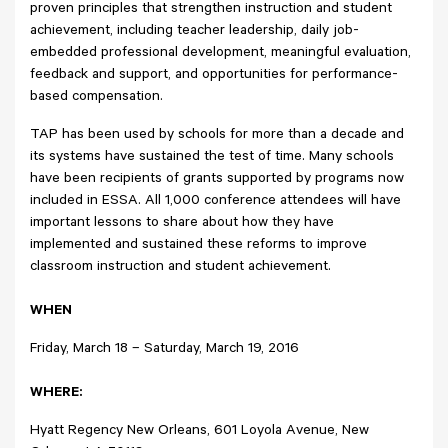
proven principles that strengthen instruction and student
achievement, including teacher leadership, daily job-
embedded professional development, meaningful evaluation,
feedback and support, and opportunities for performance-
based compensation.
TAP has been used by schools for more than a decade and
its systems have sustained the test of time. Many schools
have been recipients of grants supported by programs now
included in ESSA. All 1,000 conference attendees will have
important lessons to share about how they have
implemented and sustained these reforms to improve
classroom instruction and student achievement.
WHEN
Friday, March 18 – Saturday, March 19, 2016
WHERE:
Hyatt Regency New Orleans, 601 Loyola Avenue, New