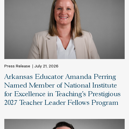
Press Release
July 21, 2026
Arkansas Educator Amanda Perring
Named Member of National Institute
for Excellence in Teaching’s Prestigious
2027 Teacher Leader Fellows Program