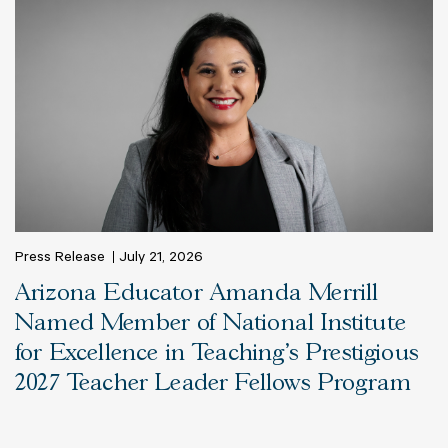
Press Release
July 21, 2026
Arizona Educator Amanda Merrill
Named Member of National Institute
for Excellence in Teaching’s Prestigious
2027 Teacher Leader Fellows Program