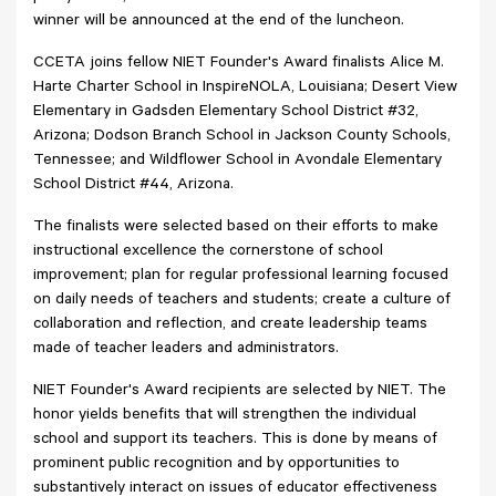
winner will be announced at the end of the luncheon.
CCETA joins fellow NIET Founder's Award finalists Alice M.
Harte Charter School in InspireNOLA, Louisiana; Desert View
Elementary in Gadsden Elementary School District #32,
Arizona; Dodson Branch School in Jackson County Schools,
Tennessee; and Wildflower School in Avondale Elementary
School District #44, Arizona.
The finalists were selected based on their efforts to make
instructional excellence the cornerstone of school
improvement; plan for regular professional learning focused
on daily needs of teachers and students; create a culture of
collaboration and reflection, and create leadership teams
made of teacher leaders and administrators.
NIET Founder's Award recipients are selected by NIET. The
honor yields benefits that will strengthen the individual
school and support its teachers. This is done by means of
prominent public recognition and by opportunities to
substantively interact on issues of educator effectiveness