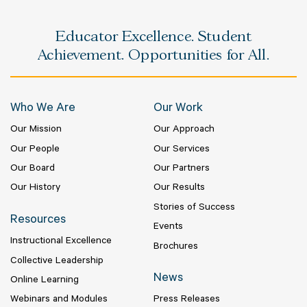
Educator Excellence. Student
Achievement. Opportunities for All.
Who We Are
Our Work
Our Mission
Our Approach
Our People
Our Services
Our Board
Our Partners
Our History
Our Results
Stories of Success
Resources
Events
Instructional Excellence
Brochures
Collective Leadership
News
Online Learning
Webinars and Modules
Press Releases