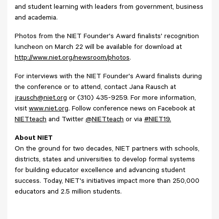
and student learning with leaders from government, business
and academia.
Photos from the NIET Founder's Award finalists' recognition
luncheon on March 22 will be available for download at
http://www.niet.org/newsroom/photos
.
For interviews with the NIET Founder's Award finalists during
the conference or to attend, contact Jana Rausch at
jrausch@niet.org
or (310) 435-9259. For more information,
visit
www.niet.org
. Follow conference news on Facebook at
NIETteach
and Twitter
@NIETteach
or via
#NIET19.
About NIET
On the ground for two decades, NIET partners with schools,
districts, states and universities to develop formal systems
for building educator excellence and advancing student
success. Today, NIET's initiatives impact more than 250,000
educators and 2.5 million students.