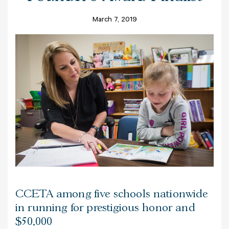
March 7, 2019
CCETA among five schools nationwide
in running for prestigious honor and
$50,000