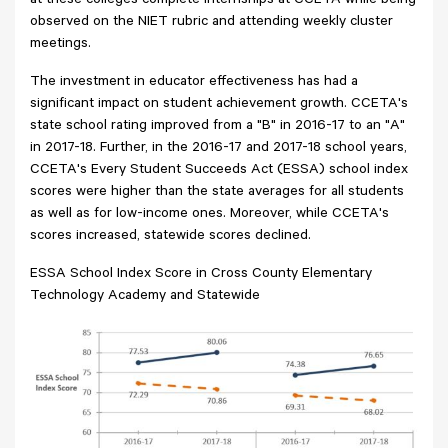
at these colleges complete internships at CCETA while being
observed on the NIET rubric and attending weekly cluster
meetings.
The investment in educator effectiveness has had a
significant impact on student achievement growth. CCETA's
state school rating improved from a "B" in 2016-17 to an "A"
in 2017-18. Further, in the 2016-17 and 2017-18 school years,
CCETA's Every Student Succeeds Act (ESSA) school index
scores were higher than the state averages for all students
as well as for low-income ones. Moreover, while CCETA's
scores increased, statewide scores declined.
ESSA School Index Score in Cross County Elementary
Technology Academy and Statewide