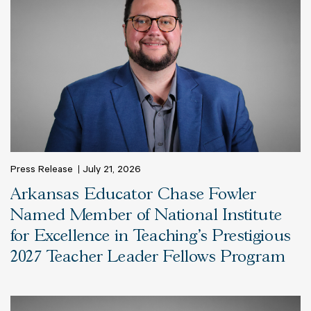
Press Release
July 21, 2026
Arkansas Educator Chase Fowler
Named Member of National Institute
for Excellence in Teaching’s Prestigious
2027 Teacher Leader Fellows Program