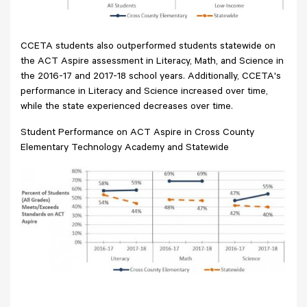
CCETA students also outperformed students statewide on
the ACT Aspire assessment in Literacy, Math, and Science in
the 2016-17 and 2017-18 school years. Additionally, CCETA's
performance in Literacy and Science increased over time,
while the state experienced decreases over time.
Student Performance on ACT Aspire in Cross County
Elementary Technology Academy and Statewide