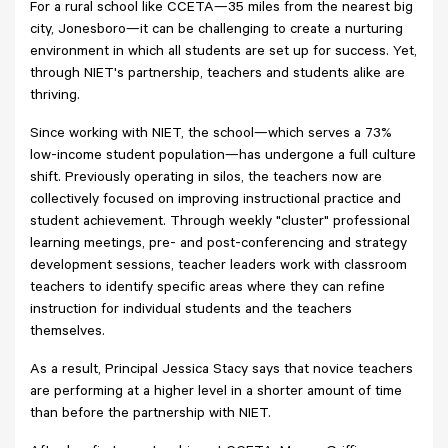
For a rural school like CCETA—35 miles from the nearest big
city, Jonesboro—it can be challenging to create a nurturing
environment in which all students are set up for success. Yet,
through NIET's partnership, teachers and students alike are
thriving.
Since working with NIET, the school—which serves a 73%
low-income student population—has undergone a full culture
shift. Previously operating in silos, the teachers now are
collectively focused on improving instructional practice and
student achievement. Through weekly "cluster" professional
learning meetings, pre- and post-conferencing and strategy
development sessions, teacher leaders work with classroom
teachers to identify specific areas where they can refine
instruction for individual students and the teachers
themselves.
As a result, Principal Jessica Stacy says that novice teachers
are performing at a higher level in a shorter amount of time
than before the partnership with NIET.