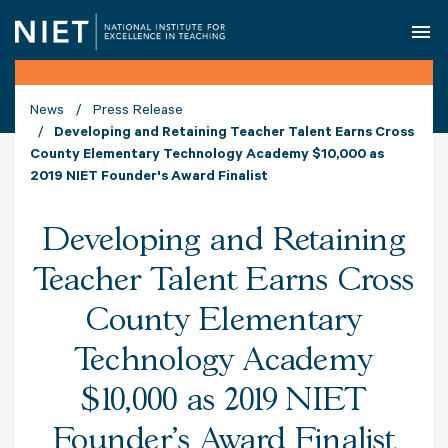
O
News
Press Release
Developing and Retaining Teacher Talent Earns Cross
County Elementary Technology Academy $10,000 as
2019 NIET Founder's Award Finalist
Developing and Retaining
Teacher Talent Earns Cross
County Elementary
Technology Academy
$10,000 as 2019 NIET
Founder's Award Finalist