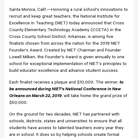
Santa Monica, Calif.—Honoring a rural school's innovations to
recruit and keep great teachers, the National Institute for
Excellence in Teaching (NIET) today announced that Cross
County Elementary Technology Academy (CCETA) in the
Cross County School District, Arkansas, is among five
finalists chosen from across the nation for the 2019 NIET
Founder's Award. Created by NIET Chairman and Founder
Lowell Milken, the Founder's Award is given annually to one
school for exceptional implementation of NIET's principles to
build educator excellence and advance student success.
Each finalist receives a plaque and $10,000. The winner,
to
be announced during NIET's National Conference in New
Orleans on March 22, 2019
, will take home the grand prize of
$50,000.
On the ground for two decades, NIET has partnered with
schools, districts, states and universities to ensure that all
students have access to talented teachers every year they
are in school. It does so by helping schools create formal