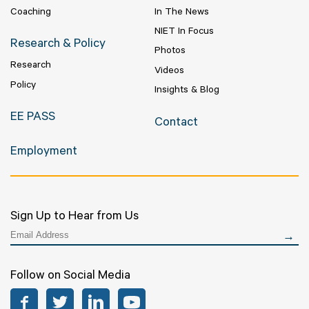
Coaching
In The News
NIET In Focus
Research & Policy
Photos
Research
Videos
Policy
Insights & Blog
EE PASS
Contact
Employment
Sign Up to Hear from Us
Follow on Social Media
Facebook
Twitter
LinkedIn
YouTube