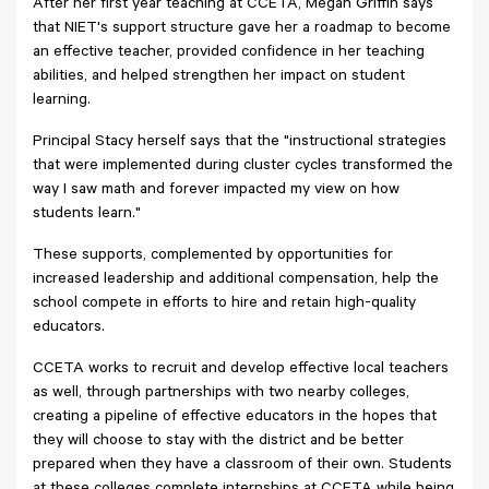
After her first year teaching at CCETA, Megan Griffin says
that NIET's support structure gave her a roadmap to become
an effective teacher, provided confidence in her teaching
abilities, and helped strengthen her impact on student
learning.
Principal Stacy herself says that the "instructional strategies
that were implemented during cluster cycles transformed the
way I saw math and forever impacted my view on how
students learn."
These supports, complemented by opportunities for
increased leadership and additional compensation, help the
school compete in efforts to hire and retain high-quality
educators.
CCETA works to recruit and develop effective local teachers
as well, through partnerships with two nearby colleges,
creating a pipeline of effective educators in the hopes that
they will choose to stay with the district and be better
prepared when they have a classroom of their own. Students