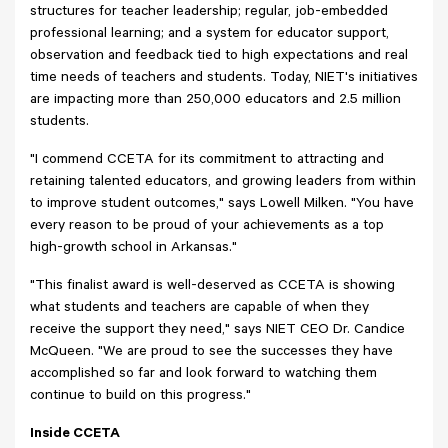
structures for teacher leadership; regular, job-embedded
professional learning; and a system for educator support,
observation and feedback tied to high expectations and real
time needs of teachers and students. Today, NIET's initiatives
are impacting more than 250,000 educators and 2.5 million
students.
"I commend CCETA for its commitment to attracting and
retaining talented educators, and growing leaders from within
to improve student outcomes," says Lowell Milken. "You have
every reason to be proud of your achievements as a top
high-growth school in Arkansas."
"This finalist award is well-deserved as CCETA is showing
what students and teachers are capable of when they
receive the support they need," says NIET CEO Dr. Candice
McQueen. "We are proud to see the successes they have
accomplished so far and look forward to watching them
continue to build on this progress."
Inside CCETA