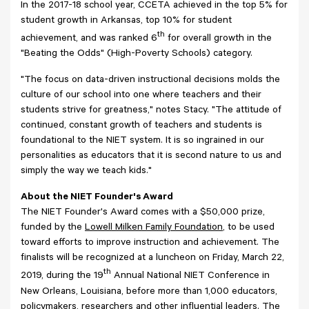
In the 2017-18 school year, CCETA achieved in the top 5% for
student growth in Arkansas, top 10% for student
th
achievement, and was ranked 6
for overall growth in the
"Beating the Odds" (High-Poverty Schools) category.
"The focus on data-driven instructional decisions molds the
culture of our school into one where teachers and their
students strive for greatness," notes Stacy. "The attitude of
continued, constant growth of teachers and students is
foundational to the NIET system. It is so ingrained in our
personalities as educators that it is second nature to us and
simply the way we teach kids."
About the NIET Founder's Award
The NIET Founder's Award comes with a $50,000 prize,
funded by the
Lowell Milken Family Foundation
, to be used
toward efforts to improve instruction and achievement. The
finalists will be recognized at a luncheon on Friday, March 22,
th
2019, during the 19
Annual National NIET Conference in
New Orleans, Louisiana, before more than 1,000 educators,
policymakers, researchers and other influential leaders. The