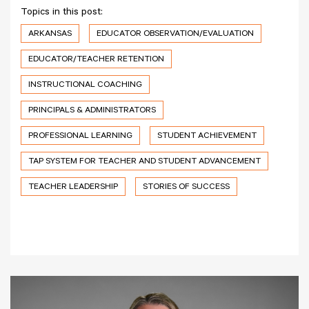
Topics in this post:
ARKANSAS
EDUCATOR OBSERVATION/EVALUATION
EDUCATOR/TEACHER RETENTION
INSTRUCTIONAL COACHING
PRINCIPALS & ADMINISTRATORS
PROFESSIONAL LEARNING
STUDENT ACHIEVEMENT
TAP SYSTEM FOR TEACHER AND STUDENT ADVANCEMENT
TEACHER LEADERSHIP
STORIES OF SUCCESS