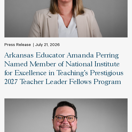
Press Release
July 21, 2026
Arkansas Educator Amanda Perring
Named Member of National Institute
for Excellence in Teaching’s Prestigious
2027 Teacher Leader Fellows Program