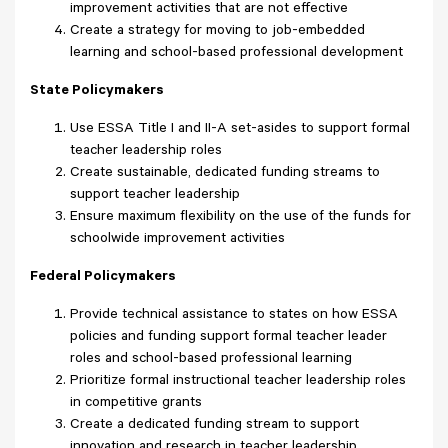
improvement activities that are not effective
Create a strategy for moving to job-embedded
learning and school-based professional development
State Policymakers
Use ESSA Title I and II-A set-asides to support formal
teacher leadership roles
Create sustainable, dedicated funding streams to
support teacher leadership
Ensure maximum flexibility on the use of the funds for
schoolwide improvement activities
Federal Policymakers
Provide technical assistance to states on how ESSA
policies and funding support formal teacher leader
roles and school-based professional learning
Prioritize formal instructional teacher leadership roles
in competitive grants
Create a dedicated funding stream to support