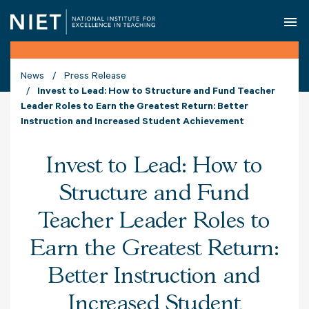
O
News
Press Release
Invest to Lead: How to Structure and Fund Teacher
Leader Roles to Earn the Greatest Return: Better
Instruction and Increased Student Achievement
Invest to Lead: How to
Structure and Fund
Teacher Leader Roles to
Earn the Greatest Return:
Better Instruction and
Increased Student