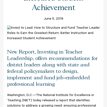
Achievement
June 5, 2019
New Report, Investing in Teacher
Leadership, offers recommendations for
district leaders along with state and
federal policymakers to design,
implement and fund job-embedded
professional learning
Washington, D.C.—The National Institute for Excellence in
Teaching (NIET) today released a report that identifies
solutions to address a growing need: ensuring professional