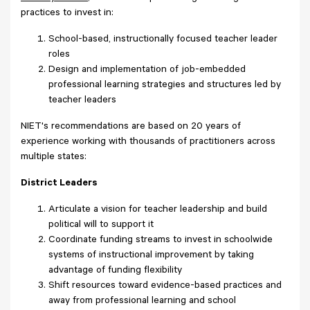
practices to invest in:
School-based, instructionally focused teacher leader
roles
Design and implementation of job-embedded
professional learning strategies and structures led by
teacher leaders
NIET's recommendations are based on 20 years of
experience working with thousands of practitioners across
multiple states:
District Leaders
Articulate a vision for teacher leadership and build
political will to support it
Coordinate funding streams to invest in schoolwide
systems of instructional improvement by taking
advantage of funding flexibility
Shift resources toward evidence-based practices and
away from professional learning and school