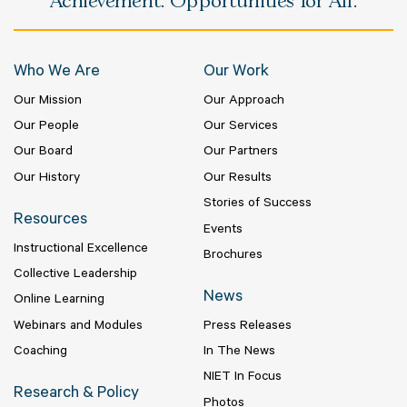
Achievement. Opportunities for All.
Who We Are
Our Work
Our Mission
Our Approach
Our People
Our Services
Our Board
Our Partners
Our History
Our Results
Stories of Success
Resources
Events
Instructional Excellence
Brochures
Collective Leadership
News
Online Learning
Webinars and Modules
Press Releases
Coaching
In The News
NIET In Focus
Research & Policy
Photos