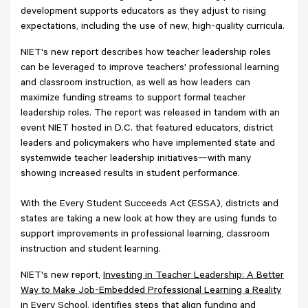
development supports educators as they adjust to rising
expectations, including the use of new, high-quality curricula.
NIET's new report describes how teacher leadership roles
can be leveraged to improve teachers' professional learning
and classroom instruction, as well as how leaders can
maximize funding streams to support formal teacher
leadership roles. The report was released in tandem with an
event NIET hosted in D.C. that featured educators, district
leaders and policymakers who have implemented state and
systemwide teacher leadership initiatives—with many
showing increased results in student performance.
With the Every Student Succeeds Act (ESSA), districts and
states are taking a new look at how they are using funds to
support improvements in professional learning, classroom
instruction and student learning.
NIET's new report,
Investing in Teacher Leadership: A Better
Way to Make Job-Embedded Professional Learning a Reality
in Every School
, identifies steps that align funding and