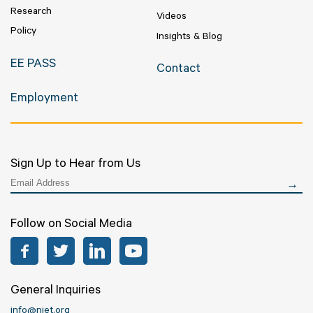
Research
Videos
Policy
Insights & Blog
EE PASS
Contact
Employment
Sign Up to Hear from Us
Follow on Social Media
Facebook
Twitter
LinkedIn
YouTube
General Inquiries
info@niet.org