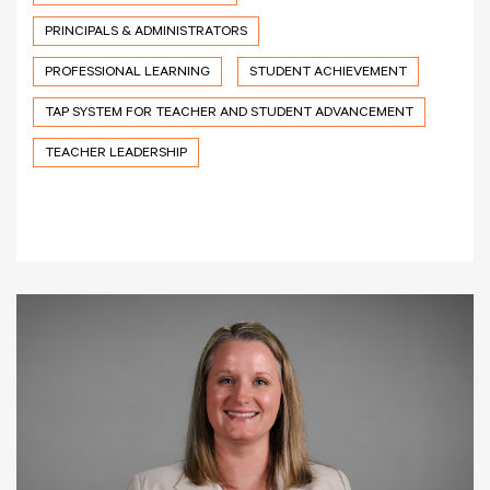
PRINCIPALS & ADMINISTRATORS
PROFESSIONAL LEARNING
STUDENT ACHIEVEMENT
TAP SYSTEM FOR TEACHER AND STUDENT ADVANCEMENT
TEACHER LEADERSHIP