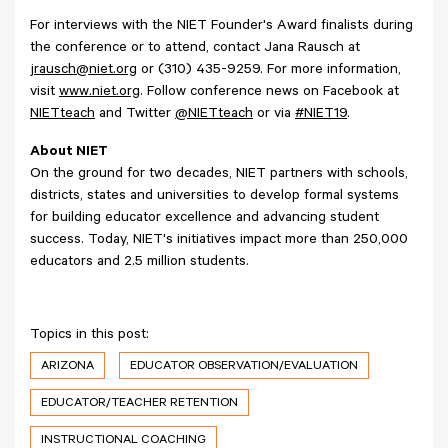
For interviews with the NIET Founder's Award finalists during
the conference or to attend, contact Jana Rausch at
jrausch@niet.org
or (310) 435-9259. For more information,
visit
www.niet.org
. Follow conference news on Facebook at
NIETteach
and Twitter
@NIETteach
or via
#NIET19
.
About NIET
On the ground for two decades, NIET partners with schools,
districts, states and universities to develop formal systems
for building educator excellence and advancing student
success. Today, NIET's initiatives impact more than 250,000
educators and 2.5 million students.
Topics in this post:
ARIZONA
EDUCATOR OBSERVATION/EVALUATION
EDUCATOR/TEACHER RETENTION
INSTRUCTIONAL COACHING