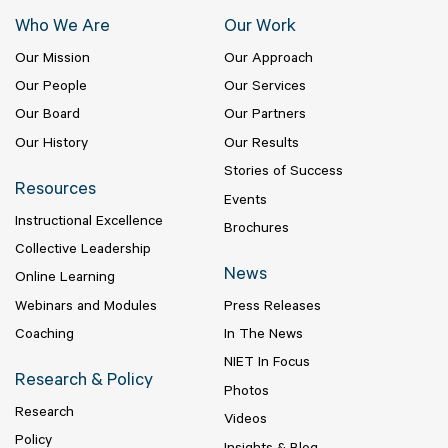
Who We Are
Our Work
Our Mission
Our Approach
Our People
Our Services
Our Board
Our Partners
Our History
Our Results
Stories of Success
Resources
Events
Instructional Excellence
Brochures
Collective Leadership
News
Online Learning
Webinars and Modules
Press Releases
Coaching
In The News
NIET In Focus
Research & Policy
Photos
Research
Videos
Policy