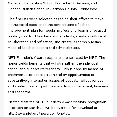
Gadsden Elementary School District #32, Arizona; and
Dodson Branch School in Jackson County, Tennessee.
The finalists were selected based on their efforts to make
instructional excellence the cornerstone of school
improvement; plan for regular professional learning focused
on daily needs of teachers and students; create a culture of
collaboration and reflection, and create leadership teams
made of teacher leaders and administrators.
NIET Founder's Award recipients are selected by NIET. The
honor yields benefits that will strengthen the individual
school and support its teachers. This is done by means of
prominent public recognition and by opportunities to
substantively interact on issues of educator effectiveness
and student learning with leaders from government, business
and academia.
Photos from the NIET Founder's Award finalists' recognition
luncheon on March 22 will be available for download at
http://www.niet.org/newsroom/photos
.