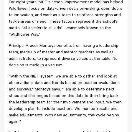
For eight years, NIET's school improvement model has helped
Wildflower focus on data-driven decision-making, open doors
to innovation, and work as a team to reinforce strengths and
tackle areas of need. These factors represent the school's
motto, "all accelerate all kids"—commonly known as the
"Wildflower Way."
Principal Araceli Montoya benefits from having a leadership
team, made up of master and mentor teachers as well as
administrators, to represent diverse voices at the table. No
decision is made in a vacuum.
"Within the NIET system, we are able to gather and look at
observational data and trends based on teacher evaluations
and surveys," Montoya says. "I am able to determine next
steps and challenges based on this data to then bring back
the leadership team for their involvement and input. We then
develop a plan to include teachers. We monitor results and
make adjustments. With new adjustments, this cycle begins
again."