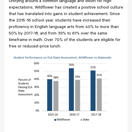
Unifying around a common language and vision for high
expectations, Wildflower has created a positive school culture
that has translated into gains in student achievement. Since
the 2015-16 school year, students have increased their
proficiency in English language arts from 40% to more than
50% by 2017-18, and from 39% to 61% over the same
timeframe in math. Over 70% of the students are eligible for
free or reduced-price lunch.