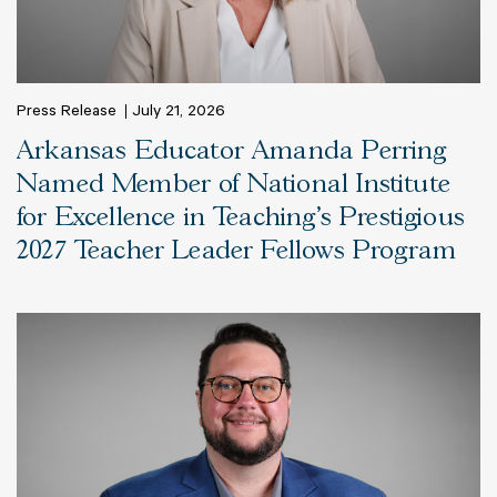
Press Release
July 21, 2026
Arkansas Educator Amanda Perring
Named Member of National Institute
for Excellence in Teaching’s Prestigious
2027 Teacher Leader Fellows Program