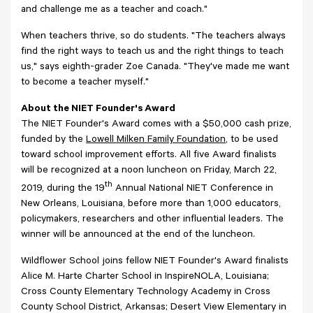
and challenge me as a teacher and coach."
When teachers thrive, so do students. "The teachers always
find the right ways to teach us and the right things to teach
us," says eighth-grader Zoe Canada. "They've made me want
to become a teacher myself."
About the NIET Founder's Award
The NIET Founder's Award comes with a $50,000 cash prize,
funded by the
Lowell Milken Family Foundation
, to be used
toward school improvement efforts. All five Award finalists
will be recognized at a noon luncheon on Friday, March 22,
th
2019, during the 19
Annual National NIET Conference in
New Orleans, Louisiana, before more than 1,000 educators,
policymakers, researchers and other influential leaders. The
winner will be announced at the end of the luncheon.
Wildflower School joins fellow NIET Founder's Award finalists
Alice M. Harte Charter School in InspireNOLA, Louisiana;
Cross County Elementary Technology Academy in Cross
County School District, Arkansas; Desert View Elementary in