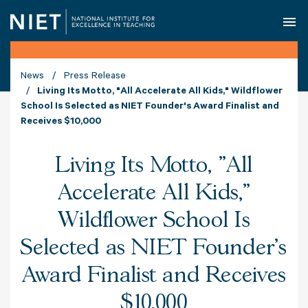
O
News
Press Release
Living Its Motto, "All Accelerate All Kids," Wildflower
School Is Selected as NIET Founder's Award Finalist and
Receives $10,000
Living Its Motto, "All
Accelerate All Kids,"
Wildflower School Is
Selected as NIET Founder's
Award Finalist and Receives
$10,000