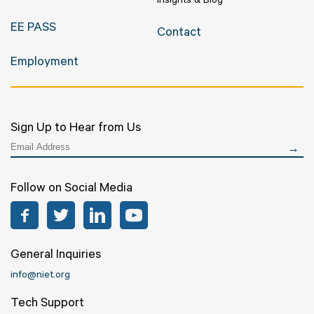
Insights & Blog
EE PASS
Contact
Employment
Sign Up to Hear from Us
Follow on Social Media
Facebook
Twitter
LinkedIn
YouTube
General Inquiries
info@niet.org
Tech Support