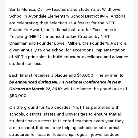
Santa Monica, Calif.—Teachers and students at Wildflower
School in Avondale Elementary School District #44, Arizona,
are celebrating their selection as a finalist for the NIET
Founder's Award, the National Institute for Excellence in
Teaching (NIET) announced today. Created by NIET
Chairman and Founder Lowell Milken, the Founder's Award is
given annually to one school for exceptional implementation
of NIET's principles to build educator excellence and advance
student success.
Each finalist receives a plaque and $10,000. The winner,
to
be announced during NIET's National Conference in New
Orleans on March 22, 2019
, will take home the grand prize of
$50,000.
On the ground for two decades, NIET has partnered with
schools, districts, states and universities to ensure that all
students have access to talented teachers every year they
are in school. It does so by helping schools create formal
structures for teacher leadership; regular, job-embedded