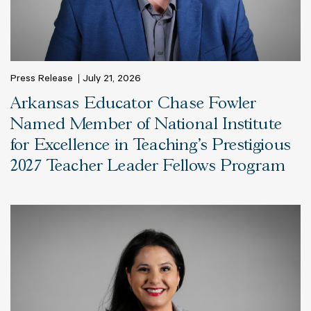
Press Release
July 21, 2026
Arkansas Educator Chase Fowler
Named Member of National Institute
for Excellence in Teaching’s Prestigious
2027 Teacher Leader Fellows Program