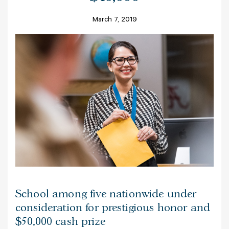
March 7, 2019
School among five nationwide under
consideration for prestigious honor and
$50,000 cash prize