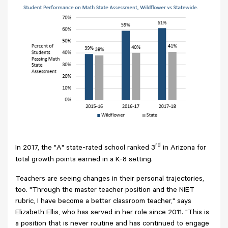
rd
In 2017, the "A" state-rated school ranked 3
in Arizona for
total growth points earned in a K-8 setting.
Teachers are seeing changes in their personal trajectories,
too. "Through the master teacher position and the NIET
rubric, I have become a better classroom teacher," says
Elizabeth Ellis, who has served in her role since 2011. "This is
a position that is never routine and has continued to engage