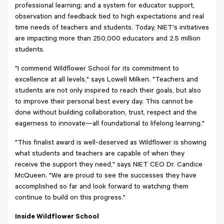
professional learning; and a system for educator support,
observation and feedback tied to high expectations and real
time needs of teachers and students. Today, NIET's initiatives
are impacting more than 250,000 educators and 2.5 million
students.
"I commend Wildflower School for its commitment to
excellence at all levels," says Lowell Milken. "Teachers and
students are not only inspired to reach their goals, but also
to improve their personal best every day. This cannot be
done without building collaboration, trust, respect and the
eagerness to innovate—all foundational to lifelong learning."
"This finalist award is well-deserved as Wildflower is showing
what students and teachers are capable of when they
receive the support they need," says NIET CEO Dr. Candice
McQueen. "We are proud to see the successes they have
accomplished so far and look forward to watching them
continue to build on this progress."
Inside Wildflower School