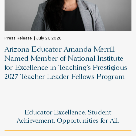
Press Release
July 21, 2026
Arizona Educator Amanda Merrill
Named Member of National Institute
for Excellence in Teaching’s Prestigious
2027 Teacher Leader Fellows Program
Educator Excellence. Student
Achievement. Opportunities for All.