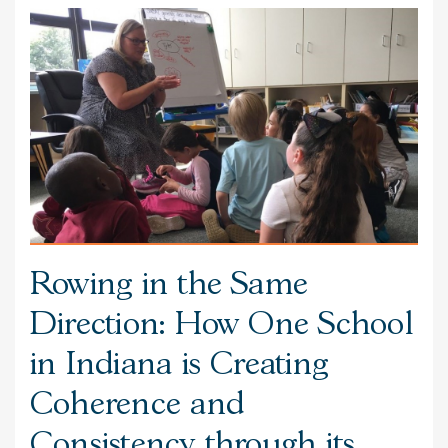
Rowing in the Same
Direction: How One School
in Indiana is Creating
Coherence and
Consistency through its