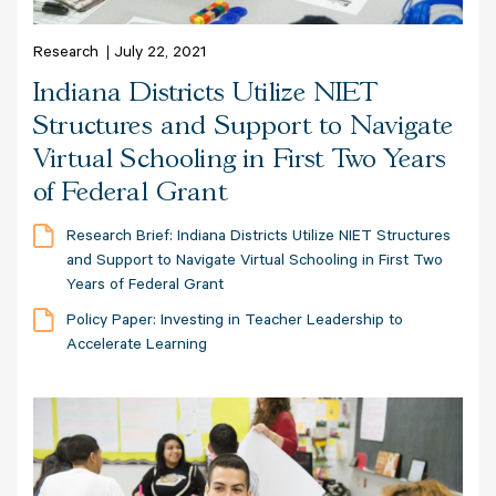
Research
July 22, 2021
Indiana Districts Utilize NIET
Structures and Support to Navigate
Virtual Schooling in First Two Years
of Federal Grant
Research Brief: Indiana Districts Utilize NIET Structures
and Support to Navigate Virtual Schooling in First Two
Years of Federal Grant
Policy Paper: Investing in Teacher Leadership to
Accelerate Learning