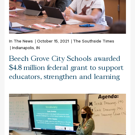
In The News
October 15, 2021
The Southside Times
Indianapolis, IN
Beech Grove City Schools awarded
$4.8 million federal grant to support
educators, strengthen and learning