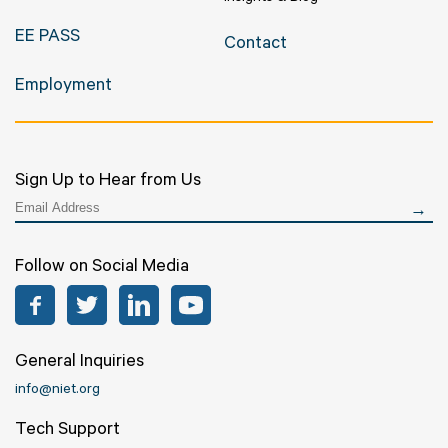
EE PASS
Contact
Employment
Sign Up to Hear from Us
Follow on Social Media
Facebook
Twitter
LinkedIn
YouTube
General Inquiries
info@niet.org
Tech Support