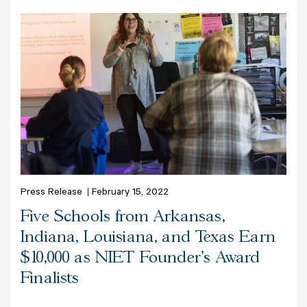
Press Release
February 15, 2022
Five Schools from Arkansas,
Indiana, Louisiana, and Texas Earn
$10,000 as NIET Founder's Award
Finalists