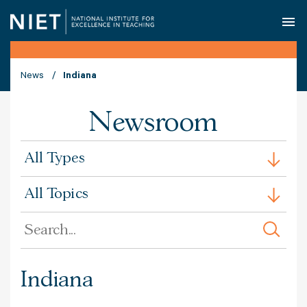
O
News
Indiana
Newsroom
All
All Types
Types
All
All Topics
Issues
Search
by
Keyword
Indiana