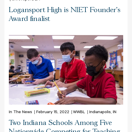
Logansport High is NIET Founder's
Award finalist
In The News
February 15, 2022
WWBL
Indianapolis, IN
Two Indiana Schools Among Five
Nationwide Competing for Teaching