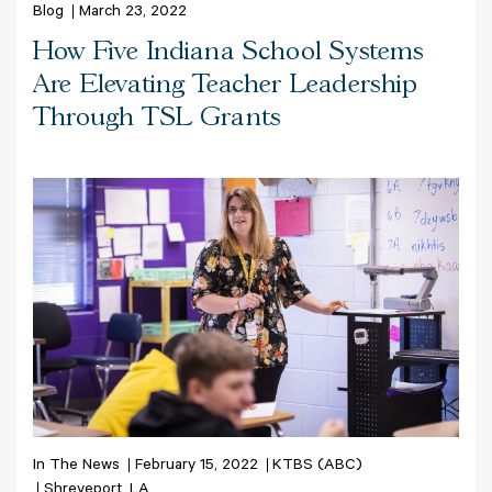
Blog
March 23, 2022
How Five Indiana School Systems
Are Elevating Teacher Leadership
Through TSL Grants
In The News
February 15, 2022
KTBS (ABC)
Shreveport, LA