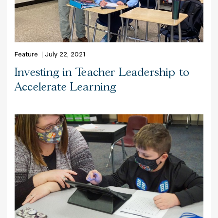
Feature
July 22, 2021
Investing in Teacher Leadership to
Accelerate Learning