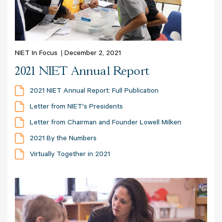
NIET In Focus
December 2, 2021
2021 NIET Annual Report
2021 NIET Annual Report: Full Publication
Letter from NIET's Presidents
Letter from Chairman and Founder Lowell Milken
2021 By the Numbers
Virtually Together in 2021