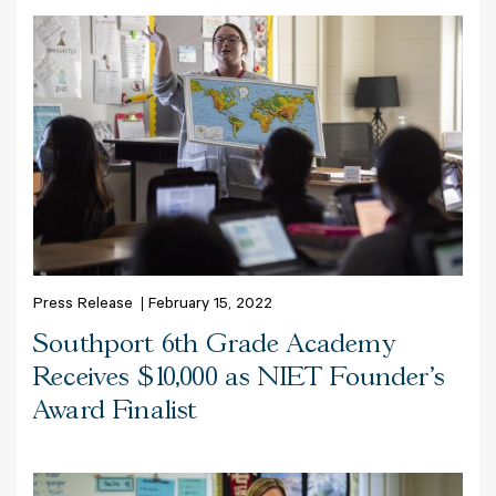
Press Release
February 15, 2022
Southport 6th Grade Academy
Receives $10,000 as NIET Founder’s
Award Finalist