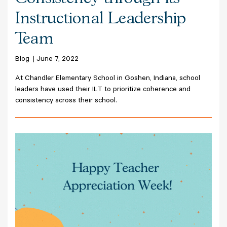
Instructional Leadership
Team
Blog
June 7, 2022
At Chandler Elementary School in Goshen, Indiana, school
leaders have used their ILT to prioritize coherence and
consistency across their school.