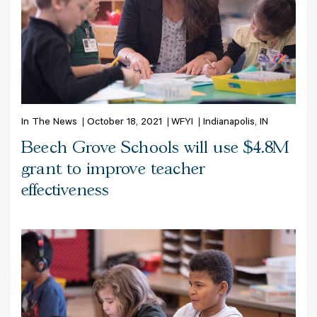
In The News
October 18, 2021
WFYI
Indianapolis, IN
Beech Grove Schools will use $4.8M
grant to improve teacher
effectiveness