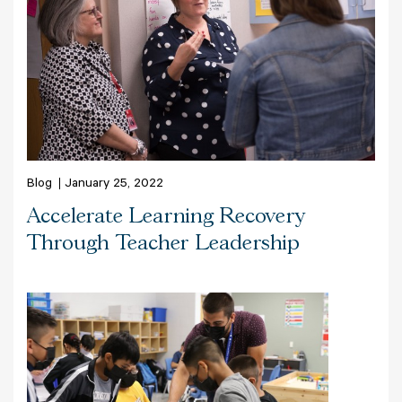
Blog
January 25, 2022
Accelerate Learning Recovery
Through Teacher Leadership