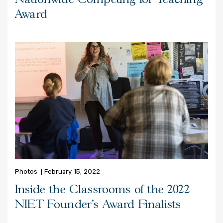
Award
Photos
February 15, 2022
Inside the Classrooms of the 2022
NIET Founder's Award Finalists