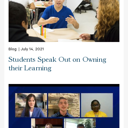
Blog
July 14, 2021
Students Speak Out on Owning
their Learning