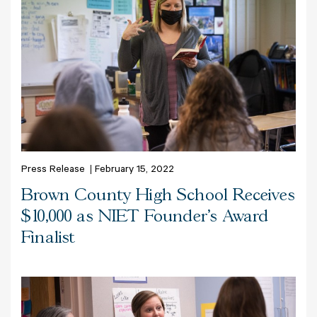
Press Release
February 15, 2022
Brown County High School Receives
$10,000 as NIET Founder’s Award
Finalist