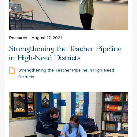
Research
August 17, 2021
Strengthening the Teacher Pipeline
in High-Need Districts
Strengthening the Teacher Pipeline in High-Need
Districts