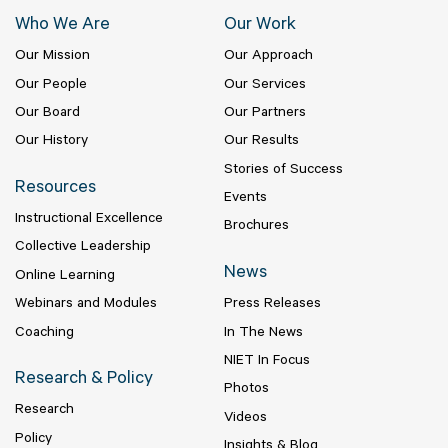
Who We Are
Our Work
Our Mission
Our Approach
Our People
Our Services
Our Board
Our Partners
Our History
Our Results
Stories of Success
Resources
Events
Instructional Excellence
Brochures
Collective Leadership
News
Online Learning
Webinars and Modules
Press Releases
Coaching
In The News
NIET In Focus
Research & Policy
Photos
Research
Videos
Policy
Insights & Blog