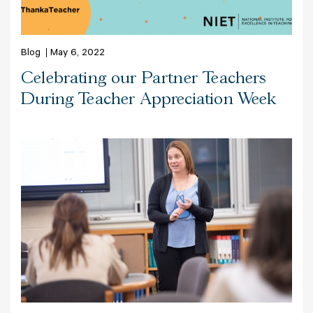
Blog
May 6, 2022
Celebrating our Partner Teachers
During Teacher Appreciation Week