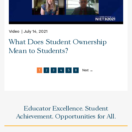
Video
July 14, 2021
What Does Student Ownership
Mean to Students?
1
2
3
4
5
6
Next →
Educator Excellence. Student
Achievement. Opportunities for All.