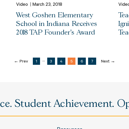
Video
March 23, 2018
Vide
West Goshen Elementary
Tea
School in Indiana Receives
Ign
2018 TAP Founder's Award
Tea
...
← Prev
1
3
4
5
6
7
Next →
e. Student Achievement. Opp