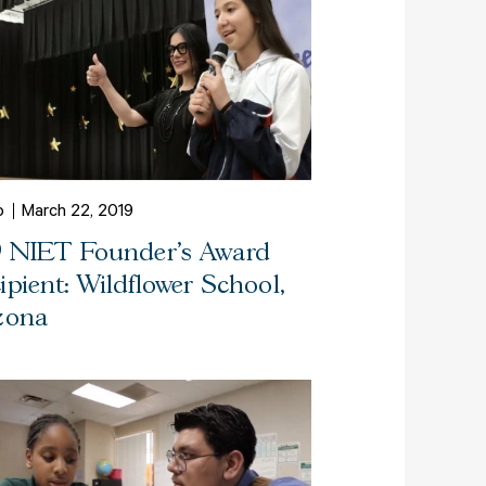
o
March 22, 2019
9 NIET Founder's Award
ipient: Wildflower School,
zona