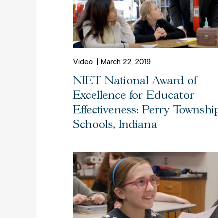
Video
March 22, 2019
NIET National Award of
Excellence for Educator
Effectiveness: Perry Townshi
Schools, Indiana