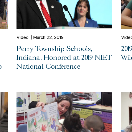
Video
March 22, 2019
Vide
Perry Township Schools,
201
Indiana, Honored at 2019 NIET
Wil
p
National Conference