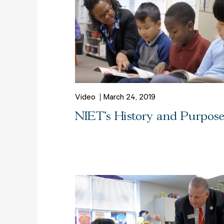
Video
March 24, 2019
NIET's History and Purpos