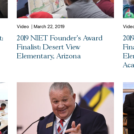
Video
March 22, 2019
Vide
:
2019 NIET Founder's Award
201
Finalist: Desert View
Fin
Elementary, Arizona
Ele
Aca