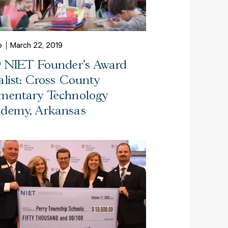
o
March 22, 2019
9 NIET Founder's Award
alist: Cross County
mentary Technology
demy, Arkansas