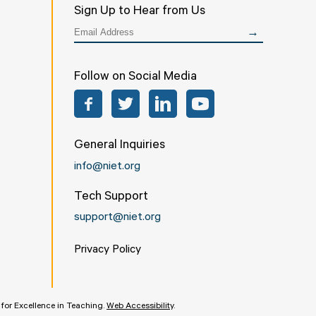
Sign Up to Hear from Us
Follow on Social Media
Facebook
Twitter
LinkedIn
YouTube
General Inquiries
info@niet.org
Tech Support
support@niet.org
Privacy Policy
e for Excellence in Teaching.
Web Accessibility
.