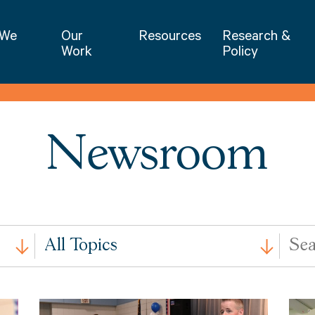
NIET | National Institute for Excellence 
 We
Our
Resources
Research &
Work
Policy
Newsroom
All
Search
All Topics
Issues
by
Keywo