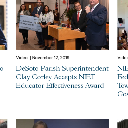
Video
November 12, 2019
Vide
to
DeSoto Parish Superintendent
NIE
Clay Corley Accepts NIET
Fed
Educator Effectiveness Award
Tow
Gos