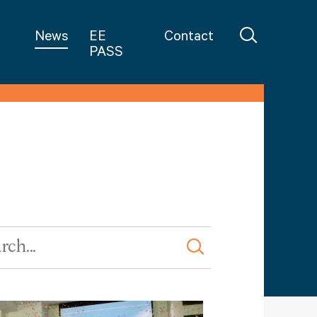
in Teaching
News
EE
Contact
PASS
rd