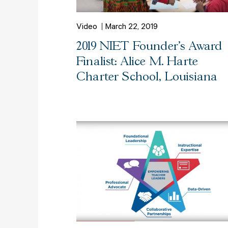
Video
March 22, 2019
2019 NIET Founder's Award
Finalist: Alice M. Harte
Charter School, Louisiana