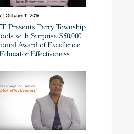
o
October 11, 2018
T Presents Perry Township
ools with Surprise $50,000
ional Award of Excellence
 Educator Effectiveness