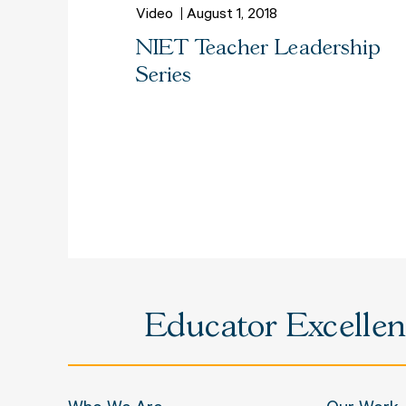
Video
August 1, 2018
NIET Teacher Leadership
Series
Educator Excellenc