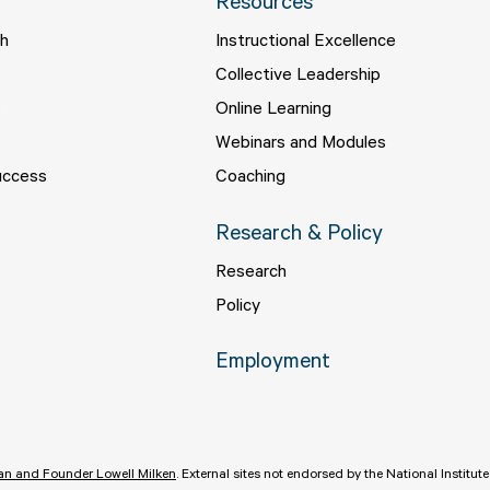
Resources
ch
Instructional Excellence
s
Collective Leadership
s
Online Learning
Webinars and Modules
uccess
Coaching
Research & Policy
Research
Policy
Employment
n and Founder Lowell Milken
.
External sites not endorsed by the National Institut