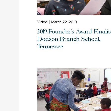
Video
March 22, 2019
2019 Founder's Award Finalist
Dodson Branch School,
Tennessee