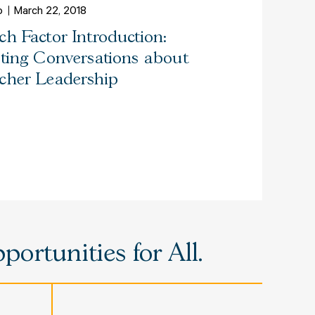
o
March 22, 2018
ch Factor Introduction:
iting Conversations about
cher Leadership
ortunities for All.