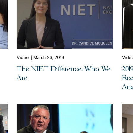
Video
March 23, 2019
Vide
e
The NIET Difference: Who We
201
Are
Rec
Ari