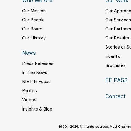
Who We Are
Our Work
Our Mission
Our Approa
Our People
Our Service
Our Board
Our Partner
Our History
Our Results
Stories of S
News
Events
Press Releases
Brochures
In The News
EE PASS
NIET In Focus
Photos
Contact
Videos
Insights & Blog
1999 - 2026. All rights reserved.
Meet Chairma