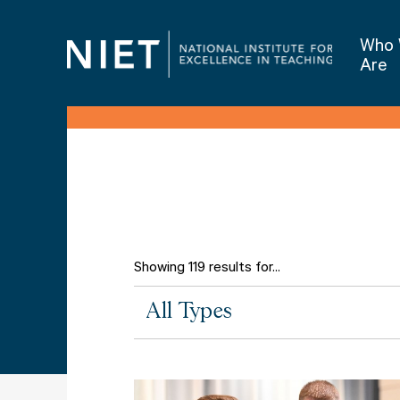
Who
Are
Showing 119 results for...
All
All Types
Types