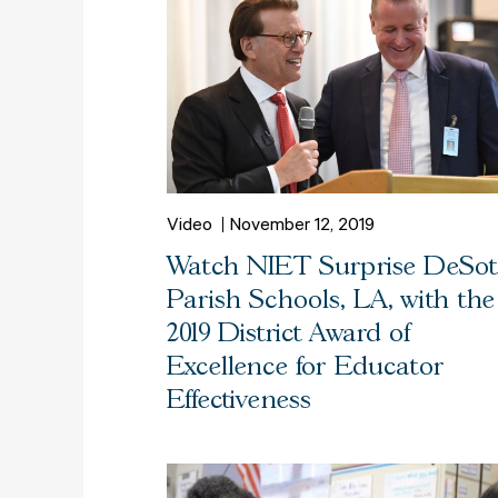
Video
November 12, 2019
Watch NIET Surprise DeSo
Parish Schools, LA, with the
2019 District Award of
Excellence for Educator
Effectiveness