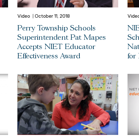
Video
October 11, 2018
Vide
Perry Township Schools
NIE
Superintendent Pat Mapes
Sch
Accepts NIET Educator
Nat
Effectiveness Award
for