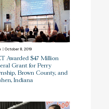
o
October 8, 2019
T Awarded $47 Million
eral Grant for Perry
nship, Brown County, and
hen, Indiana