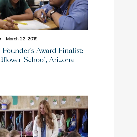
o
March 22, 2019
9 Founder's Award Finalist:
dflower School, Arizona