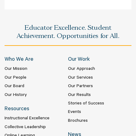
Educator Excellence. Student
Achievement. Opportunities for All.
Who We Are
Our Work
Our Mission
Our Approach
Our People
Our Services
Our Board
Our Partners
Our History
Our Results
Stories of Success
Resources
Events
Instructional Excellence
Brochures
Collective Leadership
News