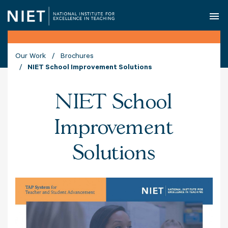
O
Our Work
Brochures
NIET School Improvement Solutions
NIET School
Improvement
Solutions