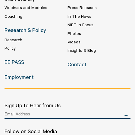
Online Learning
Webinars and Modules
Press Releases
Coaching
In The News
NIET In Focus
Research & Policy
Photos
Research
Videos
Policy
Insights & Blog
EE PASS
Contact
Employment
Sign Up to Hear from Us
Follow on Social Media