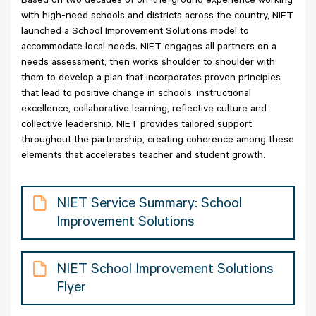
Based on two decades of on-the-ground experience working
with high-need schools and districts across the country, NIET
launched a School Improvement Solutions model to
accommodate local needs. NIET engages all partners on a
needs assessment, then works shoulder to shoulder with
them to develop a plan that incorporates proven principles
that lead to positive change in schools: instructional
excellence, collaborative learning, reflective culture and
collective leadership. NIET provides tailored support
throughout the partnership, creating coherence among these
elements that accelerates teacher and student growth.
NIET Service Summary: School
Improvement Solutions
NIET School Improvement Solutions
Flyer