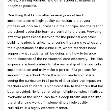
cycles, planning routines, and other school structures as
deeply as possible.
One thing that I know after several years of leading
implementation of high-quality curriculum is that your
process will only be successful if the principal and the rest of
the school leadership team are central to the plan. Providing
effective professional learning for the principal and other
building leaders is critical to ensuring they are crystal clear on
the expectations of the curriculum, where teachers need
support, what students will be doing, and how to balance
these elements of the instructional core effectively. This also
empowers school leaders to take ownership of the curriculum
implementation and truly make it part of
their
process for
improving the school. Once the school leadership starts
seeing the curriculum in all parts of their plan, the impact on
teachers and students is significant due to the focus that has
been provided. No longer chasing multiple complex initiatives,
everyone at the school can take a deep breath and lean into
the challenging work of implementing a high-quality
curriculum in a highly effective manner.