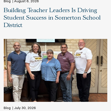
Blog
August 6, 2026
Building Teacher Leaders Is Driving
Student Success in Somerton School
District
Blog
July 30, 2026