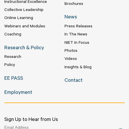
Instructional Excellence
Brochures
Collective Leadership
News
Online Learning
Webinars and Modules
Press Releases
Coaching
In The News
NIET In Focus
Research & Policy
Photos
Research
Videos
Policy
Insights & Blog
EE PASS
Contact
Employment
Sign Up to Hear from Us