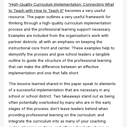
"High-Quality Curriculum Implementation: Connecting What
to Teach with How to Teach It"
becomes a very useful
resource. The paper outlines a very useful framework for
thinking through a high-quality curriculum implementation
process and the professional learning support necessary.
Examples are included from the organization's work with
partner districts, all with an emphasis on keeping the
instructional core front and center. These examples help to
demystify the process and give school leaders a tangible
outline to guide the structure of the professional learning
that can make the difference between an effective
implementation and one that falls short.
The lessons learned shared in this paper speak to elements
of a successful implementation that are necessary in any
school or school district. Two takeaways stand out as being
often potentially overlooked by many who are in the early
stages of this process; don't leave leaders behind when
providing professional learning on the curriculum, and
integrate the curriculum into as many of your coaching