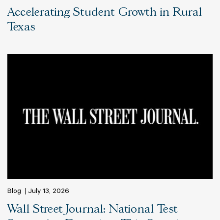
Accelerating Student Growth in Rural
Texas
Blog
July 13, 2026
Wall Street Journal: National Test