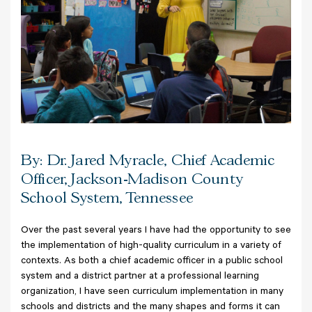
By: Dr. Jared Myracle, Chief Academic
Officer, Jackson-Madison County
School System, Tennessee
Over the past several years I have had the opportunity to see
the implementation of high-quality curriculum in a variety of
contexts. As both a chief academic officer in a public school
system and a district partner at a professional learning
organization, I have seen curriculum implementation in many
schools and districts and the many shapes and forms it can