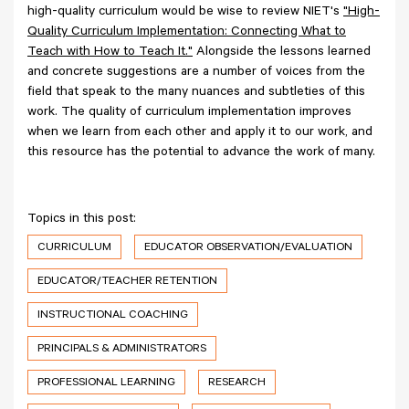
high-quality curriculum would be wise to review NIET's
"High-
Quality Curriculum Implementation: Connecting What to
Teach with How to Teach It."
Alongside the lessons learned
and concrete suggestions are a number of voices from the
field that speak to the many nuances and subtleties of this
work. The quality of curriculum implementation improves
when we learn from each other and apply it to our work, and
this resource has the potential to advance the work of many.
Topics in this post:
CURRICULUM
EDUCATOR OBSERVATION/EVALUATION
EDUCATOR/TEACHER RETENTION
INSTRUCTIONAL COACHING
PRINCIPALS & ADMINISTRATORS
PROFESSIONAL LEARNING
RESEARCH