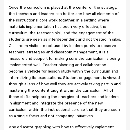
Once the curriculum is placed at the center of the strategy,
the teachers and leaders can better see how all elements of
the instructional core work together. In a setting where
materials implementation has been very effective, the
curriculum, the teacher's skill, and the engagement of the
students are seen as interdependent and not treated in silos.
Classroom visits are not used by leaders purely to observe
teachers' strategies and classroom management, it is a
measure and support for making sure the curriculum is being
implemented well. Teacher planning and collaboration
become a vehicle for lesson study within the curriculum and
internalizing its expectations. Student engagement is viewed
through a lens of how well they are actively taking part in and
mastering the content taught within the curriculum. All of
these shifts help bring the energies of teachers and leaders
in alignment and integrate the presence of the new
curriculum within the instructional core so that they are seen
as a single focus and not competing initiatives.
Any educator grappling with how to effectively implement