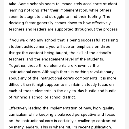
take. Some schools seem to immediately accelerate student
learning not long after their implementation, while others
seem to stagnate and struggle to find their footing. The
deciding factor generally comes down to how effectively
teachers and leaders are supported throughout the process.
If you walk into any school that is being successful at raising
student achievement, you will see an emphasis on three
things: the content being taught, the skill of the school's
teachers, and the engagement level of the students.
Together, these three elements are known as the
instructional core. Although there is nothing revolutionary
about any of the instructional core's components, it is more
difficult than it might appear to maintain a steady focus on
each of these elements in the day-to-day hustle and bustle
of running a school or school district.
Effectively leading the implementation of new, high-quality
curriculum while keeping a balanced perspective and focus
on the instructional core is certainly a challenge confronted
by many leaders. This is where NIET's recent publication,