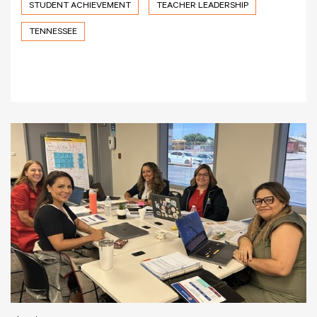
STUDENT ACHIEVEMENT
TEACHER LEADERSHIP
TENNESSEE