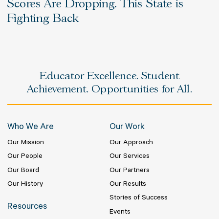
Scores Are Dropping. This State is
Fighting Back
Educator Excellence. Student
Achievement. Opportunities for All.
Who We Are
Our Work
Our Mission
Our Approach
Our People
Our Services
Our Board
Our Partners
Our History
Our Results
Stories of Success
Resources
Events