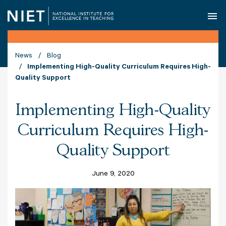
O
News
Blog
Implementing High-Quality Curriculum Requires High-
Quality Support
Implementing High-Quality
Curriculum Requires High-
Quality Support
June 9, 2020