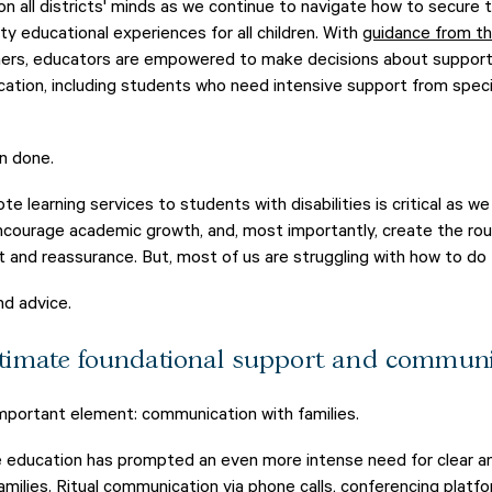
n all districts' minds as we continue to navigate how to secure t
ity educational experiences for all children. With
guidance from t
ers, educators are empowered to make decisions about supporti
ation, including students who need intensive support from speci
an done.
ote learning services to students with disabilities is critical as w
encourage academic growth, and, most importantly, create the ro
and reassurance. But, most of us are struggling with how to do t
nd advice.
timate foundational support and communi
mportant element: communication with families.
 education has prompted an even more intense need for clear a
milies. Ritual communication via phone calls, conferencing platfo