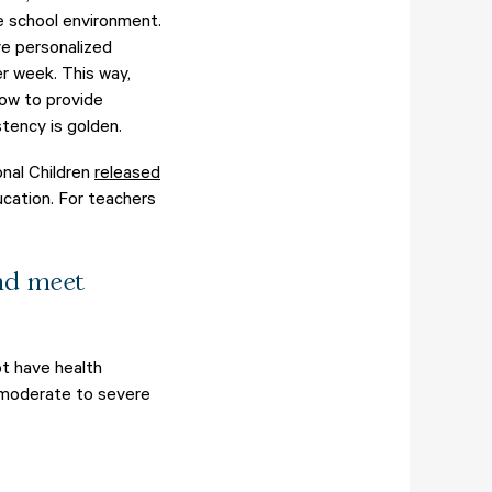
he school environment.
ve personalized
r week. This way,
how to provide
tency is golden.
onal Children
released
ucation. For teachers
and meet
t have health
s moderate to severe