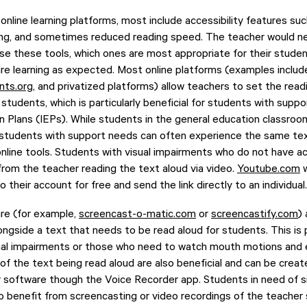
 online learning platforms, most include accessibility features suc
aking, and sometimes reduced reading speed. The teacher would
use these tools, which ones are most appropriate for their studen
re learning as expected. Most online platforms (examples inclu
nts.org
, and privatized platforms) allow teachers to set the readi
 students, which is particularly beneficial for students with sup
on Plans (IEPs). While students in the general education classr
 students with support needs can often experience the same tex
online tools. Students with visual impairments who do not have ac
 from the teacher reading the text aloud via video.
Youtube.com
w
o their account for free and send the link directly to an individual.
re (for example,
screencast-o-matic.com
or
screencastify.com
)
ngside a text that needs to be read aloud for students. This is p
sual impairments or those who need to watch mouth motions and 
 of the text being read aloud are also beneficial and can be crea
software though the Voice Recorder app. Students in need of s
so benefit from screencasting or video recordings of the teacher 