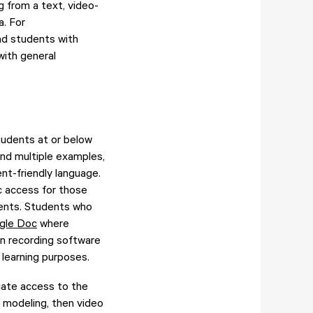
g from a text, video-
a. For
nd students with
with general
students at or below
and multiple examples,
nt-friendly language.
c access for those
arents. Students who
gle Doc
where
en recording software
learning purposes.
tiate access to the
d modeling, then video