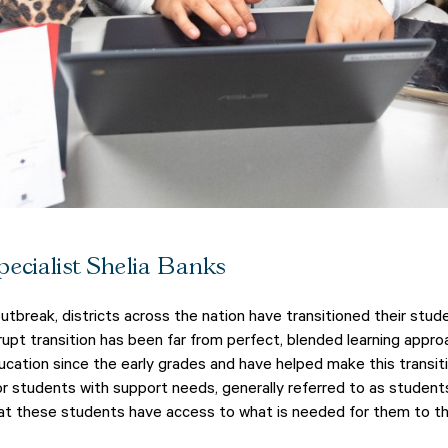
ecialist Shelia Banks
tbreak, districts across the nation have transitioned their stu
abrupt transition has been far from perfect, blended learning app
cation since the early grades and have helped make this transitio
or students with support needs, generally referred to as students 
t these students have access to what is needed for them to th