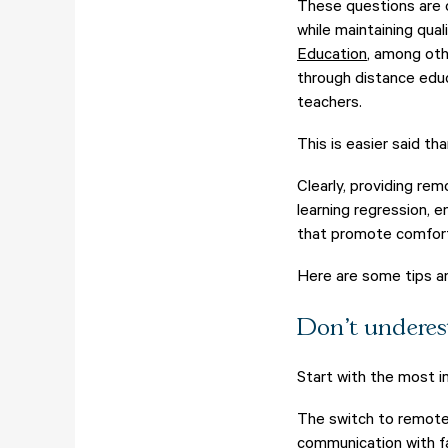
These questions are o
while maintaining qual
Education
, among oth
through distance educ
teachers.
This is easier said th
Clearly, providing rem
learning regression, 
that promote comfort 
Here are some tips a
Don't underes
Start with the most i
The switch to remote
communication with fa