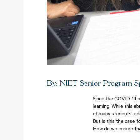
By: NIET Senior Program Sp
Since the COVID-19 ou
learning. While this 
of many students' edu
But is this the case f
How do we ensure tha