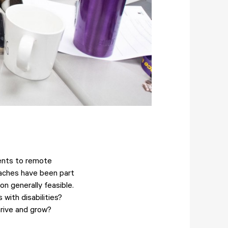
dents to remote
roaches have been part
n generally feasible.
with disabilities?
rive and grow?