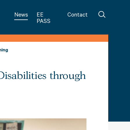
in Teaching
News
EE
Contact
PASS
ning
isabilities through