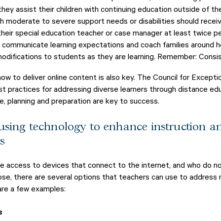
 they assist their children with continuing education outside of t
h moderate to severe support needs or disabilities should recei
eir special education teacher or case manager at least twice pe
n communicate learning expectations and coach families around 
difications to students as they are learning. Remember: Consis
ow to deliver online content is also key. The Council for Excepti
t practices for addressing diverse learners through distance ed
e, planning and preparation are key to success.
 using technology to enhance instruction 
s
e access to devices that connect to the internet, and who do no
those, there are several options that teachers can use to addres
are a few examples:
s