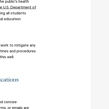
he public's health
he U.S. Department of
ng all students
al education
e work to mitigate any
utines and procedures
his well.
cations
nd concise
rms, or emails are