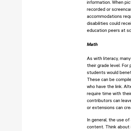
information. When pic
recorded or screencas
accommodations requi
disabilities could re
education peers at s
Math
As with literacy, many
their grade level. Fo
students would benefi
These can be compiled
who have the link. Al
require time with th
contributors can leav
or extensions can cr
In general, the use o
content. Think about 