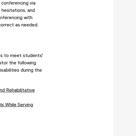
 conferencing via
 hesitations, and
onferencing with
correct as needed.
es to meet students'
itor the following
sabilities during the
nd Rehabilitative
ls While Serving