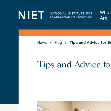
Who
Are
News
Blog
Tips and Advice for Su
Tips and Advice fo