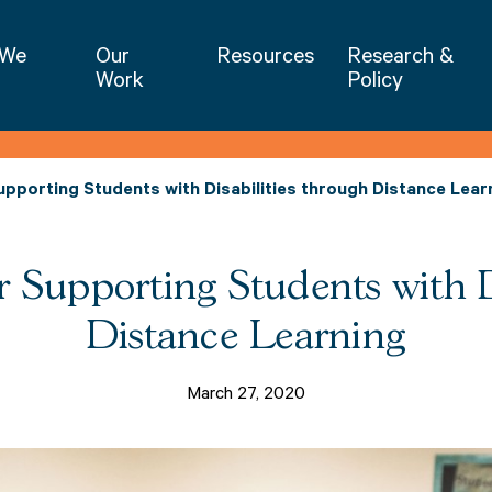
NIET | National Institute for Excellence 
 We
Our
Resources
Research &
Work
Policy
pporting Students with Disabilities through Distance Lear
r Supporting Students with D
Distance Learning
March 27, 2020