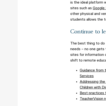
is the ideal platform
sites such as
Google
other physical and ver
students allows the 
Continue to le
The best thing to do 
needs – no one gets t
sites for information 
shift to remote educa
Guidance from t
Services
Addressing the 
Children with Dis
Best practices f
TeacherVision r