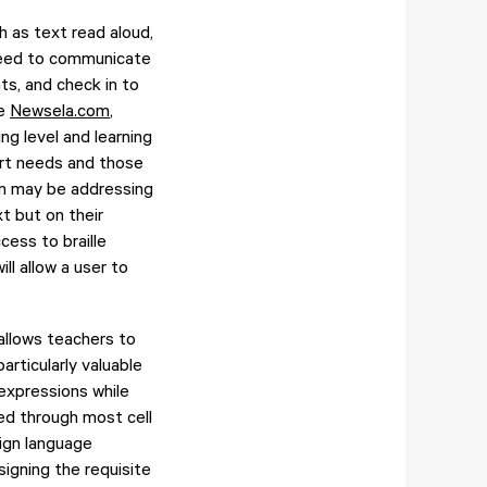
h as text read aloud,
 need to communicate
ts, and check in to
de
Newsela.com
,
ng level and learning
port needs and those
oom may be addressing
t but on their
cess to braille
ill allow a user to
 allows teachers to
articularly valuable
expressions while
ted through most cell
ign language
signing the requisite