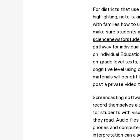
For districts that use
highlighting, note t
with families how to 
make sure students a
sciencenewsforstude
pathway for individual
on Individual Educati
on-grade level texts,
cognitive level using 
materials will benefit
post a private video t
Screencasting softwa
record themselves alo
for students with vi
they read. Audio files
phones and computer 
interpretation can al