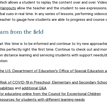
 which allows a student to replay the content over and over. Video
 Hangouts
allow the teacher and the student to see expressions,
bal cues in real time. In any series of lessons, performing videoc
teacher to gauge how students are able to progress and course-
arn from the field
at this time is to be informed and continue to try new approach
his perfectly right the first time. Continue to check out and mon
on distance learning and servicing students with support needs/di
tion:
he U.S. Department of Education's Office of Special Education a
Risk of COVID-19 in Preschool, Elementary and Secondary Schoo
abilities
and
additional Q&A
or educating online from the Council for Exceptional Children
esources for students with different learning needs