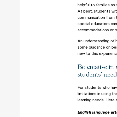
helpful to families as
At best, students wit
communication from th
special educators ca
accommodations or mo
An understanding of h
some guidance
on bes
new to this experienc
Be creative in
students' need
For students who hav
limitations in using 
learning needs. Here 
English language art