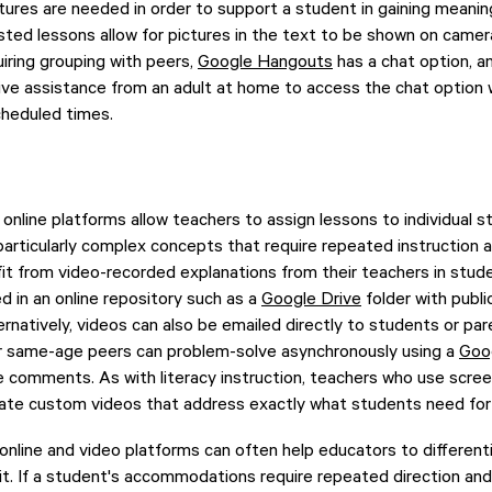
tures are needed in order to support a student in gaining meanin
ted lessons allow for pictures in the text to be shown on camer
ring grouping with peers,
Google Hangouts
has a chat option, a
ceive assistance from an adult at home to access the chat option 
cheduled times.
 online platforms allow teachers to assign lessons to individual 
r particularly complex concepts that require repeated instruction 
t from video-recorded explanations from their teachers in stude
 in an online repository such as a
Google Drive
folder with publi
ternatively, videos can also be emailed directly to students or p
eir same-age peers can problem-solve asynchronously using a
Goo
e comments. As with literacy instruction, teachers who use scre
eate custom videos that address exactly what students need for 
f online and video platforms can often help educators to differen
it. If a student's accommodations require repeated direction an