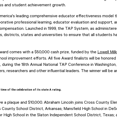
ss and student achievement growth.
erica's leading comprehensive educator effectiveness model th
aborative professional learning, educator evaluation and support, 
mpensation. Launched in 1999, the TAP System, as administere
, districts, states and universities to ensure that all students 
ard comes with a $50,000 cash prize, funded by the
Lowell Mil
ool improvement efforts. All five Award finalists will be honored
8, during the 18th Annual National TAP Conference in Washington, 
rs, researchers and other influential leaders. The winner will be
time of the celebration of its state A rating.
ceive a plaque and $10,000. Abraham Lincoln joins Cross County E
County School District, Arkansas; Mansfield High School in DeS
ior High School in the Slaton Independent School District, Texas