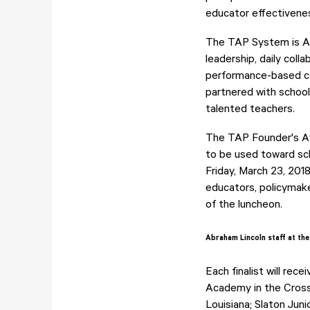
educator effectivene
The TAP System is Am
leadership, daily coll
performance-based co
partnered with schools
talented teachers.
The TAP Founder's Aw
to be used toward sch
Friday, March 23, 201
educators, policymake
of the luncheon.
Abraham Lincoln staff at the 
Each finalist will re
Academy in the Cross 
Louisiana; Slaton Jun