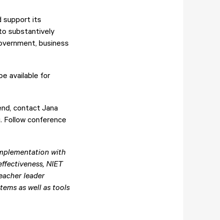
d support its
to substantively
government, business
e available for
end, contact Jana
g
. Follow conference
mplementation with
ffectiveness, NIET
teacher leader
ems as well as tools