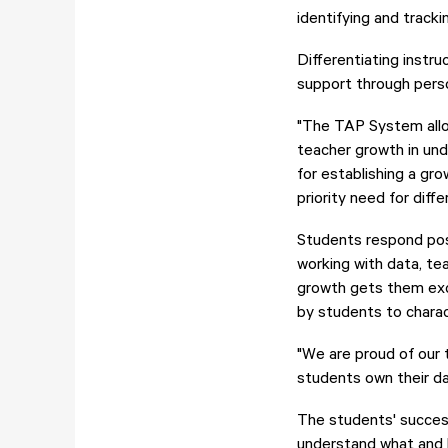
identifying and track
Differentiating instru
support through pers
"The TAP System allow
teacher growth in und
for establishing a gr
priority need for diffe
Students respond posi
working with data, te
growth gets them exc
by students to charac
"We are proud of our 
students own their d
The students' success 
understand what and h