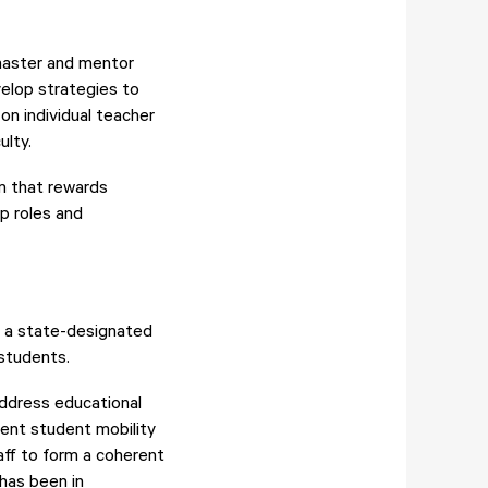
master and mentor
velop strategies to
n individual teacher
ulty.
m that rewards
p roles and
d a state-designated
students.
ddress educational
rcent student mobility
aff to form a coherent
 has been in