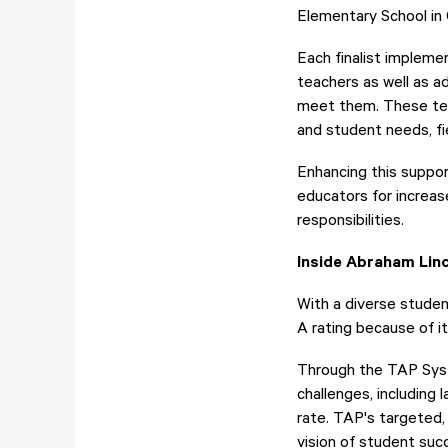
Elementary School in
Each finalist implem
teachers as well as a
meet them. These teac
and student needs, fi
Enhancing this suppo
educators for increas
responsibilities.
Inside Abraham Lin
With a diverse stude
A rating because of i
Through the TAP Syst
challenges, including 
rate. TAP's targeted,
vision of student suc