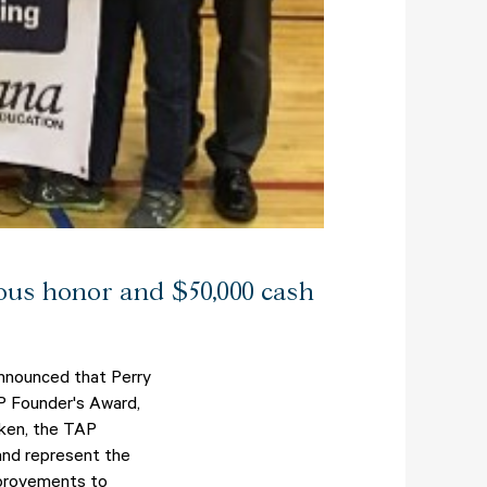
ious honor and $50,000 cash
announced that Perry
AP Founder's Award,
lken, the TAP
 and represent the
mprovements to