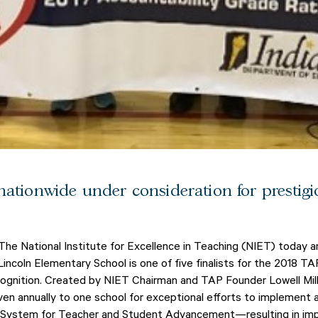
nationwide under consideration for prestig
The National Institute for Excellence in Teaching (NIET) today 
ncoln Elementary School is one of five finalists for the 2018 T
cognition. Created by NIET Chairman and TAP Founder Lowell Mi
ven annually to one school for exceptional efforts to implement
P System for Teacher and Student Advancement—resulting in i