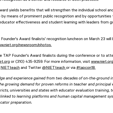
rd yields benefits that will strengthen the individual school an
e by means of prominent public recognition and by opportunities 
 educator effectiveness and student learning with leaders from 
ounder's Award finalists' recognition luncheon on March 23 will b
ww.niet.org/newsroom/photos.
he TAP Founder's Award finalists during the conference or to att
et.org
or (310) 435-9259. For more information, visit
www.niet.or
t
NIETteach
and Twitter
@NIETteach
or via
#tapcon18.
ge and experience gained from two decades of on-the-ground i
he growing demand for proven reforms in teacher and principal e
ricts, universities and states with educator evaluation training, 
 linked to learning platforms and human capital management syst
cator preparation.