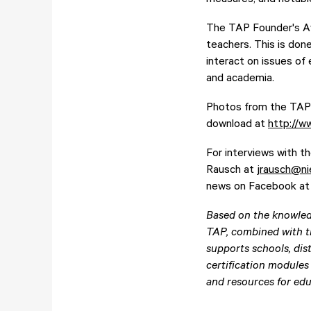
The TAP Founder's Awa
teachers. This is don
interact on issues of
and academia.
Photos from the TAP F
download at
http://w
For interviews with t
Rausch at
jrausch@ni
news on Facebook a
Based on the knowled
TAP, combined with t
supports schools, dist
certification modules
and resources for edu