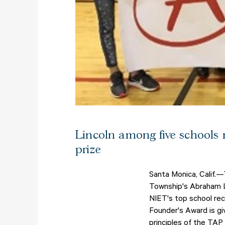
Lincoln among five schools 
prize
Santa Monica, Calif.—
Township's Abraham Li
NIET's top school re
Founder's Award is gi
principles of the TA