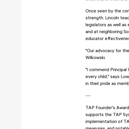
Once seen by the comm
strength. Lincoln tea
legislators as well a
and at neighboring S
educator effectivenes
"Our advocacy for the
Wilkowski.
"I commend Principal 
every child," says Low
in their pride as mem
---
TAP Founder's Award 
supports the TAP Syst
implementation of TA
measures, and notable