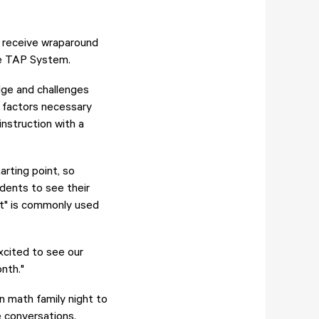
rs receive wraparound
he TAP System.
dge and challenges
y factors necessary
nstruction with a
rting point, so
dents to see their
t" is commonly used
xcited to see our
nth."
in math family night to
e conversations.