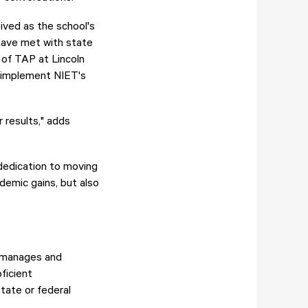
ived as the school's
 have met with state
 of TAP at Lincoln
o implement NIET's
 results," adds
 dedication to moving
ademic gains, but also
h manages and
ficient
tate or federal