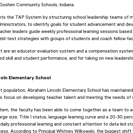
 Goshen Community Schools, Indiana.
ents the TAP System by structuring school leadership teams of 
dministrators, to identify goals for student advancement and de
her leaders guide weekly professional learning sessions based o
eld-test strategies with groups of students and coach fellow fac
rt are an educator evaluation system and a compensation syste
ed skill and student performance, and for taking on new leadershi
coln Elementary School
nt population, Abraham Lincoln Elementary School has maintaine
ts focus on developing teacher talent and meeting the needs of 
em, the faculty has been able to come together as a team to a
large size, Title I status, language learning curve and a 20-30 pe
 daily professional learning and constant attention to data led st
cess. According to Principal Whitney Wilkowski, the biggest shift