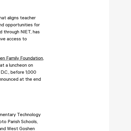
at aligns teacher
and opportunities for
d through NIET, has
have access to
ken Family Foundation
,
 at a luncheon on
D.C., before 1,000
 announced at the end
lementary Technology
oto Parish Schools,
; and West Goshen