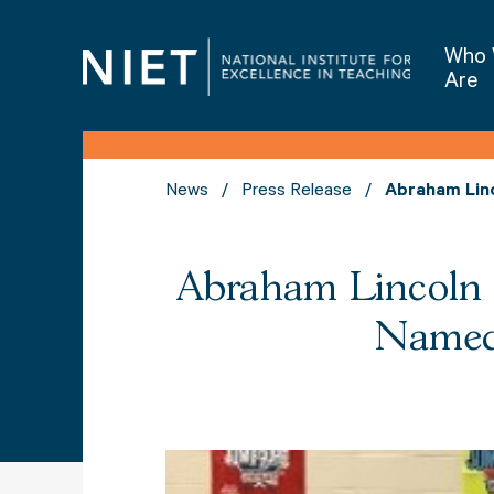
Who
Are
News
Press Release
Abraham Linc
Abraham Lincoln E
Named 