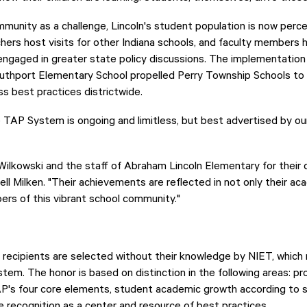
unity as a challenge, Lincoln's student population is now perce
chers host visits for other Indiana schools, and faculty members
s engaged in greater state policy discussions. The implementation
outhport Elementary School propelled Perry Township Schools t
s best practices districtwide.
 TAP System is ongoing and limitless, but best advertised by our
Wilkowski and the staff of Abraham Lincoln Elementary for their
ell Milken. "Their achievements are reflected in not only their ac
bers of this vibrant school community."
recipients are selected without their knowledge by NIET, whic
em. The honor is based on distinction in the following areas: pro
P's four core elements, student academic growth according to s
 recognition as a center and resource of best practices.