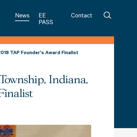
in Teaching
News
EE
Contact
PASS
2018 TAP Founder's Award Finalist
Township, Indiana,
inalist