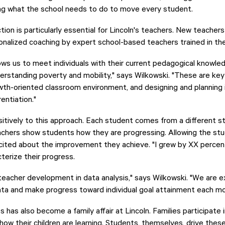
ing what the school needs to do to move every student.
ction is particularly essential for Lincoln's teachers. New teache
onalized coaching by expert school-based teachers trained in t
s us to meet individuals with their current pedagogical knowle
erstanding poverty and mobility," says Wilkowski. "These are ke
owth-oriented classroom environment, and designing and planning i
rentiation."
tively to this approach. Each student comes from a different sta
achers show students how they are progressing. Allowing the stu
ited about the improvement they achieve. "I grew by XX percen
terize their progress.
teacher development in data analysis," says Wilkowski. "We are e
ata and make progress toward individual goal attainment each mo
has also become a family affair at Lincoln. Families participate 
ow their children are learning. Students, themselves, drive thes