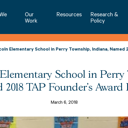
NIET | National Institute for Excellence 
 We
Our
Resources
Research &
Work
Policy
oln Elementary School in Perry Township, Indiana, Named 
lementary School in Perry 
2018 TAP Founder's Award F
March 6, 2018