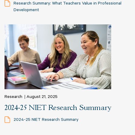
Research Summary: What Teachers Value in Professional
Development
Research
August 21, 2025
2024-25 NIET Research Summary
2024-25 NIET Research Summary