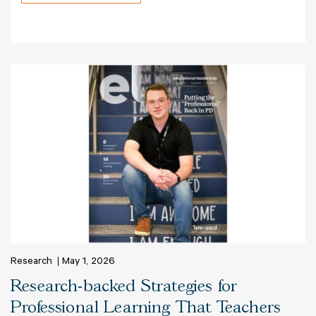
Research
May 1, 2026
Research-backed Strategies for
Professional Learning That Teachers