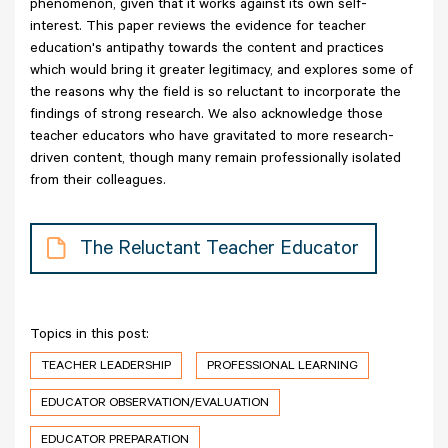
phenomenon, given that it works against its own self-
interest. This paper reviews the evidence for teacher
education's antipathy towards the content and practices
which would bring it greater legitimacy, and explores some of
the reasons why the field is so reluctant to incorporate the
findings of strong research. We also acknowledge those
teacher educators who have gravitated to more research-
driven content, though many remain professionally isolated
from their colleagues.
The Reluctant Teacher Educator
Topics in this post:
TEACHER LEADERSHIP
PROFESSIONAL LEARNING
EDUCATOR OBSERVATION/EVALUATION
EDUCATOR PREPARATION