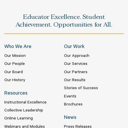
Educator Excellence. Student
Achievement. Opportunities for All.
Who We Are
Our Work
Our Mission
Our Approach
Our People
Our Services
Our Board
Our Partners
Our History
Our Results
Stories of Success
Resources
Events
Instructional Excellence
Brochures
Collective Leadership
News
Online Learning
Webinars and Modules
Press Releases