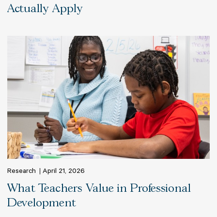
Actually Apply
Research
April 21, 2026
What Teachers Value in Professional
Development