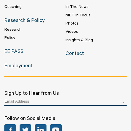
Coaching
In The News
NIET In Focus
Research & Policy
Photos
Research
Videos
Policy
Insights & Blog
EE PASS
Contact
Employment
Sign Up to Hear from Us
Follow on Social Media
Facebook
Twitter
LinkedIn
YouTube