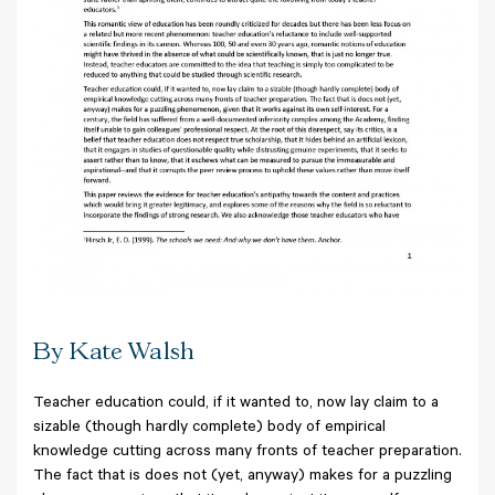
By Kate Walsh
Teacher education could, if it wanted to, now lay claim to a
sizable (though hardly complete) body of empirical
knowledge cutting across many fronts of teacher preparation.
The fact that is does not (yet, anyway) makes for a puzzling