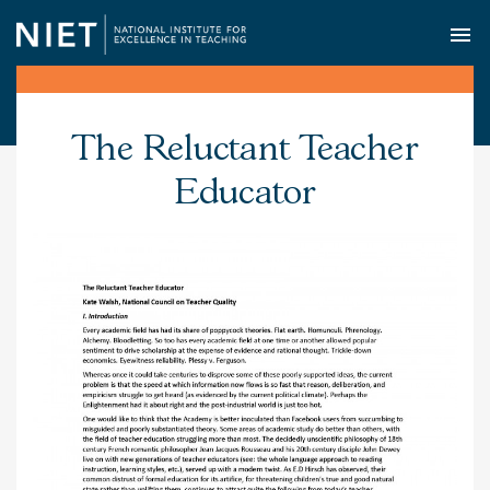
O
The Reluctant Teacher
Educator