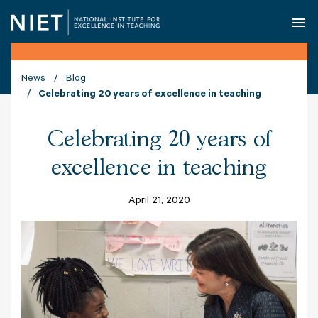
O
News
Blog
Celebrating 20 years of excellence in teaching
Celebrating 20 years of
excellence in teaching
April 21, 2020