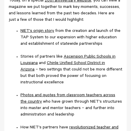
Today, on a special
20th anniversary website
, you can view a
magazine we put together to mark key moments, successes,
and lessons learned from the past two decades. Here are
just a few of those that I would highlight:
NIET's origin story
from the creation and launch of the
TAP System to our expansion with higher education
and establishment of statewide partnerships
Stories of partners like
Ascension Public Schools in
Louisiana
and
Chinle Unified School District in
Arizona
– two settings that could not be more different
but that both proved the power of focusing on
instructional excellence
Photos and quotes from classroom teachers across
the country
who have grown through NIET's structures
into master and mentor teachers – and further into
administration and leadership
How NIET's partners have
revolutionized teacher and