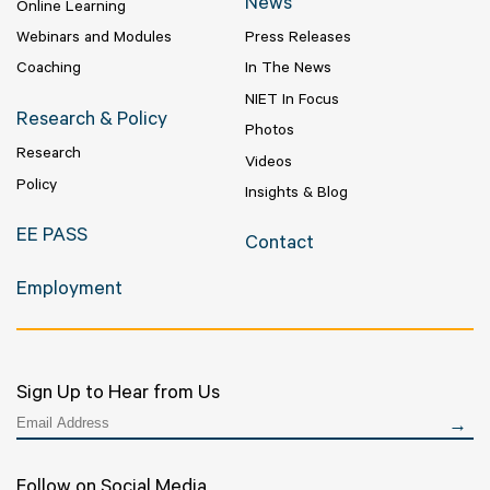
News
Online Learning
Webinars and Modules
Press Releases
Coaching
In The News
NIET In Focus
Research & Policy
Photos
Research
Videos
Policy
Insights & Blog
EE PASS
Contact
Employment
Sign Up to Hear from Us
Follow on Social Media