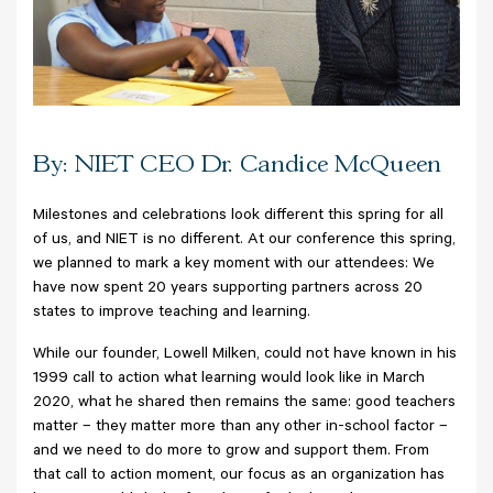
By: NIET CEO Dr. Candice McQueen
Milestones and celebrations look different this spring for all
of us, and NIET is no different. At our conference this spring,
we planned to mark a key moment with our attendees: We
have now spent 20 years supporting partners across 20
states to improve teaching and learning.
While our founder, Lowell Milken, could not have known in his
1999 call to action what learning would look like in March
2020, what he shared then remains the same: good teachers
matter – they matter more than any other in-school factor –
and we need to do more to grow and support them. From
that call to action moment, our focus as an organization has