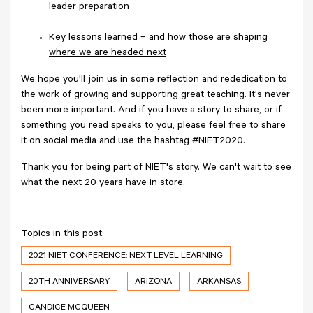
leader preparation
Key lessons learned – and how those are shaping
where we are headed next
We hope you'll join us in some reflection and rededication to
the work of growing and supporting great teaching. It's never
been more important. And if you have a story to share, or if
something you read speaks to you, please feel free to share
it on social media and use the hashtag #NIET2020.
Thank you for being part of NIET's story. We can't wait to see
what the next 20 years have in store.
Topics in this post:
2021 NIET CONFERENCE: NEXT LEVEL LEARNING
20TH ANNIVERSARY
ARIZONA
ARKANSAS
CANDICE MCQUEEN