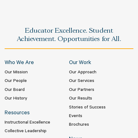
Educator Excellence. Student
Achievement. Opportunities for All.
Who We Are
Our Work
Our Mission
Our Approach
Our People
Our Services
Our Board
Our Partners
Our History
Our Results
Stories of Success
Resources
Events
Instructional Excellence
Brochures
Collective Leadership