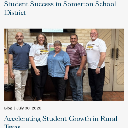
Student Success in Somerton School
District
Blog
July 30, 2026
Accelerating Student Growth in Rural
Texas