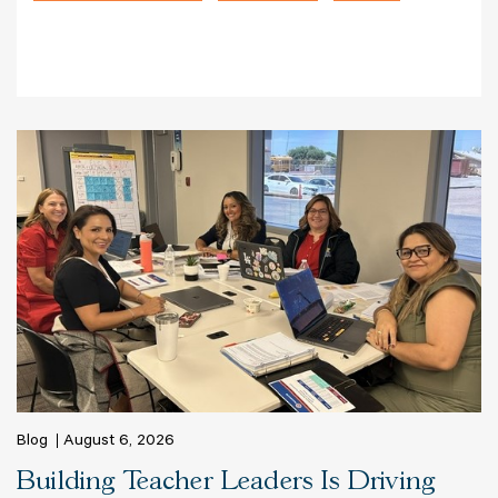
Blog
August 6, 2026
Building Teacher Leaders Is Driving