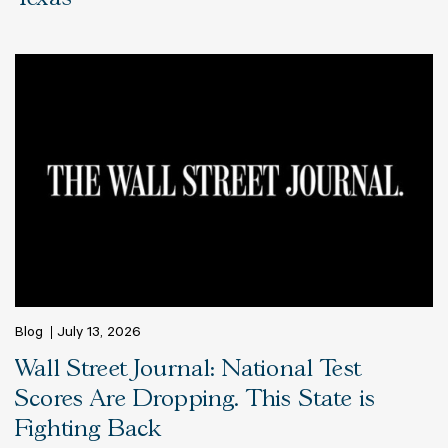
Blog
July 13, 2026
Wall Street Journal: National Test
Scores Are Dropping. This State is
Fighting Back