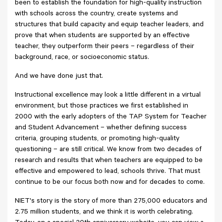
been to establish the foundation for high-quality instruction
with schools across the country, create systems and
structures that build capacity and equip teacher leaders, and
prove that when students are supported by an effective
teacher, they outperform their peers – regardless of their
background, race, or socioeconomic status.
And we have done just that.
Instructional excellence may look a little different in a virtual
environment, but those practices we first established in
2000 with the early adopters of the TAP System for Teacher
and Student Advancement – whether defining success
criteria, grouping students, or promoting high-quality
questioning – are still critical. We know from two decades of
research and results that when teachers are equipped to be
effective and empowered to lead, schools thrive. That must
continue to be our focus both now and for decades to come.
NIET's story is the story of more than 275,000 educators and
2.75 million students, and we think it is worth celebrating.