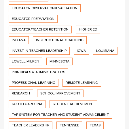
EDUCATOR OBSERVATION/EVALUATION
EDUCATOR PREPARATION
EDUCATOR/TEACHER RETENTION
HIGHER ED
INDIANA
INSTRUCTIONAL COACHING
INVEST IN TEACHER LEADERSHIP
IOWA
LOUISIANA
LOWELL MILKEN
MINNESOTA
PRINCIPALS & ADMINISTRATORS
PROFESSIONAL LEARNING
REMOTE LEARNING
RESEARCH
SCHOOL IMPROVEMENT
SOUTH CAROLINA
STUDENT ACHIEVEMENT
TAP SYSTEM FOR TEACHER AND STUDENT ADVANCEMENT
TEACHER LEADERSHIP
TENNESSEE
TEXAS