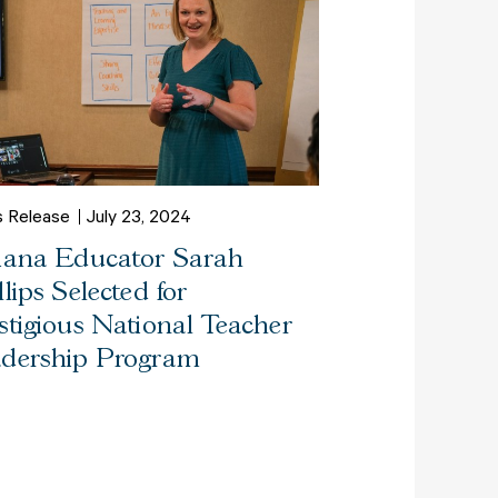
s Release
July 23, 2024
iana Educator Sarah
llips Selected for
stigious National Teacher
dership Program