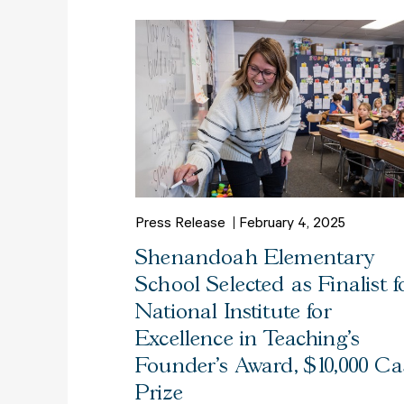
Press Release
February 4, 2025
Shenandoah Elementary
School Selected as Finalist f
National Institute for
Excellence in Teaching’s
Founder’s Award, $10,000 C
Prize