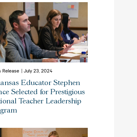
s Release
July 23, 2024
ansas Educator Stephen
nce Selected for Prestigious
ional Teacher Leadership
ogram