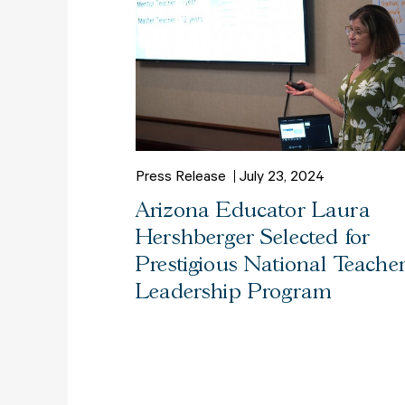
Press Release
July 23, 2024
Arizona Educator Laura
Hershberger Selected for
Prestigious National Teache
Leadership Program