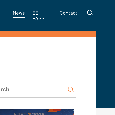
in Teaching
News
EE
Contact
PASS
rd