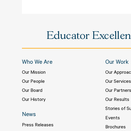
Educator Excellenc
Who We Are
Our Work
Our Mission
Our Approa
Our People
Our Service
Our Board
Our Partner
Our History
Our Results
Stories of S
News
Events
Press Releases
Brochures