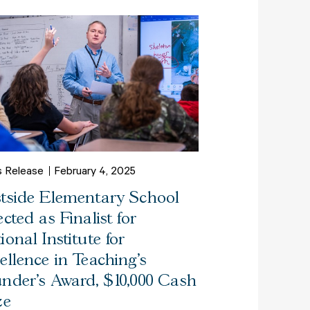
s Release
February 4, 2025
tside Elementary School
ected as Finalist for
ional Institute for
ellence in Teaching’s
nder’s Award, $10,000 Cash
ze