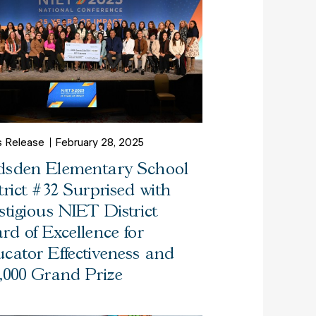
s Release
February 28, 2025
sden Elementary School
trict #32 Surprised with
stigious NIET District
rd of Excellence for
cator Effectiveness and
,000 Grand Prize