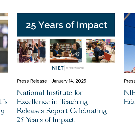
Press Release
January 14, 2025
Pres
National Institute for
NIE
T’s
Excellence in Teaching
Edu
ng
Releases Report Celebrating
25 Years of Impact