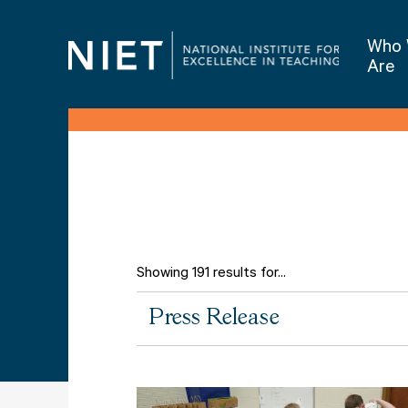
Who
Are
Showing 191 results for...
All
Press Release
Types