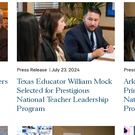
Press Release
July 23, 2024
Pres
ers
Texas Educator William Mock
Ark
Selected for Prestigious
Pri
National Teacher Leadership
Nat
Program
Pr