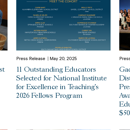
Press Release
May 20, 2025
Pres
st
11 Outstanding Educators
Gad
Selected for National Institute
Dis
for Excellence in Teaching’s
Pre
2026 Fellows Program
Awa
Edu
$50