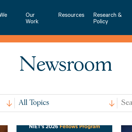
NIET | National Institute for Excellence 
 We
Our
Resources
Research &
Work
Policy
Newsroom
All
Search
All Topics
Issues
by
Keywo