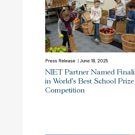
Press Release
June 18, 2025
NIET Partner Named Finali
in World’s Best School Prize
Competition