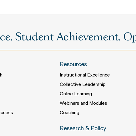
e. Student Achievement. Opp
Resources
ch
Instructional Excellence
s
Collective Leadership
s
Online Learning
Webinars and Modules
uccess
Coaching
Research & Policy