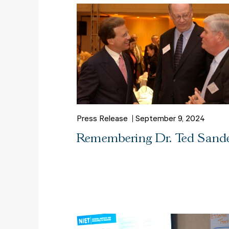
Press Release
September 9, 2024
Remembering Dr. Ted Sand