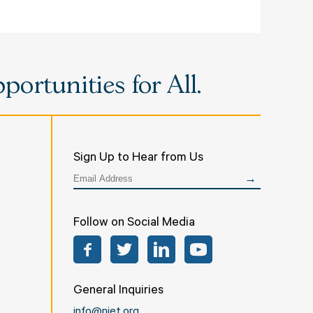
ortunities for All.
Sign Up to Hear from Us
Follow on Social Media
Facebook
Twitter
LinkedIn
YouTube
General Inquiries
info@niet.org