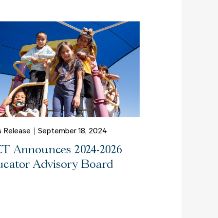
s Release
September 18, 2024
T Announces 2024-2026
cator Advisory Board