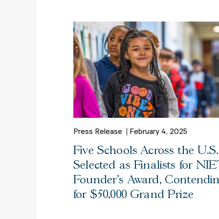
Press Release
February 4, 2025
Five Schools Across the U.S.
Selected as Finalists for NIE
Founder’s Award, Contendi
for $50,000 Grand Prize