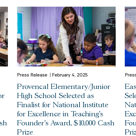
Press Release
February 4, 2025
Pres
Provencal Elementary/Junior
Eas
or
High School Selected as
Sel
Finalist for National Institute
Nat
for Excellence in Teaching’s
Exc
ash
Founder’s Award, $10,000 Cash
Fou
Prize
Pri