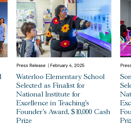
Press Release
February 4, 2025
Pres
l
Waterloo Elementary School
Som
Selected as Finalist for
Sel
National Institute for
Nat
Excellence in Teaching’s
Exc
Founder’s Award, $10,000 Cash
Fou
Prize
Pri