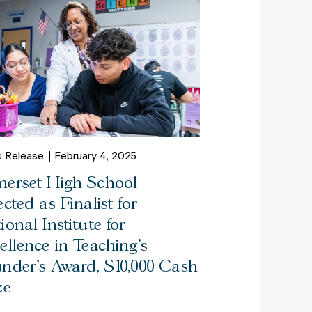
s Release
February 4, 2025
erset High School
ected as Finalist for
ional Institute for
ellence in Teaching’s
nder’s Award, $10,000 Cash
ze