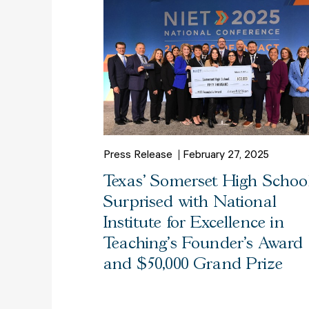
Press Release
February 27, 2025
Texas’ Somerset High Schoo
Surprised with National
Institute for Excellence in
Teaching’s Founder’s Award
and $50,000 Grand Prize