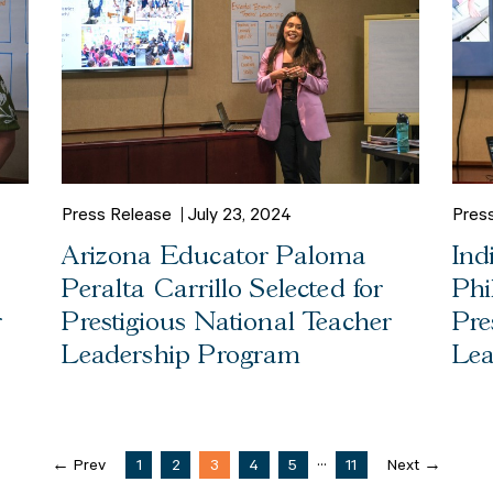
Press Release
July 23, 2024
Pres
Arizona Educator Paloma
Ind
Peralta Carrillo Selected for
Phi
r
Prestigious National Teacher
Pre
Leadership Program
Lea
...
← Prev
1
2
3
4
5
11
Next →